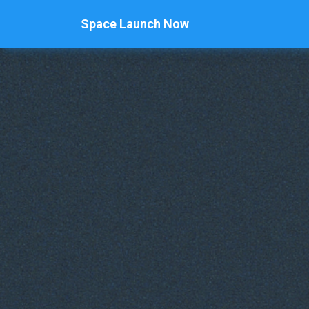
Space Launch Now