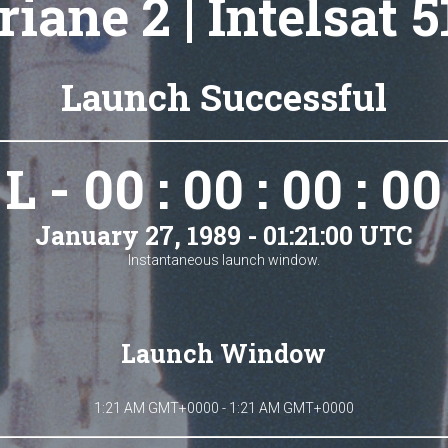
riane 2 | Intelsat 5
Launch Successful
L - 00 : 00 : 00 : 00
January 27, 1989 - 01:21:00 UTC
Instantaneous launch window.
Launch Window
1:21 AM GMT+0000 - 1:21 AM GMT+0000