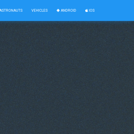
ASTRONAUTS
VEHICLES
ANDROID
IOS