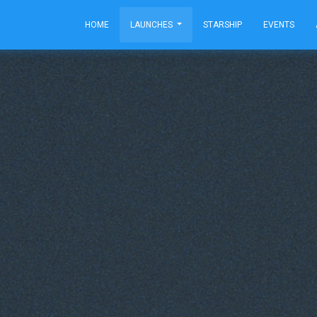
HOME
LAUNCHES
STARSHIP
EVENTS