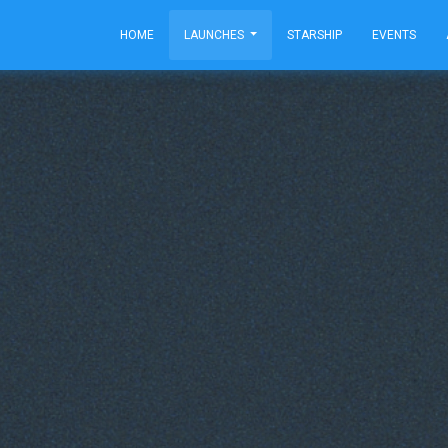
HOME
LAUNCHES
STARSHIP
EVENTS