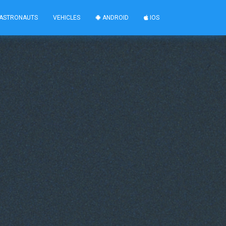
ASTRONAUTS
VEHICLES
ANDROID
IOS