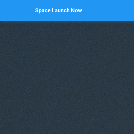
Space Launch Now