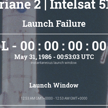
riane 2 | Intelsat 5
Launch Failure
L - 00 : 00 : 00 : 00
May 31, 1986 - 00:53:03 UTC
Instantaneous launch window.
Launch Window
12:53 AM GMT+0000 - 12:53 AM GMT+0000