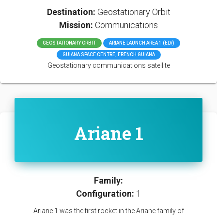
Destination:
Geostationary Orbit
Mission:
Communications
GEOSTATIONARY ORBIT
ARIANE LAUNCH AREA 1 (ELV)
GUIANA SPACE CENTRE, FRENCH GUIANA
Geostationary communications satellite
Ariane 1
Family:
Configuration:
1
Ariane 1 was the first rocket in the Ariane family of