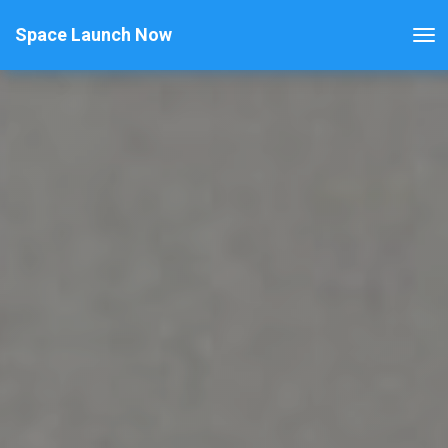
Space Launch Now