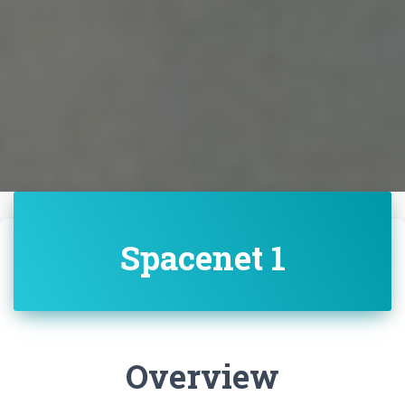
Spacenet 1
Overview