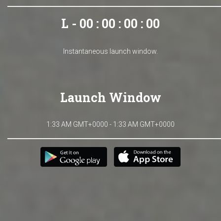
L - 00 : 00 : 00 : 00
Instantaneous launch window.
Launch Window
1:33 AM GMT+0000 - 1:33 AM GMT+0000