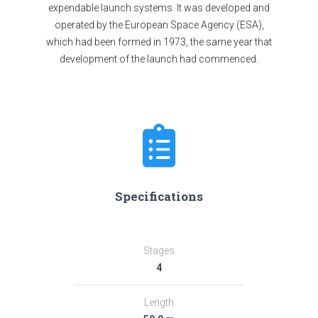
expendable launch systems. It was developed and
operated by the European Space Agency (ESA),
which had been formed in 1973, the same year that
development of the launch had commenced.
Specifications
Stages
4
Length