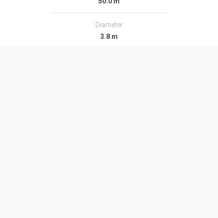
50.0 m
Diameter
3.8 m
Fairing Diameter
3.8 m
Launch Mass
207.0 T
Thrust
2771.0 kN