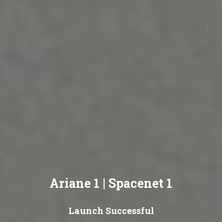
Ariane 1 | Spacenet 1
Launch Successful