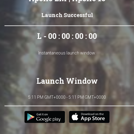
Launch Successful
L - 00 : 00 : 00 : 00
Instantaneous launch window.
Launch Window
5:11 PM GMT+0000 - 5:11 PM GMT+0000