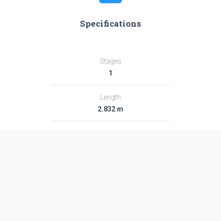
Specifications
Stages
1
Length
2.832 m
Diameter
4.29 m
Fairing Diameter
―
Launch Mass
5.0 T