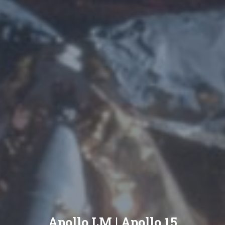
Apollo LM | Apollo 15