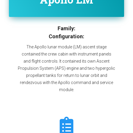
Family:
Configuration:
The Apollo lunar module (LM) ascent stage
contained the crew cabin with instrument panels
and flight controls. It contained its own Ascent
Propulsion System (APS) engine and two hypergolic
propellant tanks for return to lunar orbit and
rendezvous with the Apollo command and service
module.