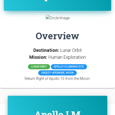
Overview
Destination:
Lunar Orbit
Mission:
Human Exploration
LUNAR ORBIT
APOLLO 15 LANDING SITE
HADLEY–APENNINE, MOON
Return flight of Apollo 15 from the Moon.
Apollo LM