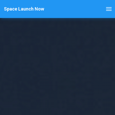
Space Launch Now