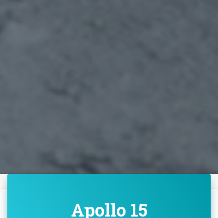
Apollo 15