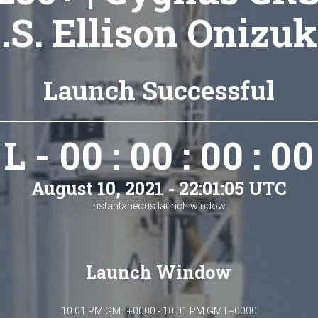
S.S. Ellison Onizuk
Launch Successful
L - 00 : 00 : 00 : 00
August 10, 2021 - 22:01:05 UTC
Instantaneous launch window.
Launch Window
10:01 PM GMT+0000 - 10:01 PM GMT+0000