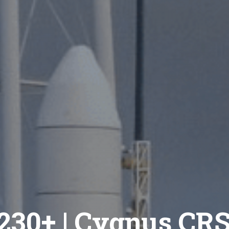
230+ | Cygnus CR