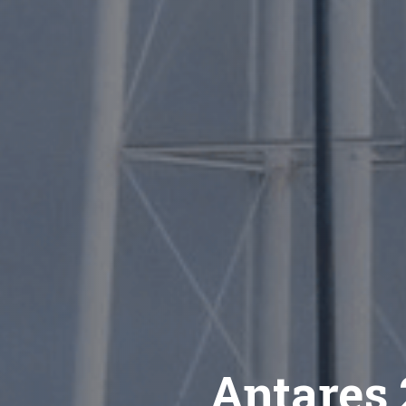
Antares 