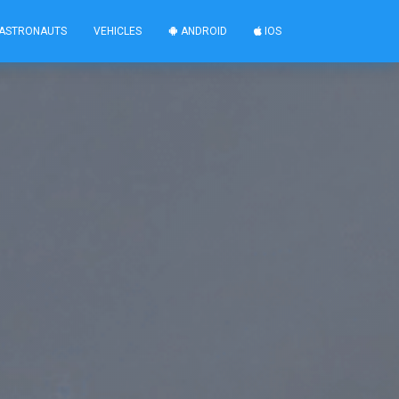
ASTRONAUTS
VEHICLES
ANDROID
IOS