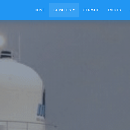
HOME
LAUNCHES
STARSHIP
EVENTS