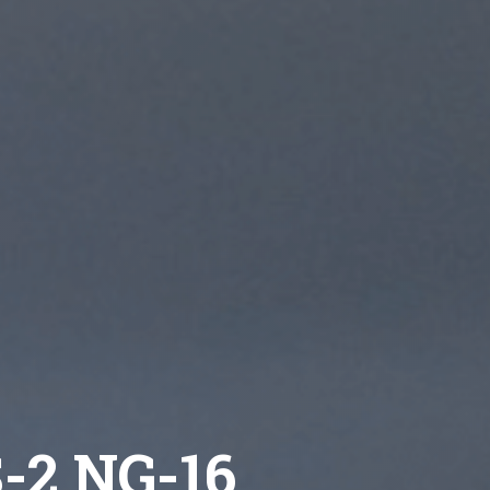
S-2 NG-16