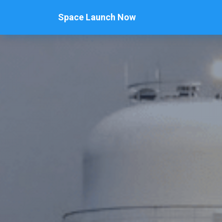
Space Launch Now