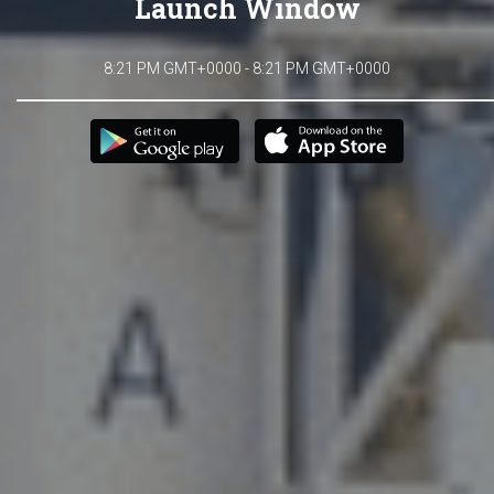
Launch Window
8:21 PM GMT+0000 - 8:21 PM GMT+0000