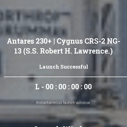
Antares 230+ | Cygnus CRS-2 NG-
13 (S.S. Robert H. Lawrence.)
Launch Successful
L - 00 : 00 : 00 : 00
Instantaneous launch window.