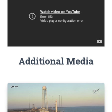
Additional Media