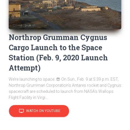
Northrop Grumman Cygnus
Cargo Launch to the Space
Station (Feb. 9, 2020 Launch
Attempt)
We’re launching to space. 😎 On Sun., Feb. 9 at 5:39 p.m. EST,
Northrop Grumman Corporation's Antares rocket and Cygnus
spacecraft are scheduled to launch from NASA's Wallops
Flight Facility in Virgi...
tv
WATCH ON YOUTUBE