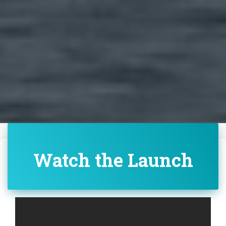
Watch the Launch