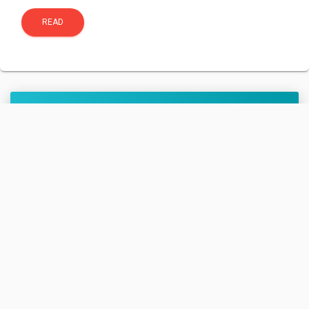
READ
Cygnus CRS-2 NG-13
(S.S. Robert H.
Lawrence.)