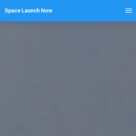
Space Launch Now