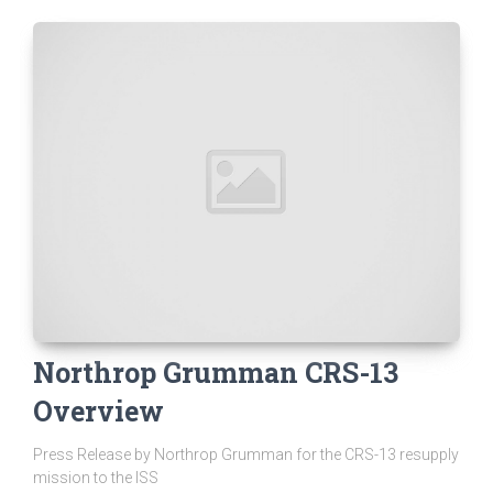
Northrop Grumman CRS-13
Overview
Press Release by Northrop Grumman for the CRS-13 resupply
mission to the ISS