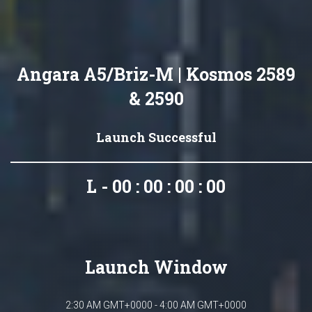
Angara A5/Briz-M | Kosmos 2589
& 2590
Launch Successful
L - 00 : 00 : 00 : 00
Launch Window
2:30 AM GMT+0000 - 4:00 AM GMT+0000