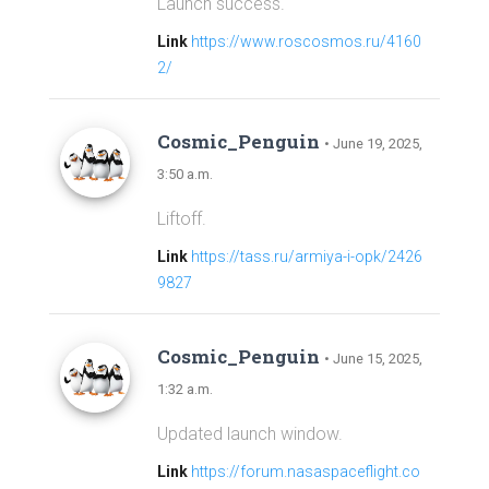
Launch success.
Link
https://www.roscosmos.ru/4160
2/
Cosmic_Penguin
• June 19, 2025,
3:50 a.m.
Liftoff.
Link
https://tass.ru/armiya-i-opk/2426
9827
Cosmic_Penguin
• June 15, 2025,
1:32 a.m.
Updated launch window.
Link
https://forum.nasaspaceflight.co