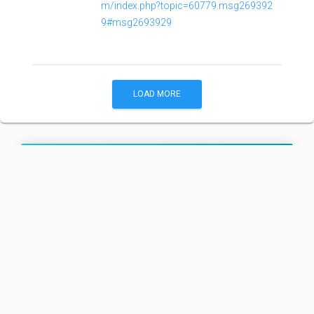
m/index.php?topic=60779.msg269392
9#msg2693929
LOAD MORE
Angara A5/Briz-M
Family:
Configuration:
A5/Briz-M
Angara A5/Briz-M is an Angara A5 with an Briz-M