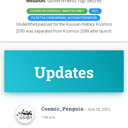
Mission:
Government/Top Secret
SUPERSYNCHRONOUS TRANSFER ORBIT
35/1
PLESETSK COSMODROME, RUSSIAN FEDERATION
Unidentified payload for the Russian military. Kosmos
2590 was separated from Kosmos 2589 after launch.
Updates
Cosmic_Penguin
• June 20, 2025,
7:06 a.m.