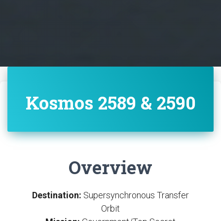
Kosmos 2589 & 2590
Overview
Destination:
Supersynchronous Transfer
Orbit