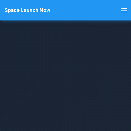
Space Launch Now