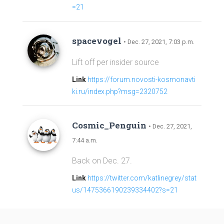
=21
spacevogel
• Dec. 27, 2021, 7:03 p.m.
Lift off per insider source
Link
https://forum.novosti-kosmonavti
ki.ru/index.php?msg=2320752
Cosmic_Penguin
• Dec. 27, 2021,
7:44 a.m.
Back on Dec. 27.
Link
https://twitter.com/katlinegrey/stat
us/1475366190239334402?s=21