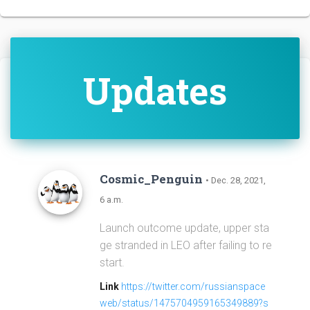
Updates
Cosmic_Penguin
• Dec. 28, 2021,
6 a.m.
Launch outcome update, upper sta
ge stranded in LEO after failing to re
start.
Link
https://twitter.com/russianspace
web/status/1475704959165349889?s