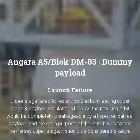
Angara A5/Blok DM-03 | Dummy
payload
Launch Failure
Upper stage failed to restart for 2nd burn leaving upper
stage & payload simulator in LEO. As the resulting orbit
would be completely unsalvageable by a hypothetical real
payload, and the main purpose of the launch was to test
the Persey upper stage, it should be considered a failure.