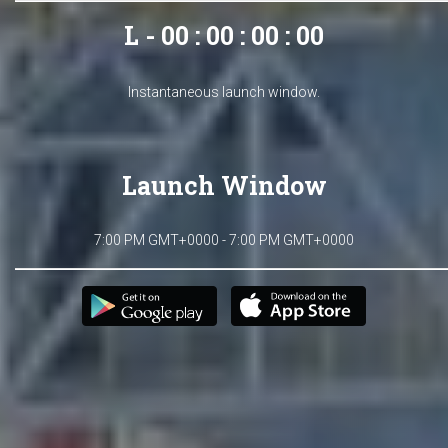
L - 00 : 00 : 00 : 00
Instantaneous launch window.
Launch Window
7:00 PM GMT+0000 - 7:00 PM GMT+0000