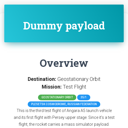
Dummy payload
Overview
Destination:
Geostationary Orbit
Mission:
Test Flight
GEOSTATIONARY ORBIT
35/1
PLESETSK COSMODROME, RUSSIAN FEDERATION
This is the third test flight of Angara A5 launch vehicle
and its first flight with Persey upper stage. Since it's a test
flight, the rocket carries a mass simulator payload.