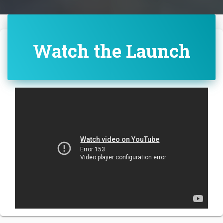
Watch the Launch