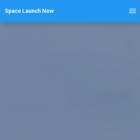
Space Launch Now