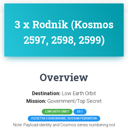
3 x Rodnik (Kosmos
2597, 2598, 2599)
Overview
Destination:
Low Earth Orbit
Mission:
Government/Top Secret
LOW EARTH ORBIT
35/1
PLESETSK COSMODROME, RUSSIAN FEDERATION
Note: Payload identity and Cosmos series numbering not