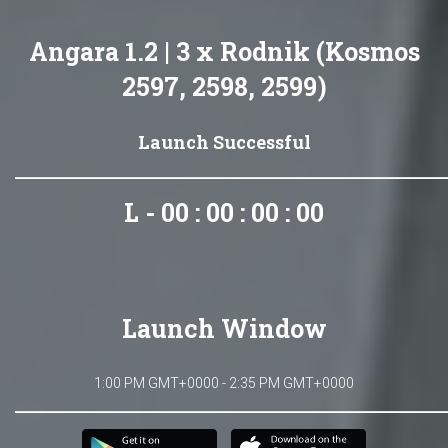
Angara 1.2 | 3 x Rodnik (Kosmos
2597, 2598, 2599)
Launch Successful
L - 00 : 00 : 00 : 00
Launch Window
1:00 PM GMT+0000 - 2:35 PM GMT+0000