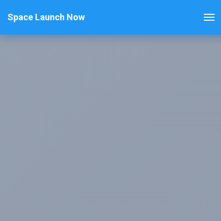
Space Launch Now