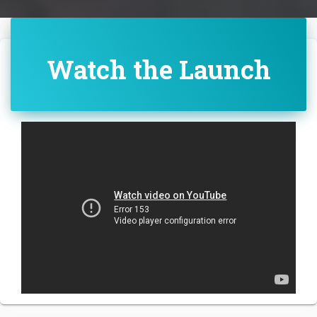
Watch the Launch