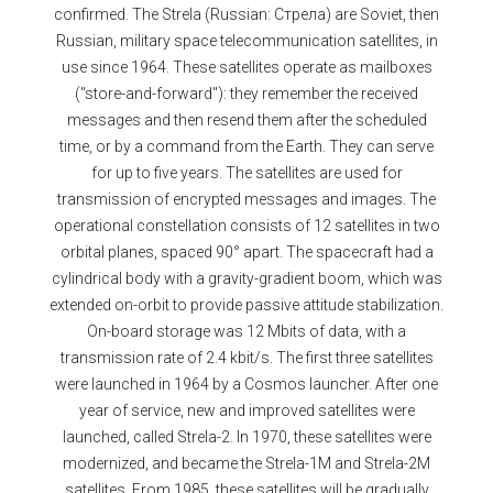
confirmed. The Strela (Russian: Стрела) are Soviet, then
Russian, military space telecommunication satellites, in
use since 1964. These satellites operate as mailboxes
("store-and-forward"): they remember the received
messages and then resend them after the scheduled
time, or by a command from the Earth. They can serve
for up to five years. The satellites are used for
transmission of encrypted messages and images. The
operational constellation consists of 12 satellites in two
orbital planes, spaced 90° apart. The spacecraft had a
cylindrical body with a gravity-gradient boom, which was
extended on-orbit to provide passive attitude stabilization.
On-board storage was 12 Mbits of data, with a
transmission rate of 2.4 kbit/s. The first three satellites
were launched in 1964 by a Cosmos launcher. After one
year of service, new and improved satellites were
launched, called Strela-2. In 1970, these satellites were
modernized, and became the Strela-1M and Strela-2M
satellites. From 1985, these satellites will be gradually