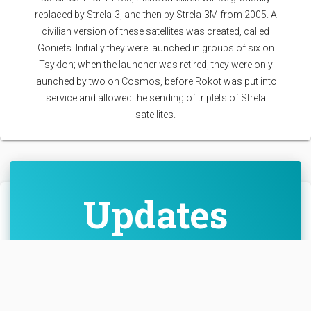
replaced by Strela-3, and then by Strela-3M from 2005. A
civilian version of these satellites was created, called
Goniets. Initially they were launched in groups of six on
Tsyklon; when the launcher was retired, they were only
launched by two on Cosmos, before Rokot was put into
service and allowed the sending of triplets of Strela
satellites.
Updates
Cosmic_Penguin
• Nov. 25, 2025,