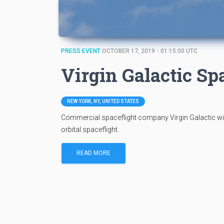
PRESS EVENT
OCTOBER 17, 2019 - 01:15:00 UTC
Virgin Galactic S
NEW YORK, NY, UNITED STATES
Commercial spaceflight company Virgin Galactic wil
orbital spaceflight.
READ MORE