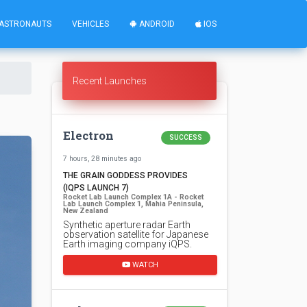
ASTRONAUTS
VEHICLES
ANDROID
IOS
Recent Launches
Electron
SUCCESS
7 hours, 28 minutes ago
THE GRAIN GODDESS PROVIDES
(IQPS LAUNCH 7)
Rocket Lab Launch Complex 1A - Rocket
Lab Launch Complex 1, Mahia Peninsula,
New Zealand
Synthetic aperture radar Earth
observation satellite for Japanese
Earth imaging company iQPS.
WATCH