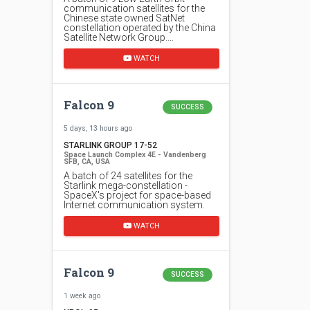
communication satellites for the
Chinese state owned SatNet
constellation operated by the China
Satellite Network Group.…
WATCH
Falcon 9
SUCCESS
5 days, 13 hours ago
STARLINK GROUP 17-52
Space Launch Complex 4E - Vandenberg
SFB, CA, USA
A batch of 24 satellites for the
Starlink mega-constellation -
SpaceX's project for space-based
Internet communication system.
WATCH
Falcon 9
SUCCESS
1 week ago