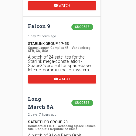
WATCH
Falcon 9
SUCCESS
1 day, 23 hours ago
STARLINK GROUP 17-53
Space Launch Complex 4E - Vandenberg
SFB, CA, USA
A batch of 24 satellites for the
Starlink mega-constellation -
SpaceX's project for space-based
Internet communication system.
WATCH
Long
SUCCESS
March 8A
2 days, 7 hours ago
SATNET LEO GROUP 23
Commercial LC-1 - Wenchang Space Launch
Site, People's Republic of China
A batch of 9 Low Earth Orbit