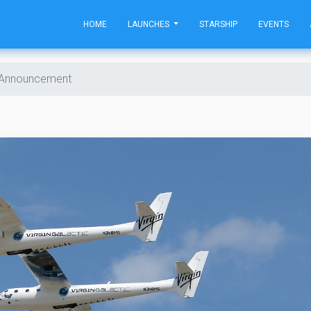
HOME
LAUNCHES
STARSHIP
EVENTS
t Announcement