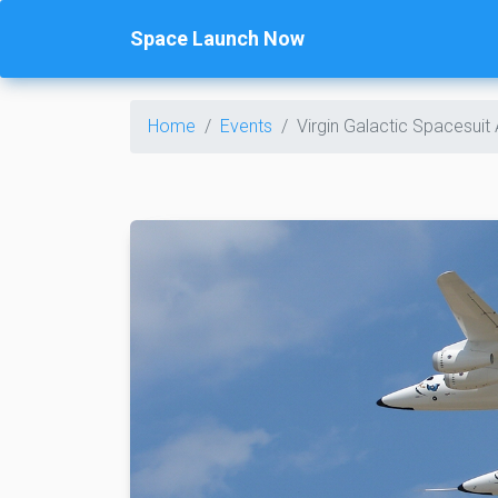
Space Launch Now
Home
Events
Virgin Galactic Spacesui