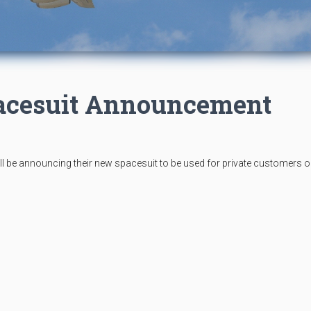
pacesuit Announcement
l be announcing their new spacesuit to be used for private customers o