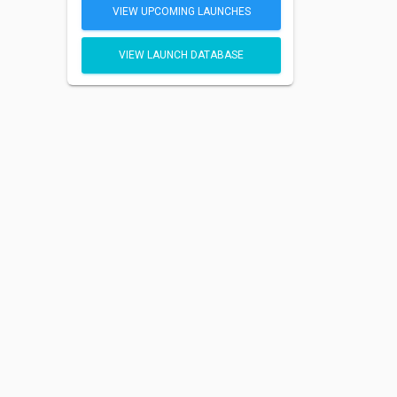
VIEW UPCOMING LAUNCHES
VIEW LAUNCH DATABASE