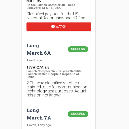
NROL-95
Space Launch Complex 40 - Cape
Canaveral SFS, FL, USA
Classified payload for the US
National Reconnaissance Office.
WATCH
Long
SUCCESS
March 6A
1 week ago
TJSW-27A & B
Launch Complex 9A - Taiyuan Satellite
Launch Center, People's Republic of
China
2 Chinese classified satellites
claimed to be for communication
technology test purposes. Actual
mission not known.
Long
SUCCESS
March 7A
1 week, 1 day ago