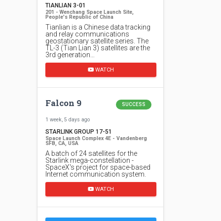
TIANLIAN 3-01
201 - Wenchang Space Launch Site,
People's Republic of China
Tianlian is a Chinese data tracking
and relay communications
geostationary satellite series. The
TL-3 (Tian Lian 3) satellites are the
3rd generation…
WATCH
Falcon 9
SUCCESS
1 week, 5 days ago
STARLINK GROUP 17-51
Space Launch Complex 4E - Vandenberg
SFB, CA, USA
A batch of 24 satellites for the
Starlink mega-constellation -
SpaceX's project for space-based
Internet communication system.
WATCH