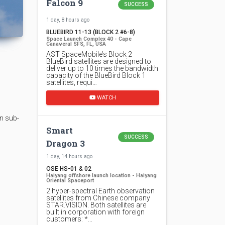
Falcon 9
SUCCESS
1 day, 8 hours ago
BLUEBIRD 11-13 (BLOCK 2 #6-8)
Space Launch Complex 40 - Cape
Canaveral SFS, FL, USA
AST SpaceMobile’s Block 2
BlueBird satellites are designed to
deliver up to 10 times the bandwidth
capacity of the BlueBird Block 1
satellites, requi…
WATCH
n sub-
Smart
SUCCESS
Dragon 3
1 day, 14 hours ago
OSE HS-01 & 02
Haiyang offshore launch location - Haiyang
Oriental Spaceport
2 hyper-spectral Earth observation
satellites from Chinese company
STAR.VISION. Both satellites are
built in corporation with foreign
customers: *…