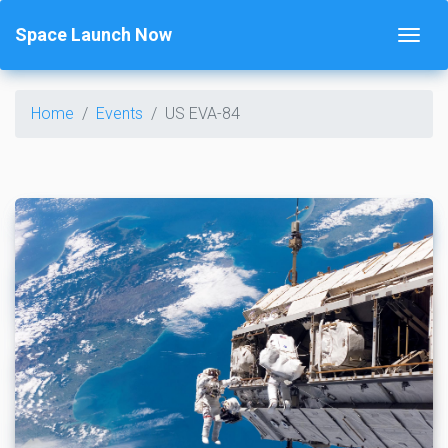
Space Launch Now
Home
Events
US EVA-84