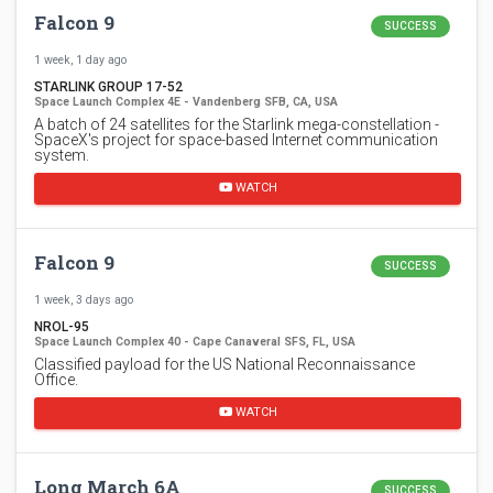
Falcon 9
SUCCESS
1 week, 1 day ago
STARLINK GROUP 17-52
Space Launch Complex 4E - Vandenberg SFB, CA, USA
A batch of 24 satellites for the Starlink mega-constellation -
SpaceX's project for space-based Internet communication
system.
WATCH
Falcon 9
SUCCESS
1 week, 3 days ago
NROL-95
Space Launch Complex 40 - Cape Canaveral SFS, FL, USA
Classified payload for the US National Reconnaissance
Office.
WATCH
Long March 6A
SUCCESS