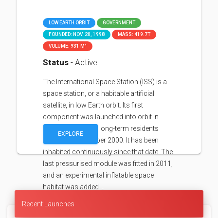
LOW EARTH ORBIT
GOVERNMENT
FOUNDED: NOV. 20, 1998
MASS: 419.7T
VOLUME: 931 M³
Status
- Active
The International Space Station (ISS) is a
space station, or a habitable artificial
satellite, in low Earth orbit. Its first
component was launched into orbit in
1998, with the first long-term residents
EXPLORE
arriving in November 2000. It has been
inhabited continuously since that date. The
last pressurised module was fitted in 2011,
and an experimental inflatable space
habitat was added …
Recent Launches