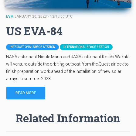
EVA
JANUARY 20, 2023 - 12:15:00 UTC
US EVA-84
INTERNATIONAL SPACE STATION
INTERNATIONAL SPACE STATION
NASA astronaut Nicole Mann and JAXA astronaut Koichi Wakata
will venture outside the orbiting outpost from the Quest airlock to
finish preparation work ahead of the installation of new solar
arrays in summer 2023.
READ MORE
Related Information