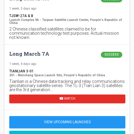
1 week, 3 days ago
TJSW-27A & B
Launch Complex 9A - Taiyuan Satellite Launch Center, People's Republic of
China
2 Chinese classified satellites claimed to be for
communication technology test purposes. Actual mission
not known.
Long March 7A
SUCCESS
1 week, 4 days ago
TIANLIAN 3-01
201 - Wenchang Space Launch Site, People's Republic of China
Tianlian is a Chinese data tracking and relay communications
geostationary satellite series. The TL-3 (Tian Lian 3) satellites
are the 3rd generation…
WATCH
VIEW UPCOMING LAUNCHES