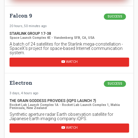
Falcon 9
SUCCESS
20 hours, 50 minutes ago
STARLINK GROUP 17-38
Space Launch Complex 4E - Vandenberg SFB, CA, USA
A batch of 24 satellites for the Starlink mega-constellation -
SpaceX's project for space-based Internet communication
system.
WATCH
Electron
SUCCESS
3 days, 4 hours ago
THE GRAIN GODDESS PROVIDES (IQPS LAUNCH 7)
Rocket Lab Launch Complex 1A - Rocket Lab Launch Complex 1, Mahia
Peninsula, New Zealand
Synthetic aperture radar Earth observation satellite for
Japanese Earth imaging company iQPS.
WATCH