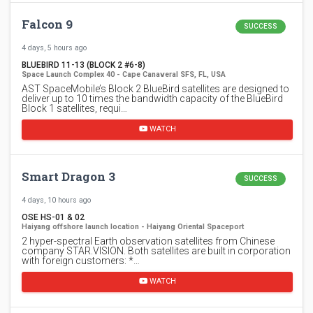
Falcon 9
SUCCESS
4 days, 5 hours ago
BLUEBIRD 11-13 (BLOCK 2 #6-8)
Space Launch Complex 40 - Cape Canaveral SFS, FL, USA
AST SpaceMobile’s Block 2 BlueBird satellites are designed to
deliver up to 10 times the bandwidth capacity of the BlueBird
Block 1 satellites, requi…
WATCH
Smart Dragon 3
SUCCESS
4 days, 10 hours ago
OSE HS-01 & 02
Haiyang offshore launch location - Haiyang Oriental Spaceport
2 hyper-spectral Earth observation satellites from Chinese
company STAR.VISION. Both satellites are built in corporation
with foreign customers: *…
WATCH