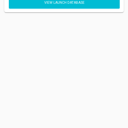
VIEW LAUNCH DATABASE