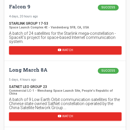
Falcon 9
SUCCESS
4 days, 20 hours ago
STARLINK GROUP 17-53
Space Launch Complex 4E - Vandenberg SFB, CA, USA
A batch of 24 satellites for the Starlink mega-constellation -
SpaceX's project for space-based Internet communication
system.
WATCH
Long March 8A
SUCCESS
5 days, 4 hours ago
SATNET LEO GROUP 23
Commercial LC-1 - Wenchang Space Launch Site, People's Republic of
China
A batch of 9 Low Earth Orbit communication satellites for the
Chinese state owned SatNet constellation operated by the
China Satellite Network Group.…
WATCH