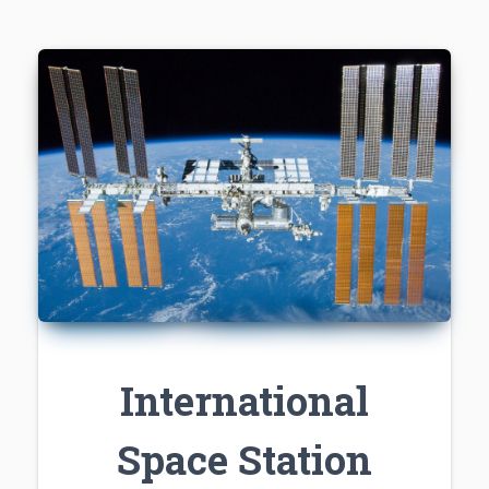
International
Space Station