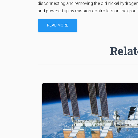
disconnecting and removing the old nickel hydrogen bat
and powered up by mission controllers on the grou
READ MORE
Relat