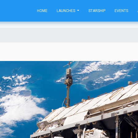
HOME
LAUNCHES
STARSHIP
EVENTS