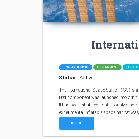
Internat
LOW EARTH ORBIT
GOVERNMENT
FOUNDED
Status
- Active
The International Space Station (ISS) is a sp
first component was launched into orbit i
It has been inhabited continuously since 
experimental inflatable space habitat wa
EXPLORE