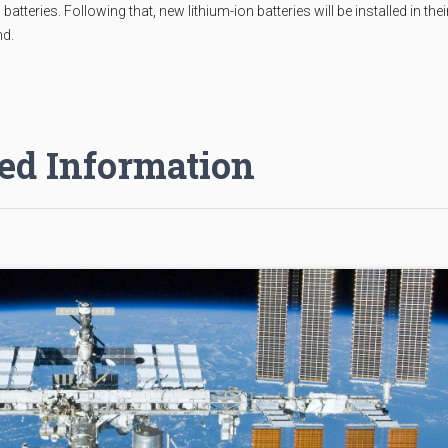
teries. Following that, new lithium-ion batteries will be installed in thei
nd.
ed Information