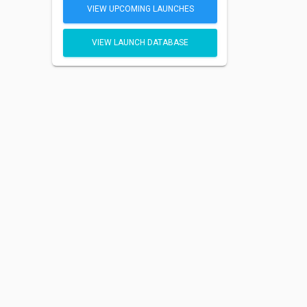
VIEW UPCOMING LAUNCHES
VIEW LAUNCH DATABASE