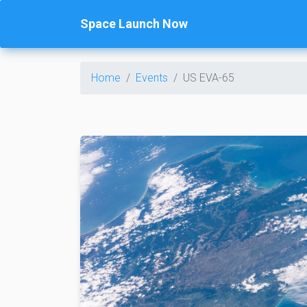
Space Launch Now
Home
Events
US EVA-65