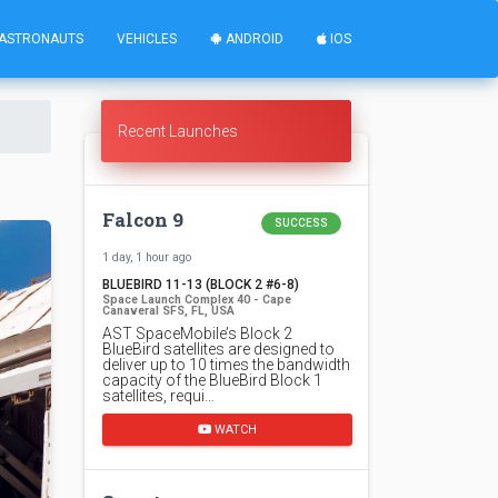
ASTRONAUTS
VEHICLES
ANDROID
IOS
Recent Launches
Falcon 9
SUCCESS
1 day, 1 hour ago
BLUEBIRD 11-13 (BLOCK 2 #6-8)
Space Launch Complex 40 - Cape
Canaveral SFS, FL, USA
AST SpaceMobile’s Block 2
BlueBird satellites are designed to
deliver up to 10 times the bandwidth
capacity of the BlueBird Block 1
satellites, requi…
WATCH