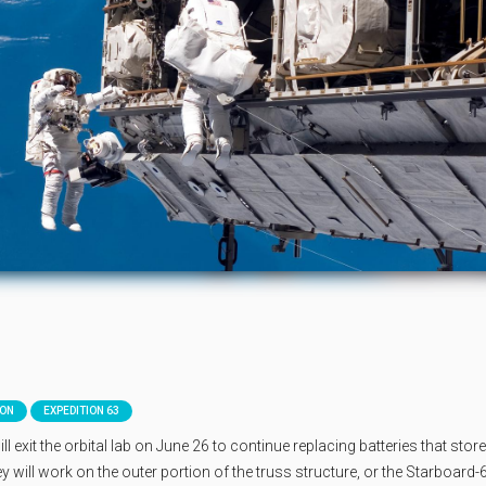
ION
EXPEDITION 63
xit the orbital lab on June 26 to continue replacing batteries that stor
 will work on the outer portion of the truss structure, or the Starboard-6