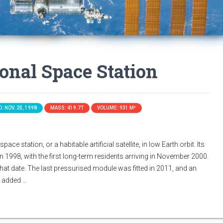
ional Space Station
: NOV. 20, 1998
MASS: 419.7T
VOLUME: 931 M³
ace station, or a habitable artificial satellite, in low Earth orbit. Its
n 1998, with the first long-term residents arriving in November 2000.
that date. The last pressurised module was fitted in 2011, and an
s added …