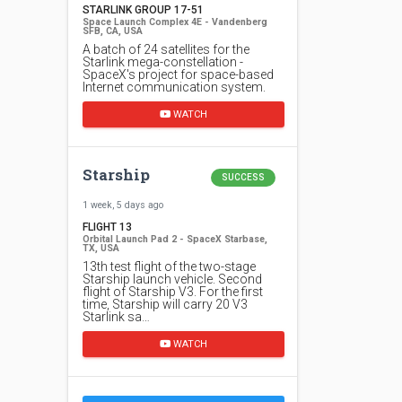
STARLINK GROUP 17-51
Space Launch Complex 4E - Vandenberg
SFB, CA, USA
A batch of 24 satellites for the
Starlink mega-constellation -
SpaceX's project for space-based
Internet communication system.
WATCH
Starship
SUCCESS
1 week, 5 days ago
FLIGHT 13
Orbital Launch Pad 2 - SpaceX Starbase,
TX, USA
13th test flight of the two-stage
Starship launch vehicle. Second
flight of Starship V3. For the first
time, Starship will carry 20 V3
Starlink sa…
WATCH