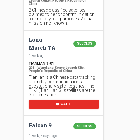
Launch Center, People's Republic of
China
2 Chinese classified satellites
claimed to be for communication
technology test purposes. Actual
mission not known.
Long
SUCCESS
March 7A
1 week ago
TIANLIAN 3-01
201 - Wenchang Space Launch Site,
People's Republic of China
Tianlian is a Chinese data tracking
and relay communications
geostationary satellite series. The
TL-3 (Tian Lian 3) satellites are the
3rd generation…
WATCH
Falcon 9
SUCCESS
1 week, 4 days ago