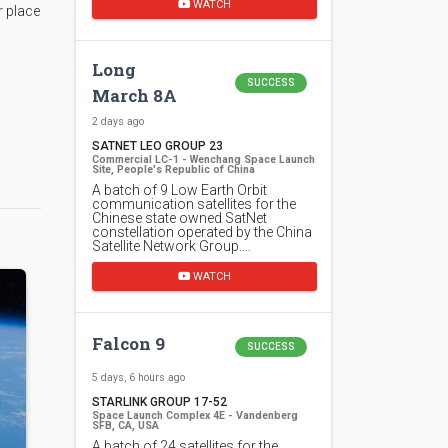
WATCH
r place
Long
SUCCESS
March 8A
2 days ago
SATNET LEO GROUP 23
Commercial LC-1 - Wenchang Space Launch
Site, People's Republic of China
A batch of 9 Low Earth Orbit
communication satellites for the
Chinese state owned SatNet
constellation operated by the China
Satellite Network Group.…
WATCH
Falcon 9
SUCCESS
5 days, 6 hours ago
STARLINK GROUP 17-52
Space Launch Complex 4E - Vandenberg
SFB, CA, USA
A batch of 24 satellites for the