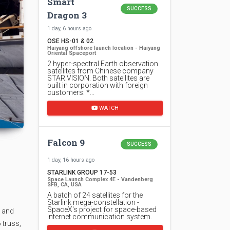
Smart
SUCCESS
Dragon 3
1 day, 6 hours ago
OSE HS-01 & 02
Haiyang offshore launch location - Haiyang
Oriental Spaceport
2 hyper-spectral Earth observation
satellites from Chinese company
STAR.VISION. Both satellites are
built in corporation with foreign
customers: *…
WATCH
Falcon 9
SUCCESS
1 day, 16 hours ago
STARLINK GROUP 17-53
Space Launch Complex 4E - Vandenberg
SFB, CA, USA
A batch of 24 satellites for the
Starlink mega-constellation -
SpaceX's project for space-based
e and
Internet communication system.
 truss,