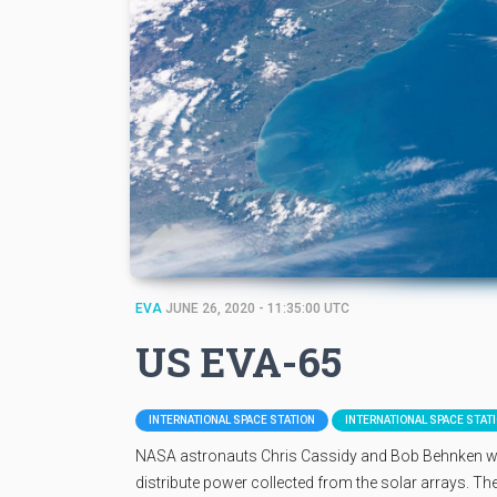
EVA
JUNE 26, 2020 - 11:35:00 UTC
US EVA-65
INTERNATIONAL SPACE STATION
INTERNATIONAL SPACE STAT
NASA astronauts Chris Cassidy and Bob Behnken will e
distribute power collected from the solar arrays. They