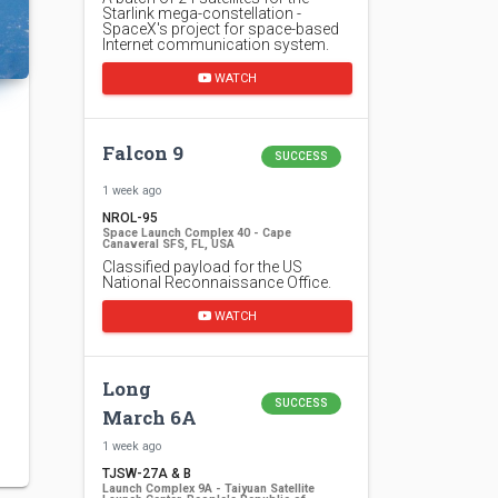
Starlink mega-constellation -
SpaceX's project for space-based
Internet communication system.
WATCH
Falcon 9
SUCCESS
1 week ago
NROL-95
Space Launch Complex 40 - Cape
Canaveral SFS, FL, USA
Classified payload for the US
National Reconnaissance Office.
WATCH
Long
SUCCESS
March 6A
1 week ago
TJSW-27A & B
Launch Complex 9A - Taiyuan Satellite