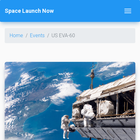
Space Launch Now
Home
Events
US EVA-60