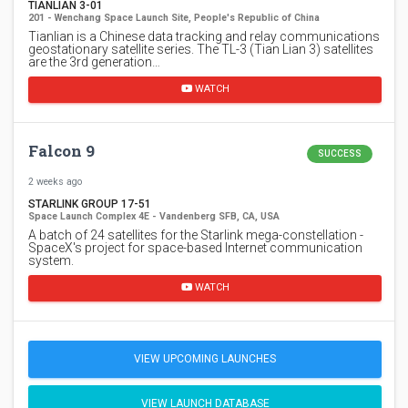
TIANLIAN 3-01
201 - Wenchang Space Launch Site, People's Republic of China
Tianlian is a Chinese data tracking and relay communications
geostationary satellite series. The TL-3 (Tian Lian 3) satellites
are the 3rd generation…
WATCH
Falcon 9
SUCCESS
2 weeks ago
STARLINK GROUP 17-51
Space Launch Complex 4E - Vandenberg SFB, CA, USA
A batch of 24 satellites for the Starlink mega-constellation -
SpaceX's project for space-based Internet communication
system.
WATCH
VIEW UPCOMING LAUNCHES
VIEW LAUNCH DATABASE