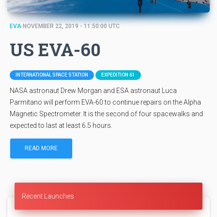
EVA
NOVEMBER 22, 2019 - 11:50:00 UTC
US EVA-60
INTERNATIONAL SPACE STATION
EXPEDITION 61
NASA astronaut Drew Morgan and ESA astronaut Luca
Parmitano will perform EVA-60 to continue repairs on the Alpha
Magnetic Spectrometer. It is the second of four spacewalks and
expected to last at least 6.5 hours.
READ MORE
Recent Launches