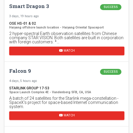
Smart Dragon 3
SUCCESS
3 days, 19 hours ago
OSE HS-01 & 02
Haiyang offshore launch location - Haiyang Oriental Spaceport
2 hyper-spectral Earth observation satellites from Chinese
company STAR.VISION. Both satellites are built in corporation
with foreign customers: *…
WATCH
Falcon 9
SUCCESS
4 days, 5 hours ago
STARLINK GROUP 17-53
Space Launch Complex 4E - Vandenberg SFB, CA, USA
A batch of 24 satellites for the Starlink mega-constellation -
SpaceX's project for space-based Internet communication
system.
WATCH