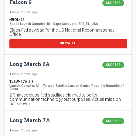
Falcon 9
SUCCESS
1 week, 2 days ago
NROL-95
Space Launch Complex 40 - Cape Canaveral SFS, FL, USA
Classified payload for the US National Reconnaissance
Office.
WATCH
Long March 6A
SUCCESS
1 week, 2 days ago
TJSW-27A & B
Launch Complex 9A - Taiyuan Satellite Launch Center, People's Republic of
China
2 Chinese classified satellites claimed to be for
communication technology test purposes. Actual mission
not known.
Long March 7A
SUCCESS
1 week, 3 days ago