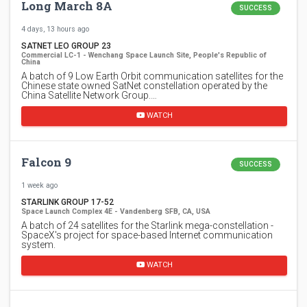
Long March 8A
SUCCESS
4 days, 13 hours ago
SATNET LEO GROUP 23
Commercial LC-1 - Wenchang Space Launch Site, People's Republic of
China
A batch of 9 Low Earth Orbit communication satellites for the
Chinese state owned SatNet constellation operated by the
China Satellite Network Group.…
WATCH
Falcon 9
SUCCESS
1 week ago
STARLINK GROUP 17-52
Space Launch Complex 4E - Vandenberg SFB, CA, USA
A batch of 24 satellites for the Starlink mega-constellation -
SpaceX's project for space-based Internet communication
system.
WATCH