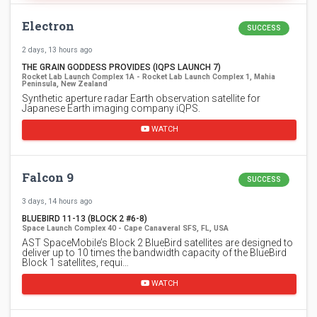
Electron
SUCCESS
2 days, 13 hours ago
THE GRAIN GODDESS PROVIDES (IQPS LAUNCH 7)
Rocket Lab Launch Complex 1A - Rocket Lab Launch Complex 1, Mahia
Peninsula, New Zealand
Synthetic aperture radar Earth observation satellite for
Japanese Earth imaging company iQPS.
WATCH
Falcon 9
SUCCESS
3 days, 14 hours ago
BLUEBIRD 11-13 (BLOCK 2 #6-8)
Space Launch Complex 40 - Cape Canaveral SFS, FL, USA
AST SpaceMobile’s Block 2 BlueBird satellites are designed to
deliver up to 10 times the bandwidth capacity of the BlueBird
Block 1 satellites, requi…
WATCH