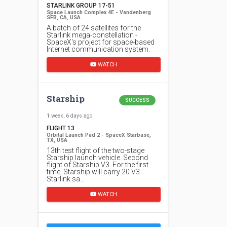
STARLINK GROUP 17-51
Space Launch Complex 4E - Vandenberg
SFB, CA, USA
A batch of 24 satellites for the
Starlink mega-constellation -
SpaceX's project for space-based
Internet communication system.
WATCH
Starship
SUCCESS
1 week, 6 days ago
FLIGHT 13
Orbital Launch Pad 2 - SpaceX Starbase,
TX, USA
13th test flight of the two-stage
Starship launch vehicle. Second
flight of Starship V3. For the first
time, Starship will carry 20 V3
Starlink sa…
WATCH