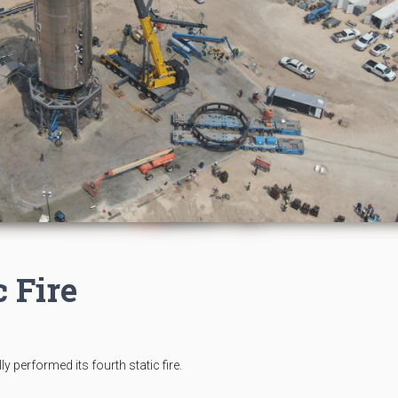
c Fire
performed its fourth static fire.