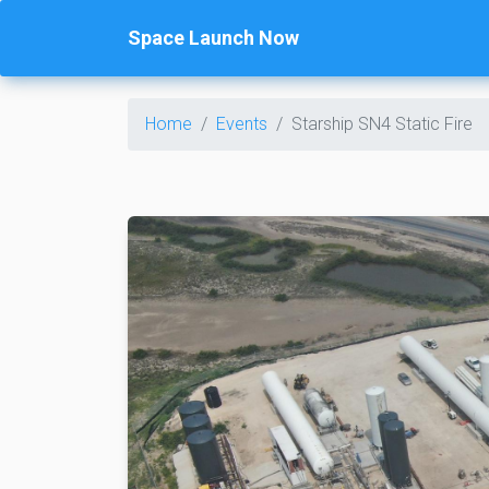
Space Launch Now
Home
Events
Starship SN4 Static Fire