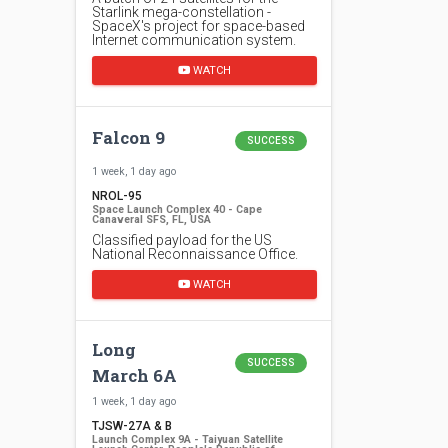
Starlink mega-constellation -
SpaceX's project for space-based
Internet communication system.
WATCH
Falcon 9
SUCCESS
1 week, 1 day ago
NROL-95
Space Launch Complex 40 - Cape
Canaveral SFS, FL, USA
Classified payload for the US
National Reconnaissance Office.
WATCH
Long
SUCCESS
March 6A
1 week, 1 day ago
TJSW-27A & B
Launch Complex 9A - Taiyuan Satellite