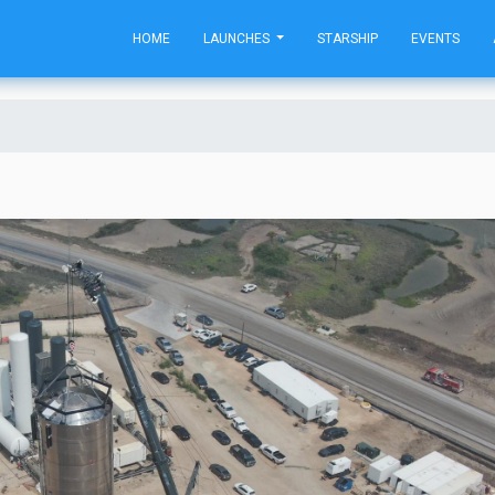
HOME
LAUNCHES
STARSHIP
EVENTS