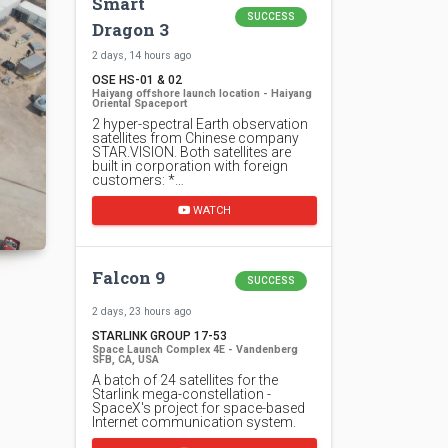
Smart
SUCCESS
Dragon 3
2 days, 14 hours ago
OSE HS-01 & 02
Haiyang offshore launch location - Haiyang
Oriental Spaceport
2 hyper-spectral Earth observation
satellites from Chinese company
STAR.VISION. Both satellites are
built in corporation with foreign
customers: *…
WATCH
Falcon 9
SUCCESS
2 days, 23 hours ago
STARLINK GROUP 17-53
Space Launch Complex 4E - Vandenberg
SFB, CA, USA
A batch of 24 satellites for the
Starlink mega-constellation -
SpaceX's project for space-based
Internet communication system.