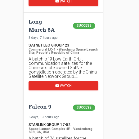
WATCH
Long
SUCCESS
March 8A
3 days, 7 hours ago
SATNET LEO GROUP 23
Commercial LC-1 - Wenchang Space Launch
Site, People's Republic of China
A batch of 9 Low Earth Orbit
communication satellites for the
Chinese state owned SatNet
constellation operated by the China
Satellite Network Group.…
WATCH
Falcon 9
SUCCESS
6 days, 13 hours ago
STARLINK GROUP 17-52
Space Launch Complex 4E - Vandenberg
SFB, CA, USA
A batch of 24 satellites for the