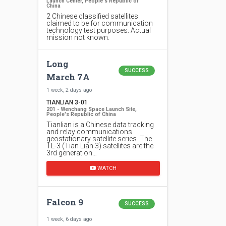
Launch Center, People's Republic of
China
2 Chinese classified satellites
claimed to be for communication
technology test purposes. Actual
mission not known.
Long
SUCCESS
March 7A
1 week, 2 days ago
TIANLIAN 3-01
201 - Wenchang Space Launch Site,
People's Republic of China
Tianlian is a Chinese data tracking
and relay communications
geostationary satellite series. The
TL-3 (Tian Lian 3) satellites are the
3rd generation…
WATCH
Falcon 9
SUCCESS
1 week, 6 days ago