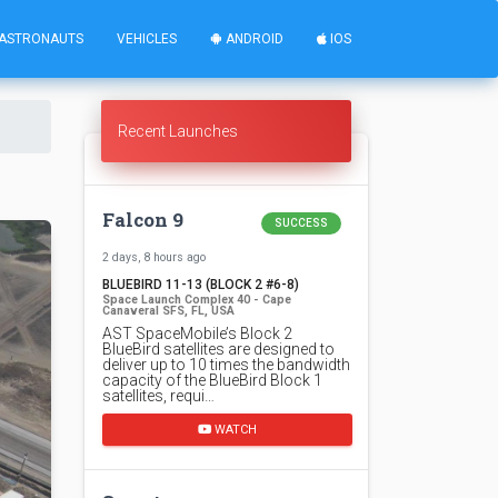
ASTRONAUTS
VEHICLES
ANDROID
IOS
Recent Launches
Falcon 9
SUCCESS
2 days, 8 hours ago
BLUEBIRD 11-13 (BLOCK 2 #6-8)
Space Launch Complex 40 - Cape
Canaveral SFS, FL, USA
AST SpaceMobile’s Block 2
BlueBird satellites are designed to
deliver up to 10 times the bandwidth
capacity of the BlueBird Block 1
satellites, requi…
WATCH