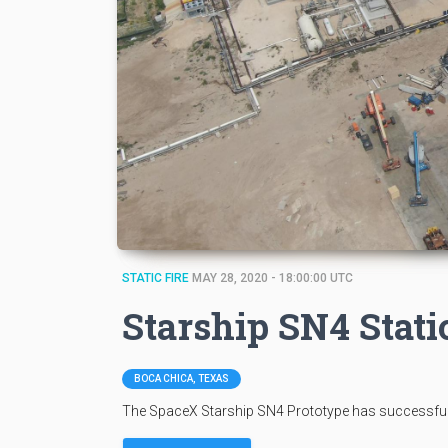
STATIC FIRE
MAY 28, 2020 - 18:00:00 UTC
Starship SN4 Stati
BOCA CHICA, TEXAS
The SpaceX Starship SN4 Prototype has successfully 