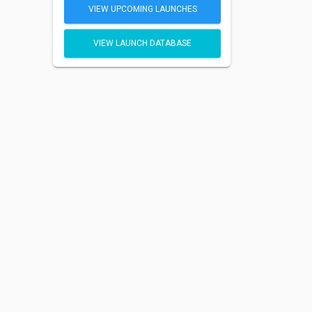
VIEW UPCOMING LAUNCHES
VIEW LAUNCH DATABASE