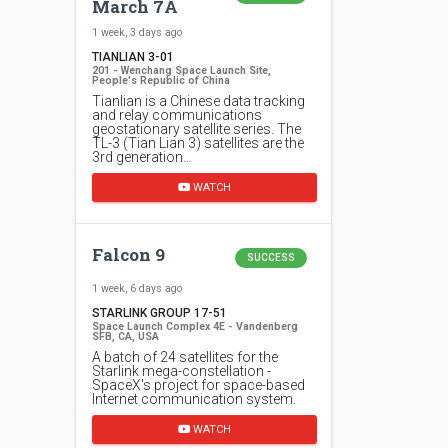
March 7A
1 week, 3 days ago
TIANLIAN 3-01
201 - Wenchang Space Launch Site,
People's Republic of China
Tianlian is a Chinese data tracking
and relay communications
geostationary satellite series. The
TL-3 (Tian Lian 3) satellites are the
3rd generation…
WATCH
Falcon 9
SUCCESS
1 week, 6 days ago
STARLINK GROUP 17-51
Space Launch Complex 4E - Vandenberg
SFB, CA, USA
A batch of 24 satellites for the
Starlink mega-constellation -
SpaceX's project for space-based
Internet communication system.
WATCH