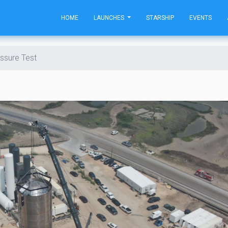
HOME
LAUNCHES
STARSHIP
EVENTS
ssure Test