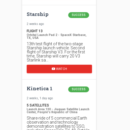
Starship
SUCCESS
2 weeks ago
FLIGHT 13
Orbital Launch Pad 2 - SpaceX Starbase,
TX, USA
13th test flight of the two-stage
Starship launch vehicle. Second
flight of Starship V3. For the first
time, Starship will carry 20 V3
Starlink sa…
WATCH
Kinetica 1
SUCCESS
2 weeks, 1 day ago
5 SATELLITES
Launch Area 130 - Jiuquan Satellite Launch
Center, People's Republic of China
Share-ride of 5 commercial Earth
observation and technology
demonstration satellites to SSO,