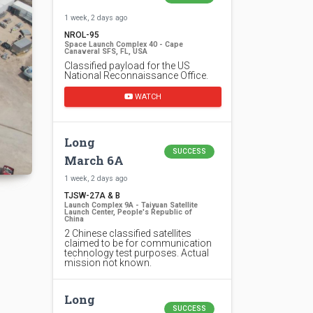
1 week, 2 days ago
NROL-95
Space Launch Complex 40 - Cape
Canaveral SFS, FL, USA
Classified payload for the US
National Reconnaissance Office.
WATCH
Long
SUCCESS
March 6A
1 week, 2 days ago
TJSW-27A & B
Launch Complex 9A - Taiyuan Satellite
Launch Center, People's Republic of
China
2 Chinese classified satellites
claimed to be for communication
technology test purposes. Actual
mission not known.
Long
SUCCESS