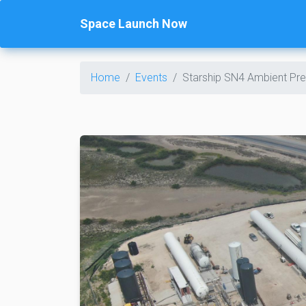
Space Launch Now
Home
Events
Starship SN4 Ambient Pre