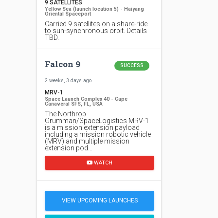
9 SATELLITES
Yellow Sea (launch location 5) - Haiyang
Oriental Spaceport
Carried 9 satellites on a share-ride
to sun-synchronous orbit. Details
TBD.
Falcon 9
SUCCESS
2 weeks, 3 days ago
MRV-1
Space Launch Complex 40 - Cape
Canaveral SFS, FL, USA
The Northrop
Grumman/SpaceLogistics MRV-1
is a mission extension payload
including a mission robotic vehicle
(MRV) and multiple mission
extension pod…
WATCH
VIEW UPCOMING LAUNCHES