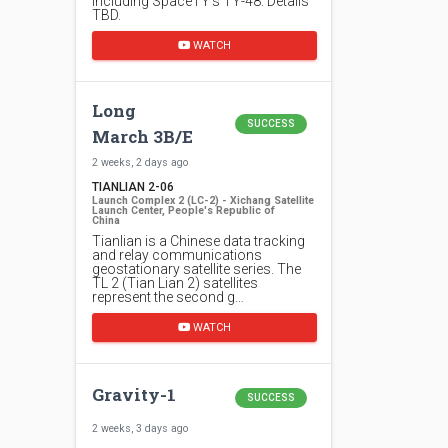
including SpaceTY's TY-48. Details
TBD.
WATCH
Long
SUCCESS
March 3B/E
2 weeks, 2 days ago
TIANLIAN 2-06
Launch Complex 2 (LC-2) - Xichang Satellite
Launch Center, People's Republic of
China
Tianlian is a Chinese data tracking
and relay communications
geostationary satellite series. The
TL 2 (Tian Lian 2) satellites
represent the second g…
WATCH
Gravity-1
SUCCESS
2 weeks, 3 days ago