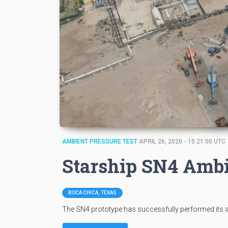
AMBIENT PRESSURE TEST
APRIL 26, 2020 - 15:21:00 UTC
Starship SN4 Ambi
BOCA CHICA, TEXAS
The SN4 prototype has successfully performed its a