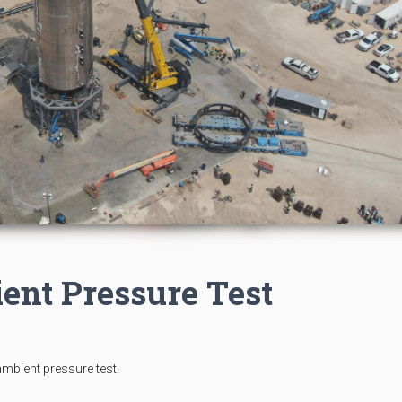
ent Pressure Test
mbient pressure test.