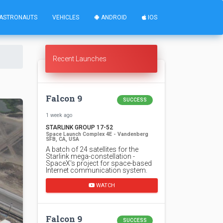
ASTRONAUTS
VEHICLES
ANDROID
IOS
Recent Launches
Falcon 9
SUCCESS
1 week ago
STARLINK GROUP 17-52
Space Launch Complex 4E - Vandenberg
SFB, CA, USA
A batch of 24 satellites for the
Starlink mega-constellation -
SpaceX's project for space-based
Internet communication system.
WATCH
Falcon 9
SUCCESS