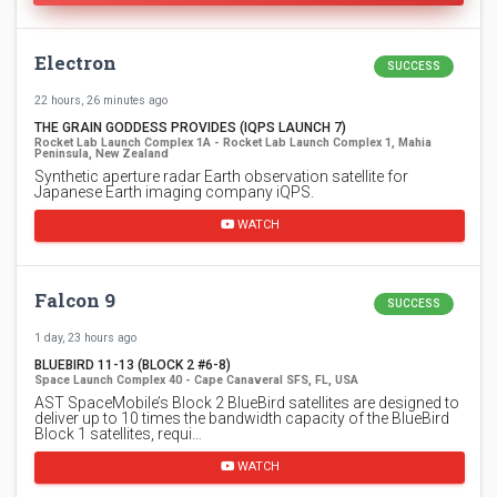
Electron
SUCCESS
22 hours, 26 minutes ago
THE GRAIN GODDESS PROVIDES (IQPS LAUNCH 7)
Rocket Lab Launch Complex 1A - Rocket Lab Launch Complex 1, Mahia
Peninsula, New Zealand
Synthetic aperture radar Earth observation satellite for
Japanese Earth imaging company iQPS.
WATCH
Falcon 9
SUCCESS
1 day, 23 hours ago
BLUEBIRD 11-13 (BLOCK 2 #6-8)
Space Launch Complex 40 - Cape Canaveral SFS, FL, USA
AST SpaceMobile’s Block 2 BlueBird satellites are designed to
deliver up to 10 times the bandwidth capacity of the BlueBird
Block 1 satellites, requi…
WATCH