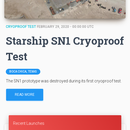
CRYOPROOF TEST
FEBRUARY 29, 2020 - 00:00:00 UTC
Starship SN1 Cryoproof
Test
BOCA CHICA, TEXAS
The SN1 prototype was destroyed during its first cryoproof test.
READ MORE
Recent Launches