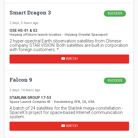
Smart Dragon 3
SUCCESS
2 days, 5 hours ago
OSE HS-01 & 02
Haiyang offshore launch location - Haiyang Oriental Spaceport
2 hyper-spectral Earth observation satellites from Chinese
company STAR.VISION. Both satellites are built in corporation
with foreign customers: *…
WATCH
Falcon 9
SUCCESS
2 days, 14 hours ago
STARLINK GROUP 17-53
Space Launch Complex 4E - Vandenberg SFB, CA, USA
A batch of 24 satellites for the Starlink mega-constellation -
SpaceX's project for space-based Internet communication
system.
WATCH