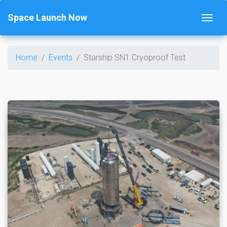
Space Launch Now
Home
Events
Starship SN1 Cryoproof Test