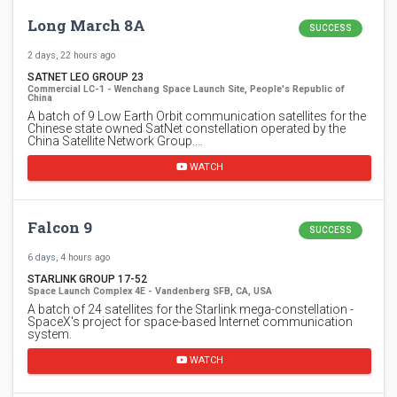
Long March 8A
SUCCESS
2 days, 22 hours ago
SATNET LEO GROUP 23
Commercial LC-1 - Wenchang Space Launch Site, People's Republic of
China
A batch of 9 Low Earth Orbit communication satellites for the
Chinese state owned SatNet constellation operated by the
China Satellite Network Group.…
WATCH
Falcon 9
SUCCESS
6 days, 4 hours ago
STARLINK GROUP 17-52
Space Launch Complex 4E - Vandenberg SFB, CA, USA
A batch of 24 satellites for the Starlink mega-constellation -
SpaceX's project for space-based Internet communication
system.
WATCH