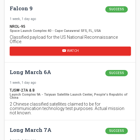
Falcon 9
SUCCESS
1 week, 1 day ago
NROL-95
Space Launch Complex 40 - Cape Canaveral SFS, FL, USA
Classified payload for the US National Reconnaissance
Office.
WATCH
Long March 6A
SUCCESS
1 week, 1 day ago
TJSW-27A & B
Launch Complex 9A - Taiyuan Satellite Launch Center, People's Republic of
China
2 Chinese classified satellites claimed to be for
communication technology test purposes. Actual mission
not known.
Long March 7A
SUCCESS