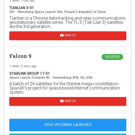
1 week, 1 day ago
TIANLIAN 3-01
201 - Wenchang Space Launch Site, People's Republic of China
Tianlian is a Chinese data tracking and relay communications
geostationary satellite series. The TL-3 (Tian Lian 3) satellites
are the 3rd generation…
WATCH
Falcon 9
SUCCESS
1 week, 5 days ago
STARLINK GROUP 17-51
Space Launch Complex 4E - Vandenberg SFB, CA, USA
A batch of 24 satellites for the Starlink mega-constellation -
SpaceX's project for space-based Internet communication
system.
WATCH
VIEW UPCOMING LAUNCHES