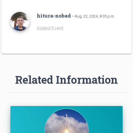
hitura-nobad
• Aug. 22, 2024, 8:05 p.m.
Added Event
Related Information