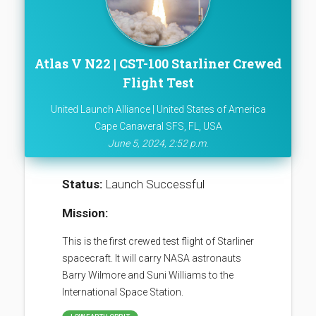
Atlas V N22 | CST-100 Starliner Crewed
Flight Test
United Launch Alliance | United States of America
Cape Canaveral SFS, FL, USA
June 5, 2024, 2:52 p.m.
Status:
Launch Successful
Mission:
This is the first crewed test flight of Starliner
spacecraft. It will carry NASA astronauts
Barry Wilmore and Suni Williams to the
International Space Station.