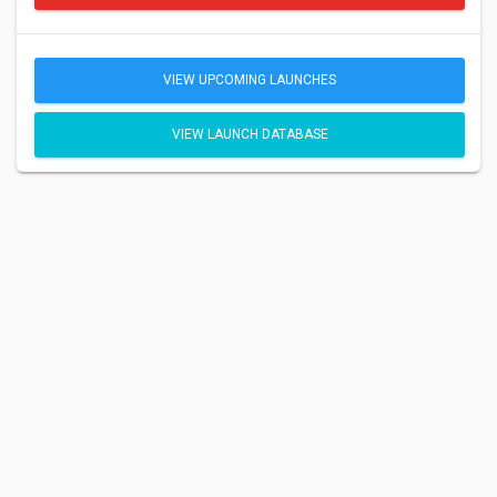
VIEW UPCOMING LAUNCHES
VIEW LAUNCH DATABASE