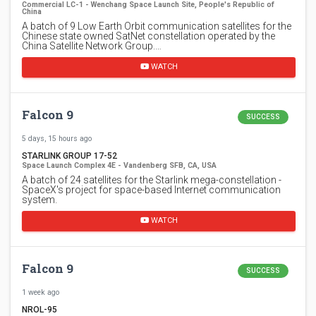
Commercial LC-1 - Wenchang Space Launch Site, People's Republic of
China
A batch of 9 Low Earth Orbit communication satellites for the
Chinese state owned SatNet constellation operated by the
China Satellite Network Group.…
WATCH
Falcon 9
SUCCESS
5 days, 15 hours ago
STARLINK GROUP 17-52
Space Launch Complex 4E - Vandenberg SFB, CA, USA
A batch of 24 satellites for the Starlink mega-constellation -
SpaceX's project for space-based Internet communication
system.
WATCH
Falcon 9
SUCCESS
1 week ago
NROL-95