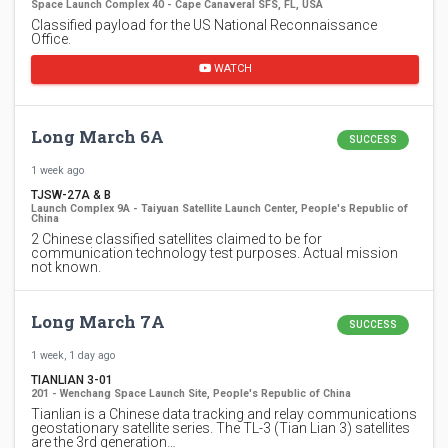
Space Launch Complex 40 - Cape Canaveral SFS, FL, USA
Classified payload for the US National Reconnaissance
Office.
WATCH
Long March 6A
SUCCESS
1 week ago
TJSW-27A & B
Launch Complex 9A - Taiyuan Satellite Launch Center, People's Republic of
China
2 Chinese classified satellites claimed to be for
communication technology test purposes. Actual mission
not known.
Long March 7A
SUCCESS
1 week, 1 day ago
TIANLIAN 3-01
201 - Wenchang Space Launch Site, People's Republic of China
Tianlian is a Chinese data tracking and relay communications
geostationary satellite series. The TL-3 (Tian Lian 3) satellites
are the 3rd generation…