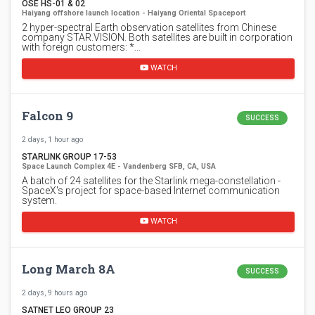
OSE HS-01 & 02
Haiyang offshore launch location - Haiyang Oriental Spaceport
2 hyper-spectral Earth observation satellites from Chinese
company STAR.VISION. Both satellites are built in corporation
with foreign customers: *…
WATCH
Falcon 9
SUCCESS
2 days, 1 hour ago
STARLINK GROUP 17-53
Space Launch Complex 4E - Vandenberg SFB, CA, USA
A batch of 24 satellites for the Starlink mega-constellation -
SpaceX's project for space-based Internet communication
system.
WATCH
Long March 8A
SUCCESS
2 days, 9 hours ago
SATNET LEO GROUP 23