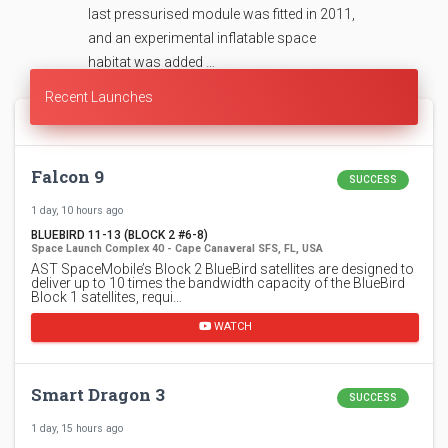
last pressurised module was fitted in 2011,
and an experimental inflatable space
habitat was added …
Recent Launches
Falcon 9
SUCCESS
1 day, 10 hours ago
BLUEBIRD 11-13 (BLOCK 2 #6-8)
Space Launch Complex 40 - Cape Canaveral SFS, FL, USA
AST SpaceMobile’s Block 2 BlueBird satellites are designed to
deliver up to 10 times the bandwidth capacity of the BlueBird
Block 1 satellites, requi…
WATCH
Smart Dragon 3
SUCCESS
1 day, 15 hours ago