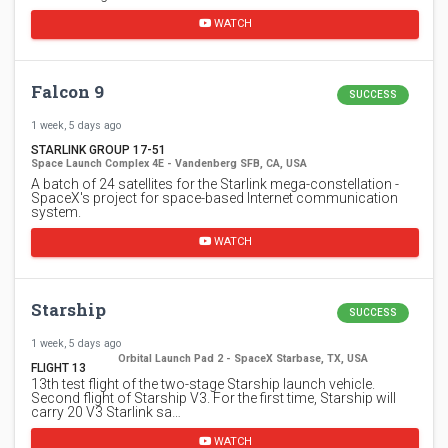
WATCH
Falcon 9
SUCCESS
1 week, 5 days ago
STARLINK GROUP 17-51
Space Launch Complex 4E - Vandenberg SFB, CA, USA
A batch of 24 satellites for the Starlink mega-constellation -
SpaceX's project for space-based Internet communication
system.
WATCH
Starship
SUCCESS
1 week, 5 days ago
Orbital Launch Pad 2 - SpaceX Starbase, TX, USA
FLIGHT 13
13th test flight of the two-stage Starship launch vehicle.
Second flight of Starship V3. For the first time, Starship will
carry 20 V3 Starlink sa…
WATCH