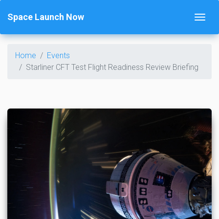
Space Launch Now
Home
Events
Starliner CFT Test Flight Readiness Review Briefing