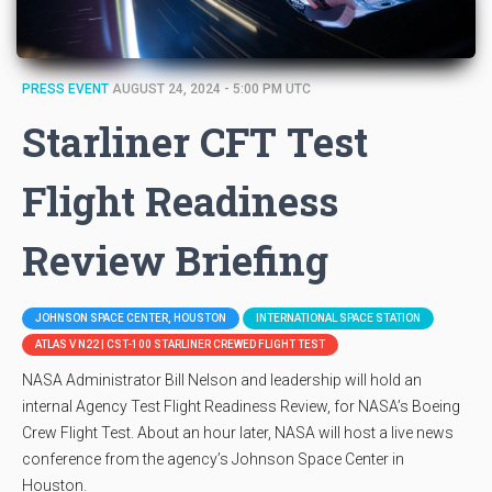
PRESS EVENT
AUGUST 24, 2024 - 5:00 PM UTC
Starliner CFT Test
Flight Readiness
Review Briefing
JOHNSON SPACE CENTER, HOUSTON
INTERNATIONAL SPACE STATION
ATLAS V N22 | CST-100 STARLINER CREWED FLIGHT TEST
NASA Administrator Bill Nelson and leadership will hold an
internal Agency Test Flight Readiness Review, for NASA’s Boeing
Crew Flight Test. About an hour later, NASA will host a live news
conference from the agency’s Johnson Space Center in
Houston.