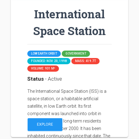
International
Space Station
LOW EARTH ORBIT
GOVERNMENT
FOUNDED: NOV. 20, 1998
MASS: 419.7T
VOLUME: 931 M³
Status
- Active
The International Space Station (ISS) is a
space station, or a habitable artificial
satellite, in low Earth orbit. Its first
component was launched into orbit in
1998, with the first long-term residents
EXPLORE
arriving in November 2000. It has been
inhabited continuously since that date. The