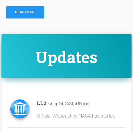
READ MORE
Updates
LL2
• Aug. 24, 2024, 4:59 p.m.
Official Webcast by NASA has started