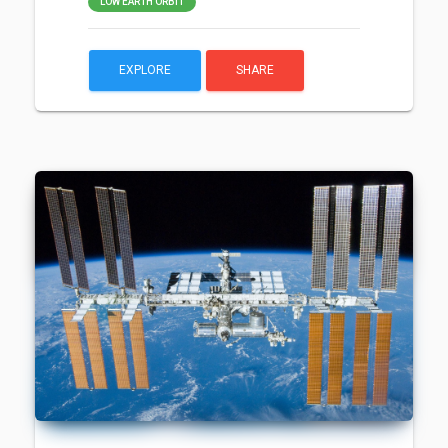
LOW EARTH ORBIT
EXPLORE
SHARE