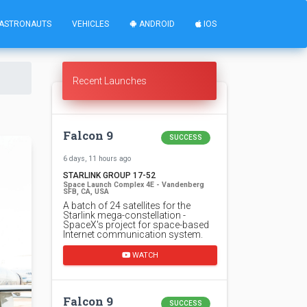
ASTRONAUTS
VEHICLES
ANDROID
IOS
Recent Launches
Falcon 9
SUCCESS
6 days, 11 hours ago
STARLINK GROUP 17-52
Space Launch Complex 4E - Vandenberg
SFB, CA, USA
A batch of 24 satellites for the
Starlink mega-constellation -
SpaceX's project for space-based
Internet communication system.
WATCH
Falcon 9
SUCCESS