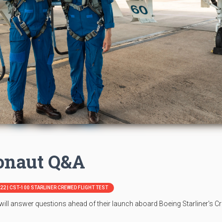
ronaut Q&A
N22 | CST-100 STARLINER CREWED FLIGHT TEST
ll answer questions ahead of their launch aboard Boeing Starliner's C