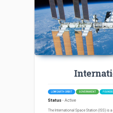
Internat
LOW EARTH ORBIT
GOVERNMENT
FOUNDED
Status
- Active
The International Space Station (ISS) is a sp