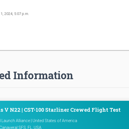
 1, 2024, 5:07 p.m.
ed Information
s V N22 | CST-100 Starliner Crewed Flight Test
d Launch Alliance | United States of America
Canaveral SFS, FL, USA