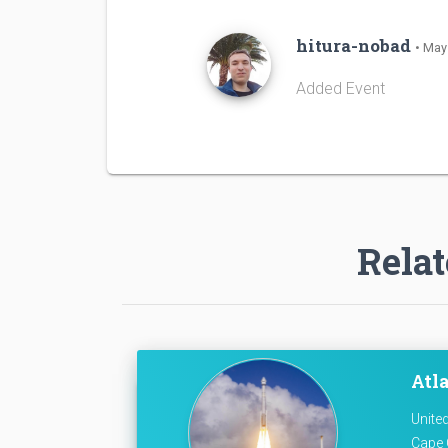
hitura-nobad
• May
Added Event
Relat
Atla
Unite
Cape 