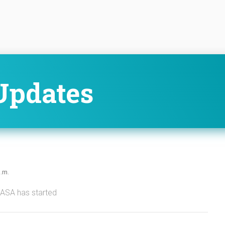
Updates
p.m.
NASA has started