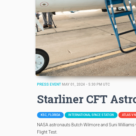
PRESS EVENT
MAY 01, 2024 - 5:30 PM UTC
Starliner CFT Ast
KSC, FLORIDA
INTERNATIONAL SPACE STATION
ATLAS V 
NASA astronauts Butch Wilmore and Suni Williams wi
Flight Test.