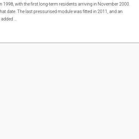
n 1998, with the first long-term residents arriving in November 2000.
that date. The last pressurised module was fitted in 2011, and an
s added …