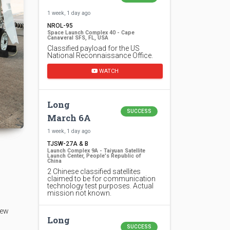
1 week, 1 day ago
NROL-95
Space Launch Complex 40 - Cape
Canaveral SFS, FL, USA
Classified payload for the US
National Reconnaissance Office.
WATCH
Long
SUCCESS
March 6A
1 week, 1 day ago
TJSW-27A & B
Launch Complex 9A - Taiyuan Satellite
Launch Center, People's Republic of
China
2 Chinese classified satellites
claimed to be for communication
technology test purposes. Actual
mission not known.
rew
Long
SUCCESS