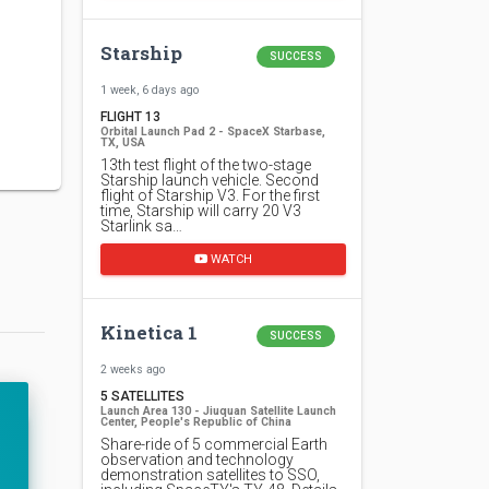
Starship
SUCCESS
1 week, 6 days ago
FLIGHT 13
Orbital Launch Pad 2 - SpaceX Starbase,
TX, USA
13th test flight of the two-stage
Starship launch vehicle. Second
flight of Starship V3. For the first
time, Starship will carry 20 V3
Starlink sa…
WATCH
Kinetica 1
SUCCESS
2 weeks ago
5 SATELLITES
Launch Area 130 - Jiuquan Satellite Launch
Center, People's Republic of China
Share-ride of 5 commercial Earth
observation and technology
demonstration satellites to SSO,