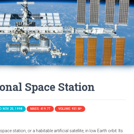
ional Space Station
: NOV. 20, 1998
MASS: 419.7T
VOLUME: 931 M³
ace station, or a habitable artificial satellite, in low Earth orbit. Its