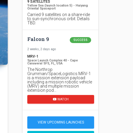
9 SATELLITES
Yellow Sea (launch location 5) - Haiyang
Oriental Spaceport
Carried 9 satellites on a share-ride
to sun-synchronous orbit. Details
TBD.
Falcon 9
SUCCESS
2 weeks, 2 days ago
MRV-1
Space Launch Complex 40 - Cape
Canaveral SFS, FL, USA
The Northrop
Grumman/SpaceLogistics MRV-1
is a mission extension payload
including a mission robotic vehicle
(MRV) and multiple mission
extension pod…
WATCH
VIEW UPCOMING LAUNCHES