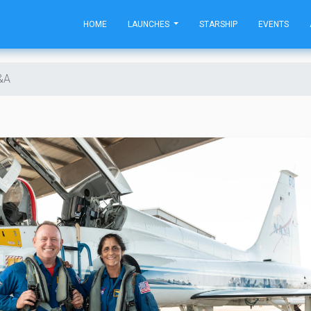
HOME
LAUNCHES
STARSHIP
EVENTS
Q&A