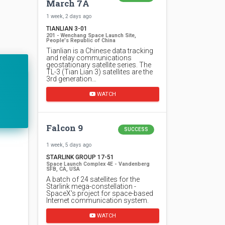
March 7A
1 week, 2 days ago
TIANLIAN 3-01
201 - Wenchang Space Launch Site,
People's Republic of China
Tianlian is a Chinese data tracking
and relay communications
geostationary satellite series. The
TL-3 (Tian Lian 3) satellites are the
3rd generation…
WATCH
Falcon 9
SUCCESS
1 week, 5 days ago
STARLINK GROUP 17-51
Space Launch Complex 4E - Vandenberg
SFB, CA, USA
A batch of 24 satellites for the
Starlink mega-constellation -
SpaceX's project for space-based
Internet communication system.
WATCH