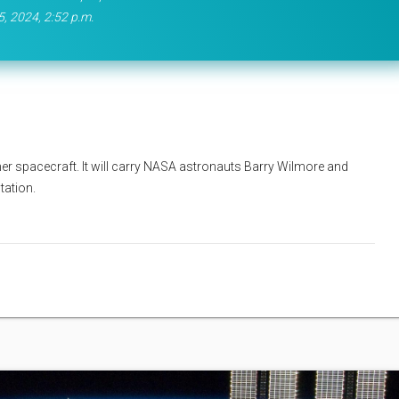
5, 2024, 2:52 p.m.
rliner spacecraft. It will carry NASA astronauts Barry Wilmore and
tation.