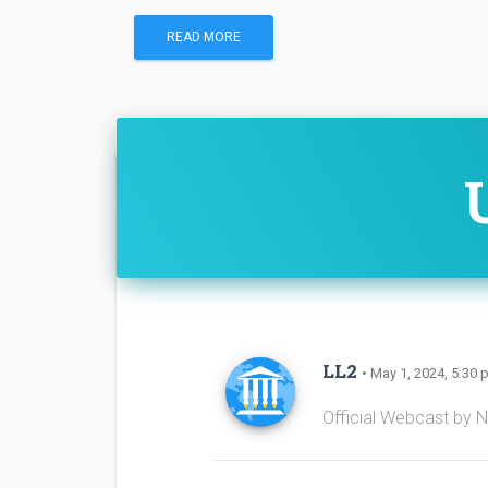
READ MORE
LL2
• May 1, 2024, 5:30 
Official Webcast by 