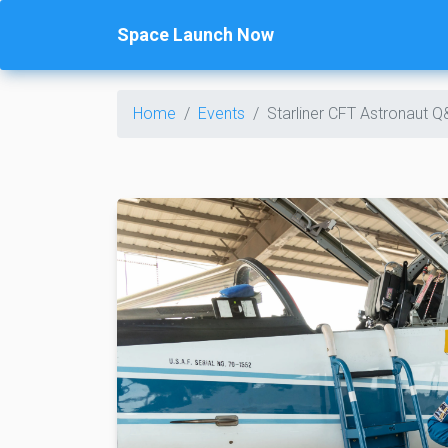
Space Launch Now
Home
Events
Starliner CFT Astronaut 