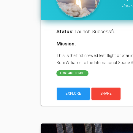
June 
Status:
Launch Successful
Mission:
This is the first crewed test flight of Sta
Suni Williams to the International Space S
LOW EARTH ORBIT
EXPLORE
SHARE