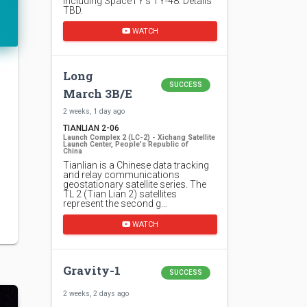
including SpaceTY's TY-48. Details
TBD.
WATCH
Long
SUCCESS
March 3B/E
2 weeks, 1 day ago
TIANLIAN 2-06
Launch Complex 2 (LC-2) - Xichang Satellite
Launch Center, People's Republic of
China
Tianlian is a Chinese data tracking
and relay communications
geostationary satellite series. The
TL 2 (Tian Lian 2) satellites
represent the second g…
WATCH
Gravity-1
SUCCESS
2 weeks, 2 days ago