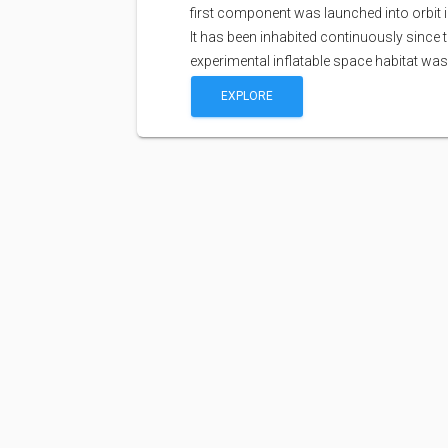
first component was launched into orbit i
It has been inhabited continuously since 
experimental inflatable space habitat wa
EXPLORE