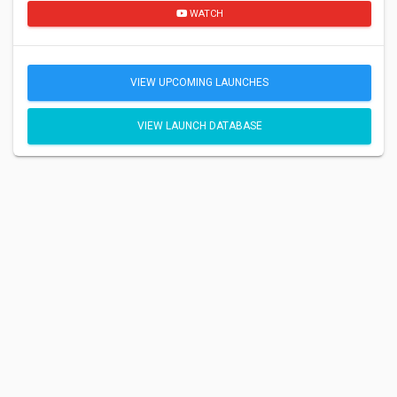
WATCH
VIEW UPCOMING LAUNCHES
VIEW LAUNCH DATABASE