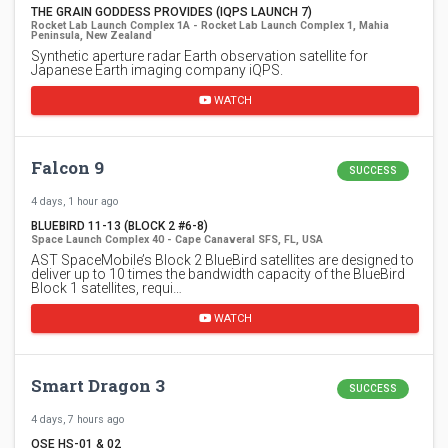
THE GRAIN GODDESS PROVIDES (IQPS LAUNCH 7)
Rocket Lab Launch Complex 1A - Rocket Lab Launch Complex 1, Mahia
Peninsula, New Zealand
Synthetic aperture radar Earth observation satellite for
Japanese Earth imaging company iQPS.
WATCH
Falcon 9
SUCCESS
4 days, 1 hour ago
BLUEBIRD 11-13 (BLOCK 2 #6-8)
Space Launch Complex 40 - Cape Canaveral SFS, FL, USA
AST SpaceMobile’s Block 2 BlueBird satellites are designed to
deliver up to 10 times the bandwidth capacity of the BlueBird
Block 1 satellites, requi…
WATCH
Smart Dragon 3
SUCCESS
4 days, 7 hours ago
OSE HS-01 & 02