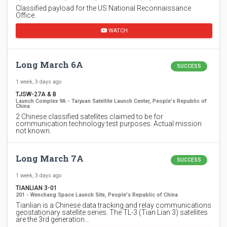
Classified payload for the US National Reconnaissance
Office.
WATCH
Long March 6A
SUCCESS
1 week, 3 days ago
TJSW-27A & B
Launch Complex 9A - Taiyuan Satellite Launch Center, People's Republic of
China
2 Chinese classified satellites claimed to be for
communication technology test purposes. Actual mission
not known.
Long March 7A
SUCCESS
1 week, 3 days ago
TIANLIAN 3-01
201 - Wenchang Space Launch Site, People's Republic of China
Tianlian is a Chinese data tracking and relay communications
geostationary satellite series. The TL-3 (Tian Lian 3) satellites
are the 3rd generation…