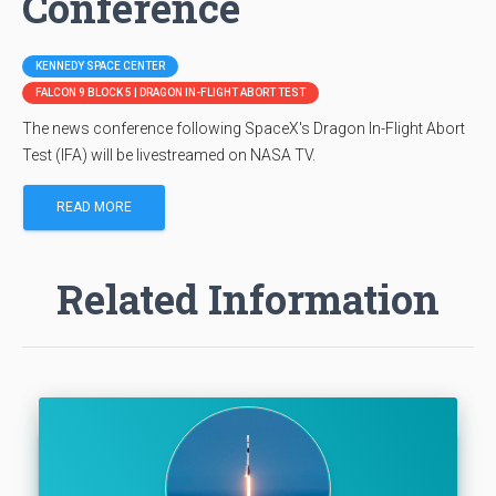
Conference
KENNEDY SPACE CENTER
FALCON 9 BLOCK 5 | DRAGON IN-FLIGHT ABORT TEST
The news conference following SpaceX's Dragon In-Flight Abort
Test (IFA) will be livestreamed on NASA TV.
READ MORE
Related Information