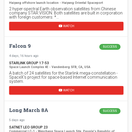
Haiyang offshore launch location - Haiyang Oriental Spaceport
2 hyper-spectral Earth observation satellites from Chinese
company STAR.VISION. Both satellites are built in corporation
with foreign customers: *…
WATCH
Falcon 9
SUCCESS
4 days, 16 hours ago
STARLINK GROUP 17-53
Space Launch Complex 4E - Vandenberg SFB, CA, USA
A batch of 24 satellites for the Starlink mega-constellation -
SpaceX's project for space-based Internet communication
system.
WATCH
Long March 8A
SUCCESS
5 days ago
SATNET LEO GROUP 23
Commercial LC-1 - Wenchang Space Launch Site, People's Republic of