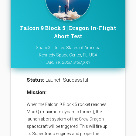
Falcon 9 Block 5 | Dragon In-Flight
Abort Test
SpaceX | United States of America
Kennedy Space Center, FL, USA
Jan. 19, 2020, 3:30 p.m.
Status:
Launch Successful
Mission:
When the Falcon 9 Block 5 rocket reaches
Max-Q (maximum dynamic forces), the
launch abort system of the Crew Dragon
spacecraft will be triggered. This will fire up
its SuperDraco engines and propel the