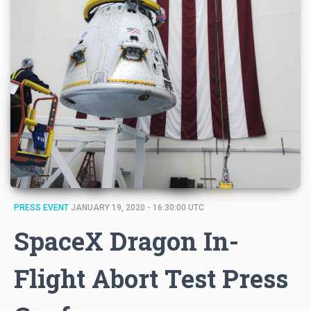
PRESS EVENT
JANUARY 19, 2020 - 16:30:00 UTC
SpaceX Dragon In-
Flight Abort Test Press