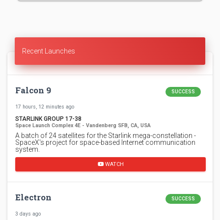
Recent Launches
Falcon 9
SUCCESS
17 hours, 12 minutes ago
STARLINK GROUP 17-38
Space Launch Complex 4E - Vandenberg SFB, CA, USA
A batch of 24 satellites for the Starlink mega-constellation -
SpaceX's project for space-based Internet communication
system.
WATCH
Electron
SUCCESS
3 days ago