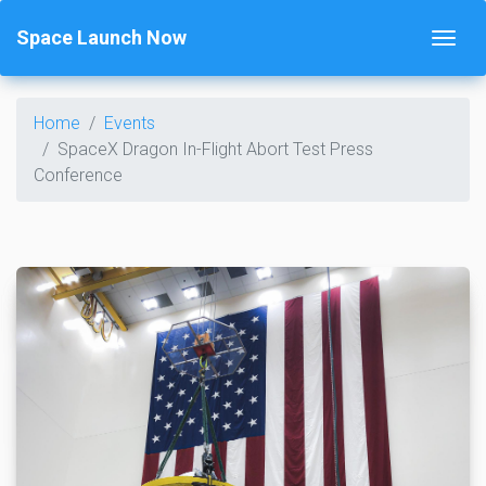
Space Launch Now
Home
Events
SpaceX Dragon In-Flight Abort Test Press
Conference