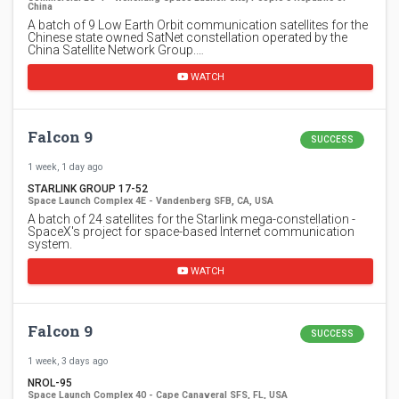
China
A batch of 9 Low Earth Orbit communication satellites for the
Chinese state owned SatNet constellation operated by the
China Satellite Network Group.…
WATCH
Falcon 9
SUCCESS
1 week, 1 day ago
STARLINK GROUP 17-52
Space Launch Complex 4E - Vandenberg SFB, CA, USA
A batch of 24 satellites for the Starlink mega-constellation -
SpaceX's project for space-based Internet communication
system.
WATCH
Falcon 9
SUCCESS
1 week, 3 days ago
NROL-95
Space Launch Complex 40 - Cape Canaveral SFS, FL, USA