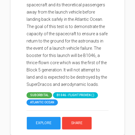
spacecraft and its theoretical passengers
away from the launch vehicle before
landing back safely in the Atlantic Ocean.
The goal of this test is to demonstrate the
capacity of the spacecraft to ensure a safe
return to the ground for the astronauts in
the event of a launch vehicle failure. The
booster for this launch will be B1046, a
thrice-flown core which was the first of the
Block 5 generation. It will not attempt to
land and is expected to be destroyed by the
SuperDracos and aerodynamic loads.
SUBORBITAL
B1046 - FLIGHT PROVEN ( )
ATLANTIC OCEAN
EXPLORE
SHARE