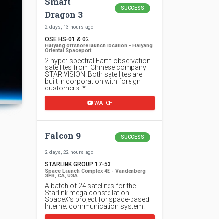
Smart
SUCCESS
Dragon 3
2 days, 13 hours ago
OSE HS-01 & 02
Haiyang offshore launch location - Haiyang
Oriental Spaceport
2 hyper-spectral Earth observation
satellites from Chinese company
STAR.VISION. Both satellites are
built in corporation with foreign
customers: *…
WATCH
Falcon 9
SUCCESS
2 days, 22 hours ago
STARLINK GROUP 17-53
Space Launch Complex 4E - Vandenberg
SFB, CA, USA
A batch of 24 satellites for the
Starlink mega-constellation -
SpaceX's project for space-based
Internet communication system.