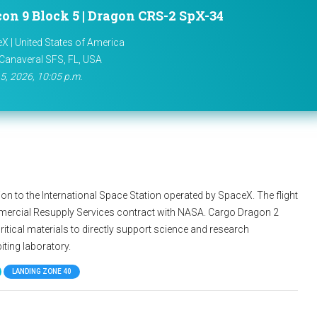
con 9 Block 5 | Dragon CRS-2 SpX-34
X | United States of America
Canaveral SFS, FL, USA
5, 2026, 10:05 p.m.
n to the International Space Station operated by SpaceX. The flight
mercial Resupply Services contract with NASA. Cargo Dragon 2
ritical materials to directly support science and research
iting laboratory.
LANDING ZONE 40