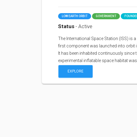
LOW EARTH ORBIT
GOVERNMENT
FOUNDED
Status
- Active
The International Space Station (ISS) is a sp
first component was launched into orbit i
It has been inhabited continuously since 
experimental inflatable space habitat wa
EXPLORE