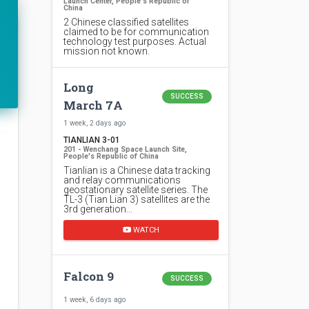
Launch Center, People's Republic of
China
2 Chinese classified satellites
claimed to be for communication
technology test purposes. Actual
mission not known.
Long
SUCCESS
March 7A
1 week, 2 days ago
TIANLIAN 3-01
201 - Wenchang Space Launch Site,
People's Republic of China
Tianlian is a Chinese data tracking
and relay communications
geostationary satellite series. The
TL-3 (Tian Lian 3) satellites are the
3rd generation…
WATCH
Falcon 9
SUCCESS
1 week, 6 days ago