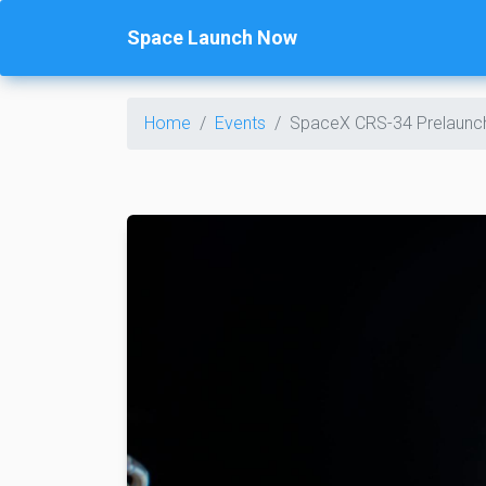
Space Launch Now
Home
Events
SpaceX CRS-34 Prelaunc