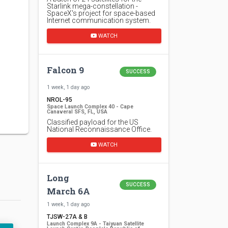
Starlink mega-constellation -
SpaceX's project for space-based
Internet communication system.
WATCH
Falcon 9
SUCCESS
1 week, 1 day ago
NROL-95
Space Launch Complex 40 - Cape
Canaveral SFS, FL, USA
Classified payload for the US
National Reconnaissance Office.
WATCH
Long
SUCCESS
March 6A
1 week, 1 day ago
TJSW-27A & B
Launch Complex 9A - Taiyuan Satellite