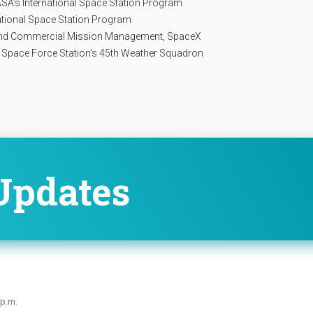
NASA’s International Space Station Program
rnational Space Station Program
 and Commercial Mission Management, SpaceX
al Space Force Station’s 45th Weather Squadron
Updates
 p.m.