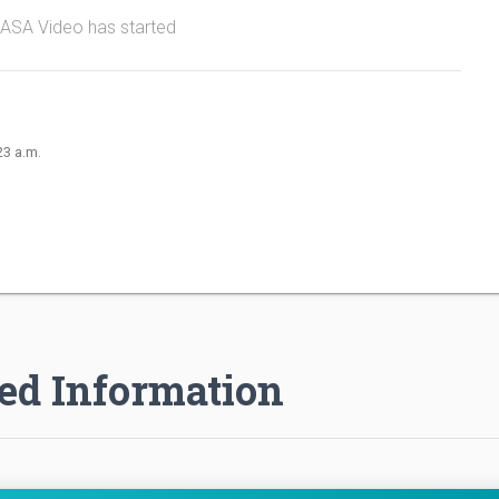
NASA Video has started
23 a.m.
ed Information