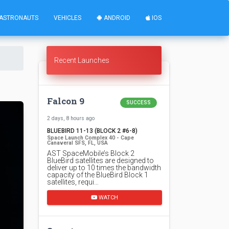
ASTRONAUTS
VEHICLES
ANDROID
IOS
Recent Launches
Falcon 9
SUCCESS
2 days, 8 hours ago
BLUEBIRD 11-13 (BLOCK 2 #6-8)
Space Launch Complex 40 - Cape
Canaveral SFS, FL, USA
AST SpaceMobile’s Block 2
BlueBird satellites are designed to
deliver up to 10 times the bandwidth
capacity of the BlueBird Block 1
satellites, requi…
WATCH