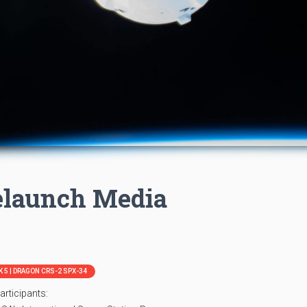
elaunch Media
 5 | DRAGON CRS-2 SPX-34
articipants: