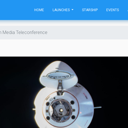
HOME
LAUNCHES
STARSHIP
EVENTS
h Media Teleconference