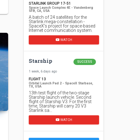
STARLINK GROUP 17-51
Space Launch Complex 4E - Vandenberg
SFB, CA, USA
A batch of 24 satellites for the
Starlink mega-constellation -
SpaceX's project for space-based
Internet communication system.
WATCH
Starship
SUCCESS
1 week, 6 days ago
FLIGHT 13
Orbital Launch Pad 2 - SpaceX Starbase,
TX, USA
13th test flight of the two-stage
Starship launch vehicle. Second
flight of Starship V3. For the first
time, Starship will carry 20 V3
Starlink sa…
WATCH