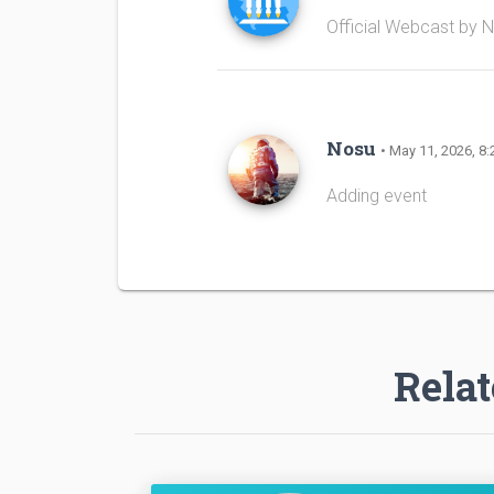
Official Webcast by 
Nosu
• May 11, 2026, 8:
Adding event
Relat