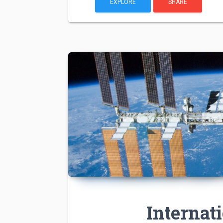
EXPLORE
SHARE
Internat