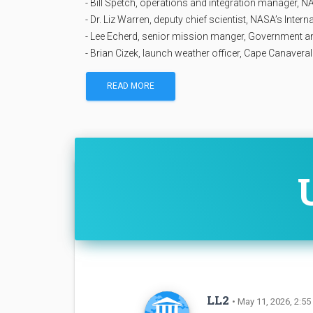
- Bill Spetch, operations and integration manager, 
- Dr. Liz Warren, deputy chief scientist, NASA’s Inte
- Lee Echerd, senior mission manger, Government
- Brian Cizek, launch weather officer, Cape Canaver
READ MORE
LL2
• May 11, 2026, 2:55