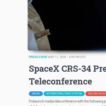
PRESS EVENT
MAY 11, 2026 - 3:00 PM UTC
SpaceX CRS-34 Pr
Teleconference
ONLINE
INTERNATIONAL SPACE STATION
FALCON 9 BLOCK
Prelaunch media teleconference with the following p