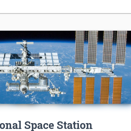
ional Space Station