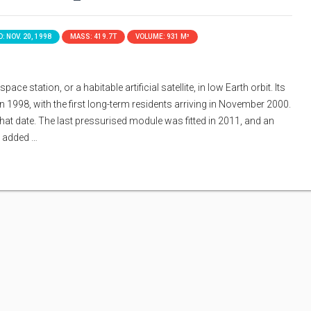
: NOV. 20, 1998
MASS: 419.7T
VOLUME: 931 M³
ace station, or a habitable artificial satellite, in low Earth orbit. Its
n 1998, with the first long-term residents arriving in November 2000.
that date. The last pressurised module was fitted in 2011, and an
s added …