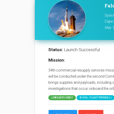
Fal
Space
Cape 
May 1
Status:
Launch Successful
Mission:
34th commercial resupply services missio
will be conducted under the second Com
brings supplies and payloads, including c
investigations that occur onboard the orb
LOW EARTH ORBIT
B1096 - FLIGHT PROVEN ( )