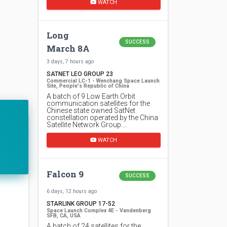
WATCH
Long
SUCCESS
March 8A
3 days, 7 hours ago
SATNET LEO GROUP 23
Commercial LC-1 - Wenchang Space Launch
Site, People's Republic of China
A batch of 9 Low Earth Orbit
communication satellites for the
Chinese state owned SatNet
constellation operated by the China
Satellite Network Group.…
WATCH
Falcon 9
SUCCESS
6 days, 12 hours ago
STARLINK GROUP 17-52
Space Launch Complex 4E - Vandenberg
SFB, CA, USA
A batch of 24 satellites for the