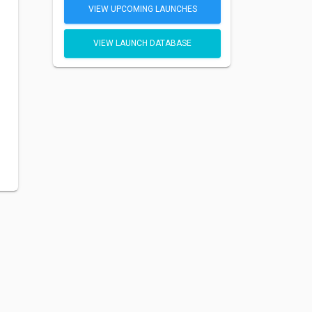
VIEW UPCOMING LAUNCHES
VIEW LAUNCH DATABASE