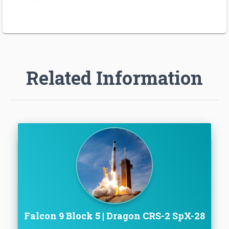
Related Information
Falcon 9 Block 5 | Dragon CRS-2 SpX-28