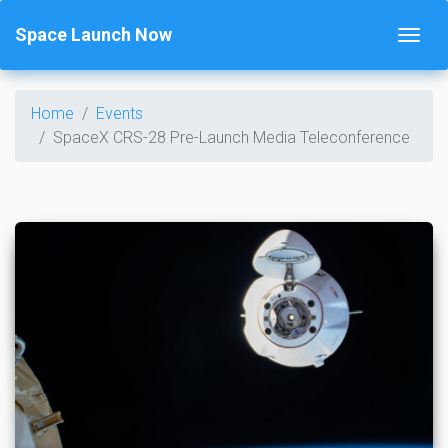
Space Launch Now
Home
Events
SpaceX CRS-28 Pre-Launch Media Teleconference