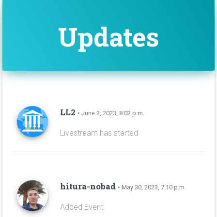
Updates
LL2
• June 2, 2023, 8:02 p.m.
Livestream has started
hitura-nobad
• May 30, 2023, 7:10 p.m.
Added Event