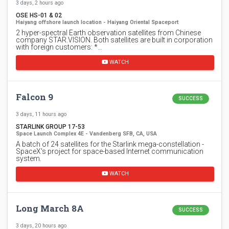
3 days, 2 hours ago
OSE HS-01 & 02
Haiyang offshore launch location - Haiyang Oriental Spaceport
2 hyper-spectral Earth observation satellites from Chinese
company STAR.VISION. Both satellites are built in corporation
with foreign customers: *…
WATCH
Falcon 9
SUCCESS
3 days, 11 hours ago
STARLINK GROUP 17-53
Space Launch Complex 4E - Vandenberg SFB, CA, USA
A batch of 24 satellites for the Starlink mega-constellation -
SpaceX's project for space-based Internet communication
system.
WATCH
Long March 8A
SUCCESS
3 days, 20 hours ago