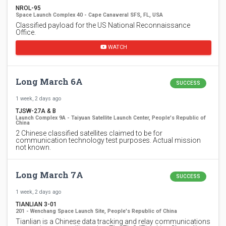
NROL-95
Space Launch Complex 40 - Cape Canaveral SFS, FL, USA
Classified payload for the US National Reconnaissance
Office.
WATCH
Long March 6A
SUCCESS
1 week, 2 days ago
TJSW-27A & B
Launch Complex 9A - Taiyuan Satellite Launch Center, People's Republic of
China
2 Chinese classified satellites claimed to be for
communication technology test purposes. Actual mission
not known.
Long March 7A
SUCCESS
1 week, 2 days ago
TIANLIAN 3-01
201 - Wenchang Space Launch Site, People's Republic of China
Tianlian is a Chinese data tracking and relay communications