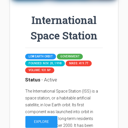
International
Space Station
LOW EARTH ORBIT
GOVERNMENT
FOUNDED: NOV. 20, 1998
MASS: 419.7T
VOLUME: 931 M³
Status
- Active
The International Space Station (ISS) is a
space station, or a habitable artificial
satellite, in low Earth orbit. Its first
component was launched into orbit in
1998, with the first long-term residents
EXPLORE
arriving in November 2000. It has been