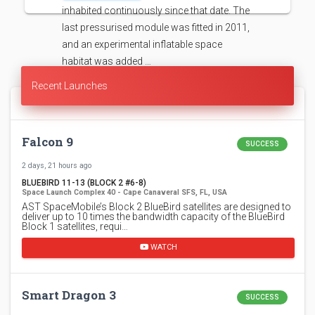
inhabited continuously since that date. The
last pressurised module was fitted in 2011,
and an experimental inflatable space
habitat was added …
Recent Launches
Falcon 9
SUCCESS
2 days, 21 hours ago
BLUEBIRD 11-13 (BLOCK 2 #6-8)
Space Launch Complex 40 - Cape Canaveral SFS, FL, USA
AST SpaceMobile’s Block 2 BlueBird satellites are designed to
deliver up to 10 times the bandwidth capacity of the BlueBird
Block 1 satellites, requi…
WATCH
Smart Dragon 3
SUCCESS