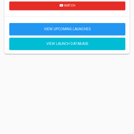
WATCH
VIEW UPCOMING LAUNCHES
VIEW LAUNCH DATABASE