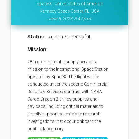
SpaceX | United States of America
Kennedy Space Center, FL, USA
June 5, 2023, 3:47 p.m.
Status:
Launch Successful
Mission:
28th commercial resupply services
mission to the International Space Station
operated by SpaceX. The flight will be
conducted under the second Commercial
Resupply Services contract with NASA.
Cargo Dragon 2 brings supplies and
payloads, including critical materials to
directly support science and research
investigations that occur onboard the
orbiting laboratory.