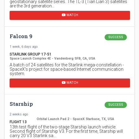
geostationary satellite series. The TL-3 (Tian Lian 3) satellites
are the 3rd generation…
WATCH
Falcon 9
SUCCESS
1 week, 6 days ago
STARLINK GROUP 17-51
Space Launch Complex 4E - Vandenberg SFB, CA, USA
A batch of 24 satellites for the Starlink mega-constellation -
SpaceX's project for space-based Internet communication
system.
WATCH
Starship
SUCCESS
2 weeks ago
Orbital Launch Pad 2 - SpaceX Starbase, TX, USA
FLIGHT 13
13th test flight of the two-stage Starship launch vehicle.
Second flight of Starship V3. For the first time, Starship will
carry 20 V3 Starlink sa…