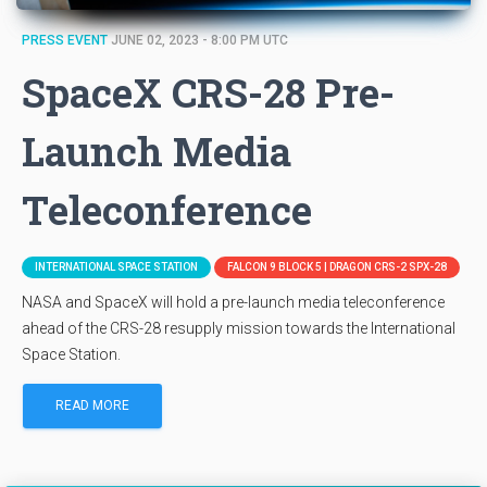
PRESS EVENT
JUNE 02, 2023 - 8:00 PM UTC
SpaceX CRS-28 Pre-
Launch Media
Teleconference
INTERNATIONAL SPACE STATION
FALCON 9 BLOCK 5 | DRAGON CRS-2 SPX-28
NASA and SpaceX will hold a pre-launch media teleconference
ahead of the CRS-28 resupply mission towards the International
Space Station.
READ MORE