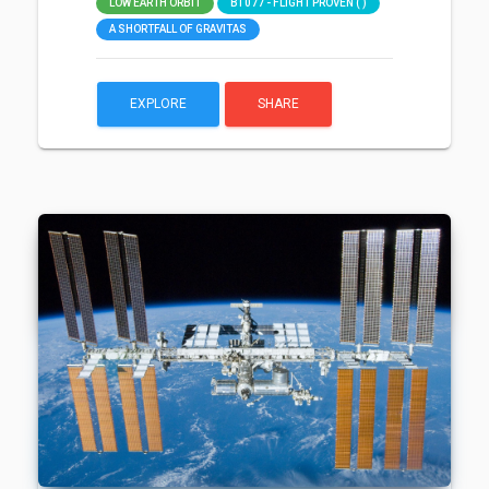
LOW EARTH ORBIT
B1077 - FLIGHT PROVEN ( )
A SHORTFALL OF GRAVITAS
EXPLORE
SHARE