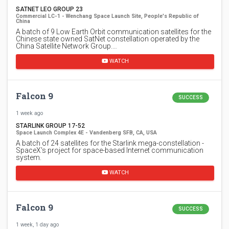
SATNET LEO GROUP 23
Commercial LC-1 - Wenchang Space Launch Site, People's Republic of
China
A batch of 9 Low Earth Orbit communication satellites for the
Chinese state owned SatNet constellation operated by the
China Satellite Network Group.…
WATCH
Falcon 9
SUCCESS
1 week ago
STARLINK GROUP 17-52
Space Launch Complex 4E - Vandenberg SFB, CA, USA
A batch of 24 satellites for the Starlink mega-constellation -
SpaceX's project for space-based Internet communication
system.
WATCH
Falcon 9
SUCCESS
1 week, 1 day ago