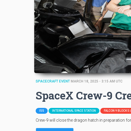
SPACECRAFT EVENT
MARCH 18, 2025 - 3:15 AM UTC
SpaceX Crew-9 Cr
ISS
INTERNATIONAL SPACE STATION
FALCON 9 BLOCK 5 
Crew-9 will close the dragon hatch in preparation fo