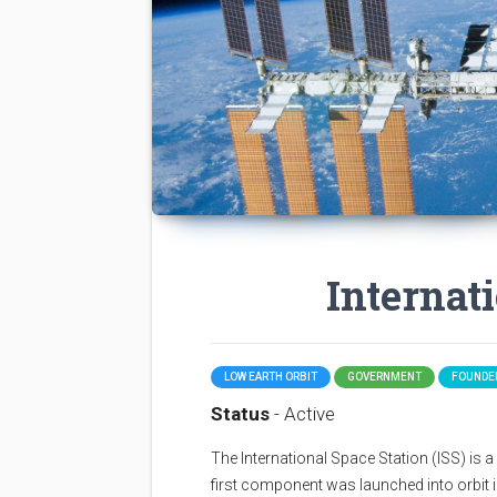
Internat
LOW EARTH ORBIT
GOVERNMENT
FOUNDED
Status
- Active
The International Space Station (ISS) is a sp
first component was launched into orbit i