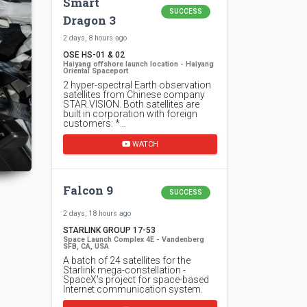
Smart
SUCCESS
Dragon 3
2 days, 8 hours ago
OSE HS-01 & 02
Haiyang offshore launch location - Haiyang
Oriental Spaceport
2 hyper-spectral Earth observation
satellites from Chinese company
STAR.VISION. Both satellites are
built in corporation with foreign
customers: *…
WATCH
Falcon 9
SUCCESS
2 days, 18 hours ago
STARLINK GROUP 17-53
Space Launch Complex 4E - Vandenberg
SFB, CA, USA
A batch of 24 satellites for the
Starlink mega-constellation -
SpaceX's project for space-based
Internet communication system.