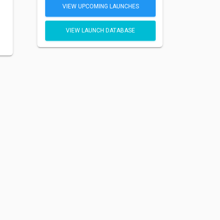
VIEW UPCOMING LAUNCHES
VIEW LAUNCH DATABASE