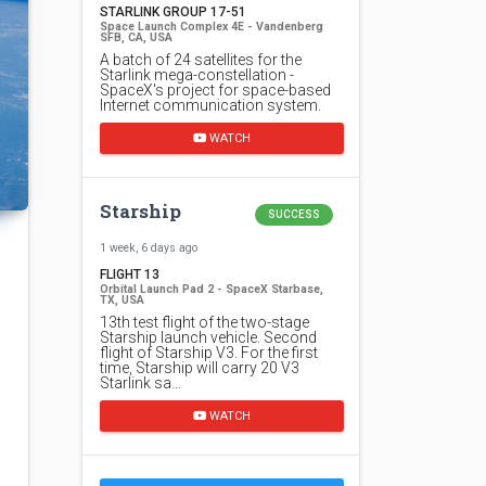
STARLINK GROUP 17-51
Space Launch Complex 4E - Vandenberg
SFB, CA, USA
A batch of 24 satellites for the
Starlink mega-constellation -
SpaceX's project for space-based
Internet communication system.
WATCH
Starship
SUCCESS
1 week, 6 days ago
FLIGHT 13
Orbital Launch Pad 2 - SpaceX Starbase,
TX, USA
13th test flight of the two-stage
Starship launch vehicle. Second
flight of Starship V3. For the first
time, Starship will carry 20 V3
Starlink sa…
WATCH