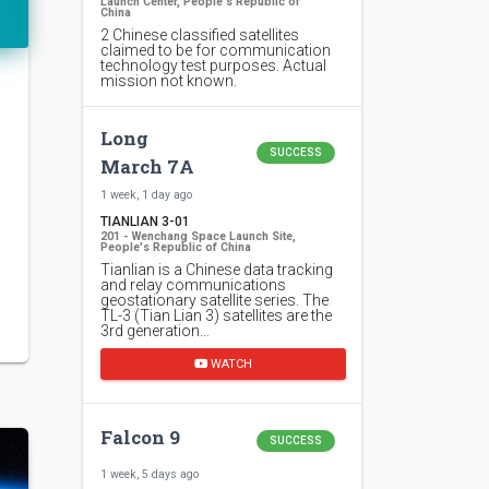
Launch Center, People's Republic of
China
2 Chinese classified satellites
claimed to be for communication
technology test purposes. Actual
mission not known.
Long
SUCCESS
March 7A
1 week, 1 day ago
TIANLIAN 3-01
201 - Wenchang Space Launch Site,
People's Republic of China
Tianlian is a Chinese data tracking
and relay communications
geostationary satellite series. The
TL-3 (Tian Lian 3) satellites are the
3rd generation…
WATCH
Falcon 9
SUCCESS
1 week, 5 days ago