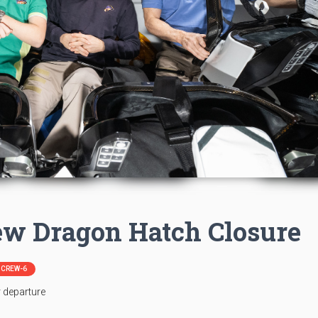
ew Dragon Hatch Closure
| CREW-6
r departure