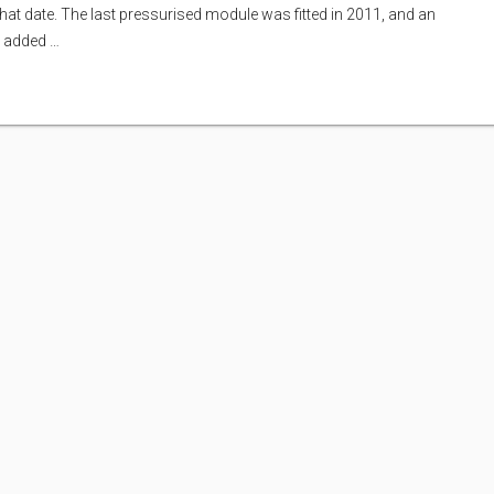
that date. The last pressurised module was fitted in 2011, and an
s added …