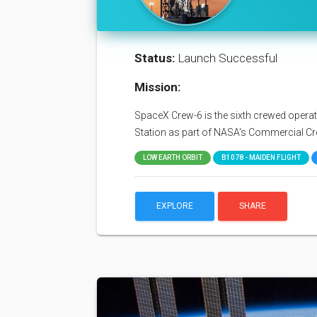
Status:
Launch Successful
Mission:
SpaceX Crew-6 is the sixth crewed operati
Station as part of NASA's Commercial C
LOW EARTH ORBIT
B1078 - MAIDEN FLIGHT
EXPLORE
SHARE