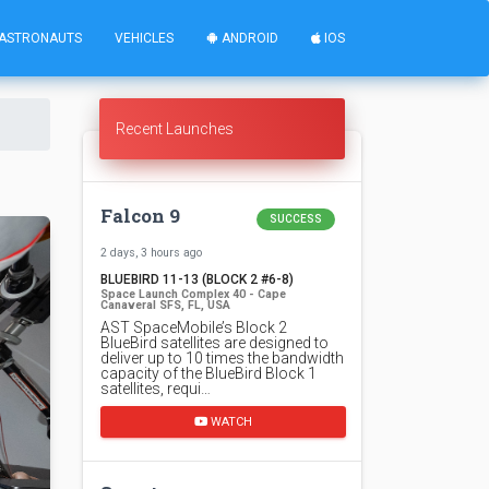
ASTRONAUTS
VEHICLES
ANDROID
IOS
Recent Launches
Falcon 9
SUCCESS
2 days, 3 hours ago
BLUEBIRD 11-13 (BLOCK 2 #6-8)
Space Launch Complex 40 - Cape
Canaveral SFS, FL, USA
AST SpaceMobile’s Block 2
BlueBird satellites are designed to
deliver up to 10 times the bandwidth
capacity of the BlueBird Block 1
satellites, requi…
WATCH