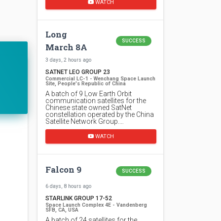
WATCH
Long
SUCCESS
March 8A
3 days, 2 hours ago
SATNET LEO GROUP 23
Commercial LC-1 - Wenchang Space Launch
Site, People's Republic of China
A batch of 9 Low Earth Orbit
communication satellites for the
Chinese state owned SatNet
constellation operated by the China
Satellite Network Group.…
WATCH
Falcon 9
SUCCESS
6 days, 8 hours ago
STARLINK GROUP 17-52
Space Launch Complex 4E - Vandenberg
SFB, CA, USA
A batch of 24 satellites for the