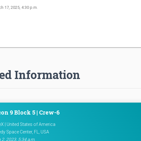
ch 17, 2025, 4:30 p.m.
ed Information
on 9 Block 5 | Crew-6
X | United States of America
dy Space Center, FL, USA
 2, 2023, 5:34 a.m.