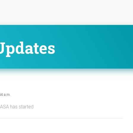
Updates
44 a.m.
NASA has started