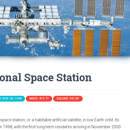
ional Space Station
: NOV. 20, 1998
MASS: 419.7T
VOLUME: 931 M³
ace station, or a habitable artificial satellite, in low Earth orbit. Its
n 1998, with the first long-term residents arriving in November 2000.