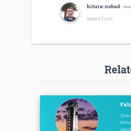
hitura-nobad
• Mar
Added Event
Relat
Falc
Space
Kenne
March