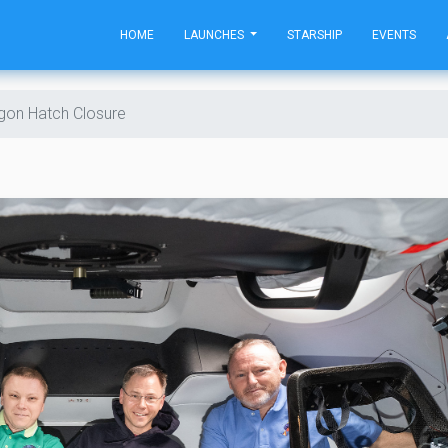
HOME
LAUNCHES
STARSHIP
EVENTS
gon Hatch Closure