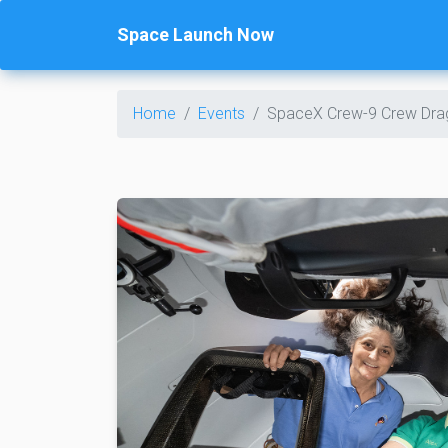
Space Launch Now
Home
Events
SpaceX Crew-9 Crew Dra