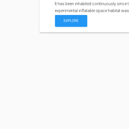
It has been inhabited continuously since 
experimental inflatable space habitat wa
EXPLORE