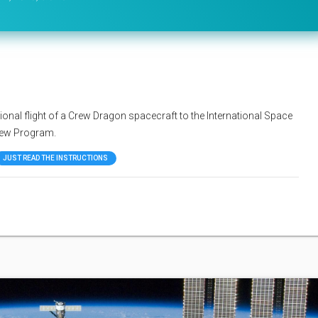
onal flight of a Crew Dragon spacecraft to the International Space
rew Program.
JUST READ THE INSTRUCTIONS