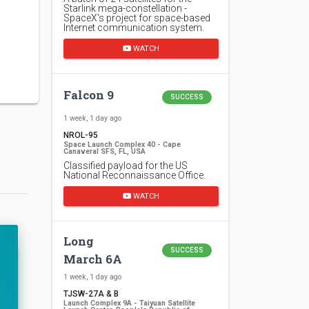
Starlink mega-constellation -
SpaceX's project for space-based
Internet communication system.
WATCH
Falcon 9
SUCCESS
1 week, 1 day ago
NROL-95
Space Launch Complex 40 - Cape
Canaveral SFS, FL, USA
Classified payload for the US
National Reconnaissance Office.
WATCH
Long
SUCCESS
March 6A
1 week, 1 day ago
TJSW-27A & B
Launch Complex 9A - Taiyuan Satellite