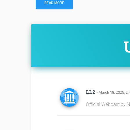
READ MORE
LL2
• March 18, 2025, 2:
Official Webcast by 