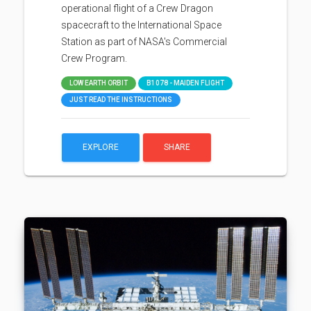
operational flight of a Crew Dragon
spacecraft to the International Space
Station as part of NASA's Commercial
Crew Program.
LOW EARTH ORBIT
B1078 - MAIDEN FLIGHT
JUST READ THE INSTRUCTIONS
EXPLORE
SHARE