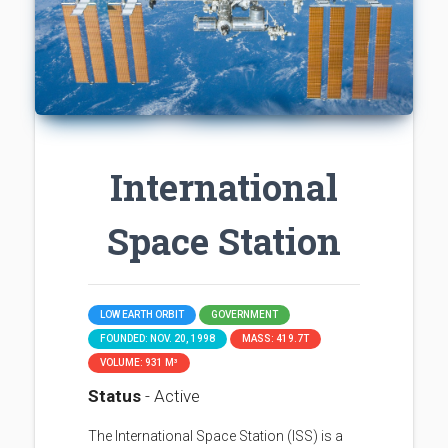
International
Space Station
LOW EARTH ORBIT
GOVERNMENT
FOUNDED: NOV. 20, 1998
MASS: 419.7T
VOLUME: 931 M³
Status
- Active
The International Space Station (ISS) is a