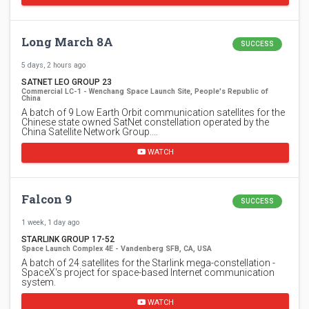
Long March 8A
SUCCESS
5 days, 2 hours ago
SATNET LEO GROUP 23
Commercial LC-1 - Wenchang Space Launch Site, People's Republic of
China
A batch of 9 Low Earth Orbit communication satellites for the
Chinese state owned SatNet constellation operated by the
China Satellite Network Group.…
WATCH
Falcon 9
SUCCESS
1 week, 1 day ago
STARLINK GROUP 17-52
Space Launch Complex 4E - Vandenberg SFB, CA, USA
A batch of 24 satellites for the Starlink mega-constellation -
SpaceX's project for space-based Internet communication
system.
WATCH