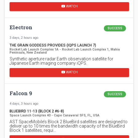
WATCH
Electron
SUCCESS
3 days, 2 hours ago
THE GRAIN GODDESS PROVIDES (IQPS LAUNCH 7)
Rocket Lab Launch Complex 1A - Rocket Lab Launch Complex 1, Mahia
Peninsula, New Zealand
Synthetic aperture radar Earth observation satellite for
Japanese Earth imaging company iQPS.
WATCH
Falcon 9
SUCCESS
4 days, 3 hours ago
BLUEBIRD 11-13 (BLOCK 2 #6-8)
Space Launch Complex 40 - Cape Canaveral SFS, FL, USA
AST SpaceMobile’s Block 2 BlueBird satellites are designed to
deliver up to 10 times the bandwidth capacity of the BlueBird
Block 1 satellites, requi…