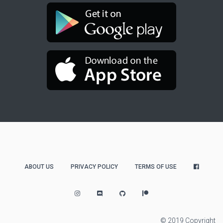
ABOUT US
PRIVACY POLICY
TERMS OF USE
© 2019 Copyright