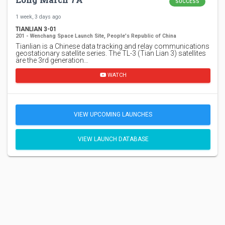
SUCCESS
1 week, 3 days ago
TIANLIAN 3-01
201 - Wenchang Space Launch Site, People's Republic of China
Tianlian is a Chinese data tracking and relay communications
geostationary satellite series. The TL-3 (Tian Lian 3) satellites
are the 3rd generation…
WATCH
VIEW UPCOMING LAUNCHES
VIEW LAUNCH DATABASE