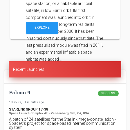
space station, or a habitable artificial
satellite, in low Earth orbit. Its first
component was launched into orbit in
1998, with the first long-term residents
EXPLORE
arriving in November 2000. It has been
inhabited continuously since that date. The
last pressurised module was fitted in 2011,
and an experimental inflatable space
habitat was added …
Recent Launches
Falcon 9
SUCCESS
18 hours, 51 minutes ago
STARLINK GROUP 17-38
Space Launch Complex 4E - Vandenberg SFB, CA, USA
A batch of 24 satellites for the Starlink mega-constellation -
SpaceX's project for space-based Internet communication
system.