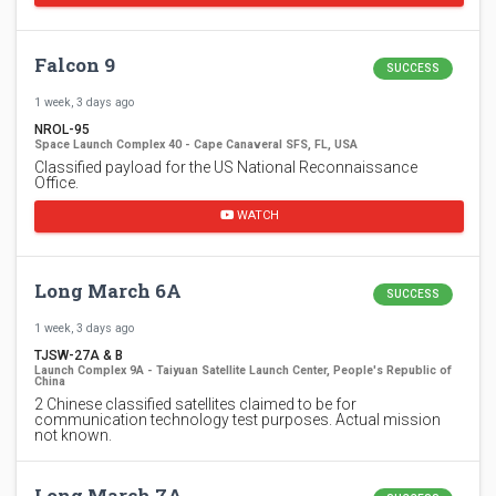
Falcon 9
SUCCESS
1 week, 3 days ago
NROL-95
Space Launch Complex 40 - Cape Canaveral SFS, FL, USA
Classified payload for the US National Reconnaissance
Office.
WATCH
Long March 6A
SUCCESS
1 week, 3 days ago
TJSW-27A & B
Launch Complex 9A - Taiyuan Satellite Launch Center, People's Republic of
China
2 Chinese classified satellites claimed to be for
communication technology test purposes. Actual mission
not known.
Long March 7A