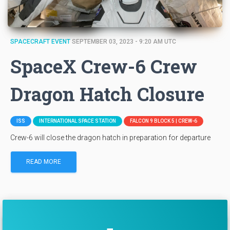
SPACECRAFT EVENT
SEPTEMBER 03, 2023 - 9:20 AM UTC
SpaceX Crew-6 Crew
Dragon Hatch Closure
ISS
INTERNATIONAL SPACE STATION
FALCON 9 BLOCK 5 | CREW-6
Crew-6 will close the dragon hatch in preparation for departure
READ MORE