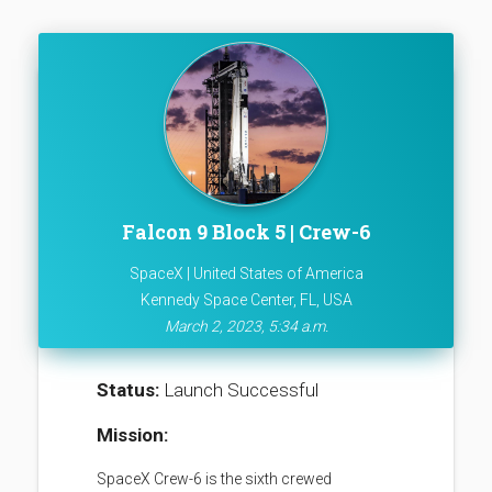
Falcon 9 Block 5 | Crew-6
SpaceX | United States of America
Kennedy Space Center, FL, USA
March 2, 2023, 5:34 a.m.
Status:
Launch Successful
Mission:
SpaceX Crew-6 is the sixth crewed