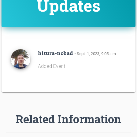
Updates
hitura-nobad
• Sept. 1, 2023, 9:05 a.m.
Added Event
Related Information