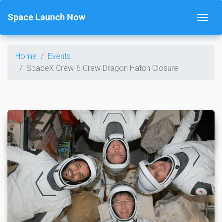
Space Launch Now
Home
Events
SpaceX Crew-6 Crew Dragon Hatch Closure