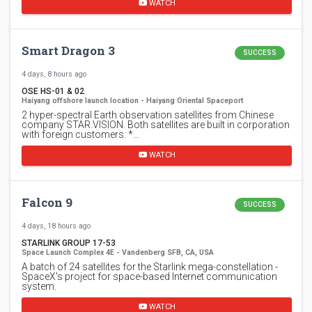
WATCH
Smart Dragon 3
SUCCESS
4 days, 8 hours ago
OSE HS-01 & 02
Haiyang offshore launch location - Haiyang Oriental Spaceport
2 hyper-spectral Earth observation satellites from Chinese
company STAR.VISION. Both satellites are built in corporation
with foreign customers: *…
WATCH
Falcon 9
SUCCESS
4 days, 18 hours ago
STARLINK GROUP 17-53
Space Launch Complex 4E - Vandenberg SFB, CA, USA
A batch of 24 satellites for the Starlink mega-constellation -
SpaceX's project for space-based Internet communication
system.
WATCH