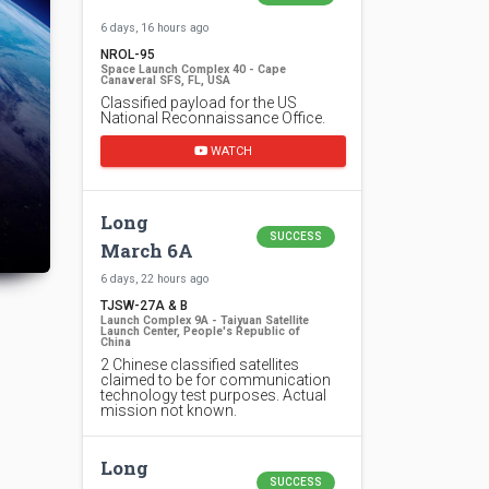
6 days, 16 hours ago
NROL-95
Space Launch Complex 40 - Cape
Canaveral SFS, FL, USA
Classified payload for the US
National Reconnaissance Office.
WATCH
Long
SUCCESS
March 6A
6 days, 22 hours ago
TJSW-27A & B
Launch Complex 9A - Taiyuan Satellite
Launch Center, People's Republic of
China
2 Chinese classified satellites
claimed to be for communication
technology test purposes. Actual
mission not known.
Long
SUCCESS