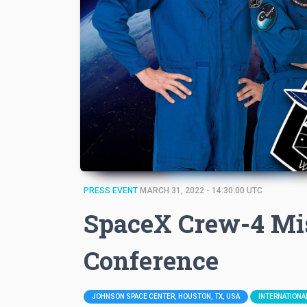
PRESS EVENT
MARCH 31, 2022 - 14:30:00 UTC
SpaceX Crew-4 Mi
Conference
JOHNSON SPACE CENTER, HOUSTON, TX, USA
INTERNATIONA