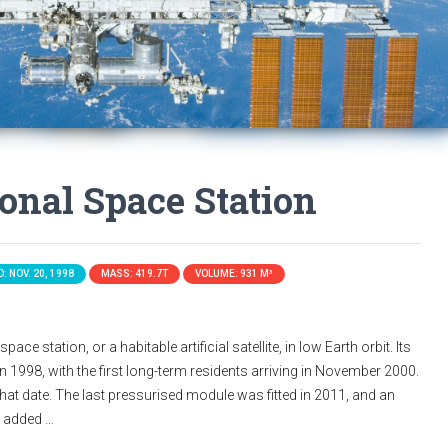
ional Space Station
: NOV. 20, 1998
MASS: 419.7T
VOLUME: 931 M³
ace station, or a habitable artificial satellite, in low Earth orbit. Its
n 1998, with the first long-term residents arriving in November 2000.
that date. The last pressurised module was fitted in 2011, and an
s added …