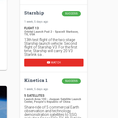
Starship
SUCCESS
1 week, 5 days ago
FLIGHT 13
Orbital Launch Pad 2 - SpaceX Starbase,
TX, USA
13th test flight of the two-stage
Starship launch vehicle. Second
flight of Starship V3. For the first
time, Starship will carry 20 V3
Starlink sa…
WATCH
Kinetica 1
SUCCESS
1 week, 5 days ago
5 SATELLITES
Launch Area 130 - Jiuquan Satellite Launch
Center, People's Republic of China
Share-ride of 5 commercial Earth
observation and technology
demonstration satellites to SSO,