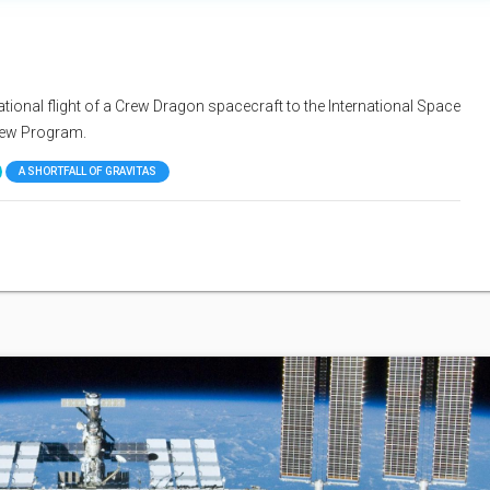
ional flight of a Crew Dragon spacecraft to the International Space
rew Program.
A SHORTFALL OF GRAVITAS