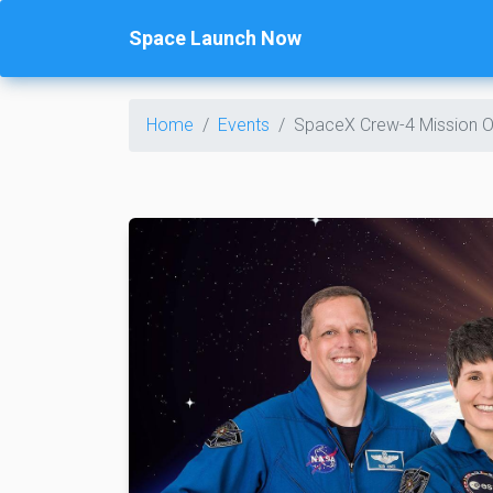
Space Launch Now
Home
Events
SpaceX Crew-4 Mission O