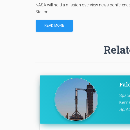
NASA will hold a mission overview news conference
Station.
READ MORE
Relat
Falc
Space
Kenne
April 