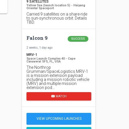
9 SATELLITES
Yellow Sea (launch location 5) - Haiyang
Oriental Spaceport
Carried 9 satellites on a share-ride
to sun-synchronous orbit. Details
TBD.
Falcon 9
SUCCESS
2 weeks, 1 day ago
MRV-1
Space Launch Complex 40 - Cape
Canaveral SFS, FL, USA
The Northrop
Grumman/SpaceLogistics MRV-1
is a mission extension payload
including a mission robotic vehicle
(MRV) and multiple mission
extension pod…
WATCH
VIEW UPCOMING LAUNCHES