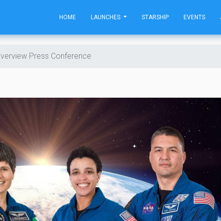
HOME
LAUNCHES
STARSHIP
EVENTS
verview Press Conference