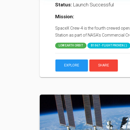
Status:
Launch Successful
Mission:
SpaceX Crew-4 is the fourth crewed operat
Station as part of NASA's Commercial C
LOW EARTH ORBIT
B1067 - FLIGHT PROVEN ( )
EXPLORE
SHARE