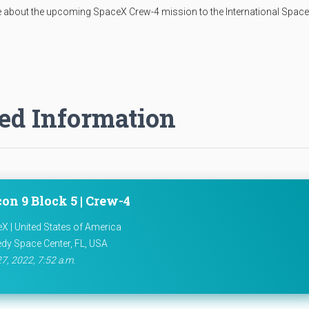
 about the upcoming SpaceX Crew-4 mission to the International Space
ed Information
on 9 Block 5 | Crew-4
X | United States of America
dy Space Center, FL, USA
27, 2022, 7:52 a.m.