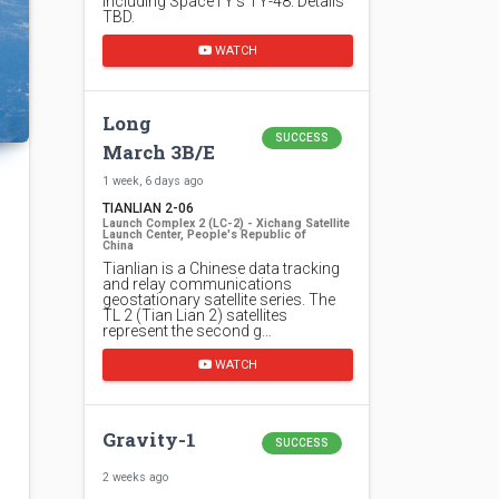
including SpaceTY's TY-48. Details
TBD.
WATCH
Long
SUCCESS
March 3B/E
1 week, 6 days ago
TIANLIAN 2-06
Launch Complex 2 (LC-2) - Xichang Satellite
Launch Center, People's Republic of
China
Tianlian is a Chinese data tracking
and relay communications
geostationary satellite series. The
TL 2 (Tian Lian 2) satellites
represent the second g…
WATCH
Gravity-1
SUCCESS
2 weeks ago