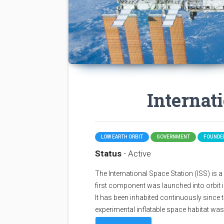
Internat
LOW EARTH ORBIT
GOVERNMENT
FOUNDED
Status
- Active
The International Space Station (ISS) is a sp
first component was launched into orbit i
It has been inhabited continuously since 
experimental inflatable space habitat wa