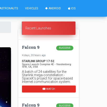
ASTRONAUTS
VEHICLES
ANDROID
IOS
Recent Launches
Falcon 9
SUCCESS
4 days, 20 hours ago
STARLINK GROUP 17-52
Space Launch Complex 4E - Vandenberg
SFB, CA, USA
A batch of 24 satellites for the
Starlink mega-constellation -
SpaceX's project for space-based
Internet communication system.
WATCH
Falcon 9
SUCCESS