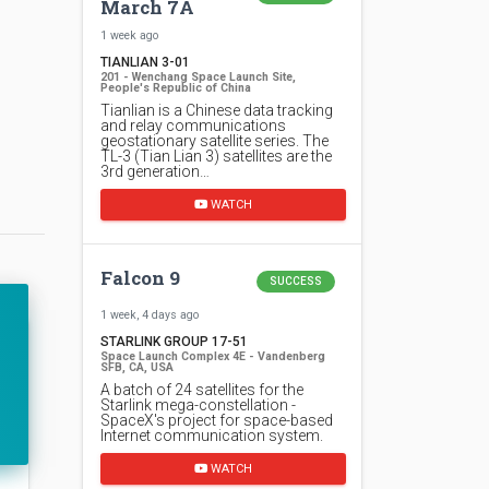
March 7A
1 week ago
TIANLIAN 3-01
201 - Wenchang Space Launch Site,
People's Republic of China
Tianlian is a Chinese data tracking
and relay communications
geostationary satellite series. The
TL-3 (Tian Lian 3) satellites are the
3rd generation…
WATCH
Falcon 9
SUCCESS
1 week, 4 days ago
STARLINK GROUP 17-51
Space Launch Complex 4E - Vandenberg
SFB, CA, USA
A batch of 24 satellites for the
Starlink mega-constellation -
SpaceX's project for space-based
Internet communication system.
WATCH