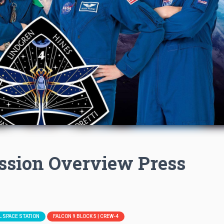
ssion Overview Press
L SPACE STATION
FALCON 9 BLOCK 5 | CREW-4