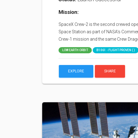
Mission:
SpaceX Crew-2 is the second crewed opera
Space Station as part of NASA's Commerci
Crew-1 mission and the same Crew Drag
LOW EARTH ORBIT
B1061 - FLIGHT PROVEN ( )
EXPLORE
SHARE