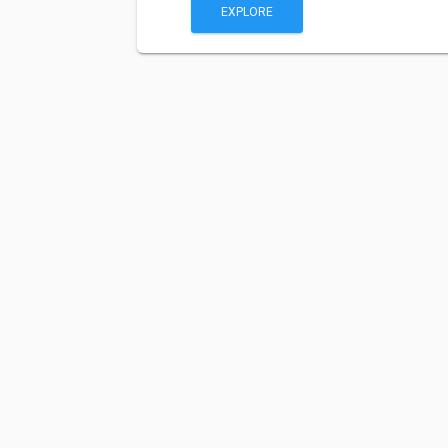
EXPLORE