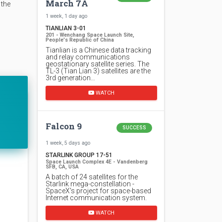
March 7A
 the
1 week, 1 day ago
TIANLIAN 3-01
201 - Wenchang Space Launch Site,
People's Republic of China
Tianlian is a Chinese data tracking
and relay communications
geostationary satellite series. The
TL-3 (Tian Lian 3) satellites are the
3rd generation…
WATCH
Falcon 9
SUCCESS
1 week, 5 days ago
STARLINK GROUP 17-51
Space Launch Complex 4E - Vandenberg
SFB, CA, USA
A batch of 24 satellites for the
Starlink mega-constellation -
SpaceX's project for space-based
Internet communication system.
WATCH