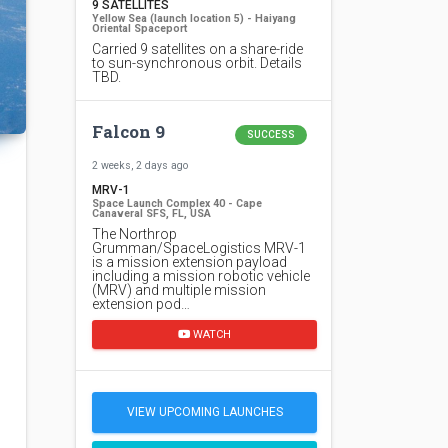
9 SATELLITES
Yellow Sea (launch location 5) - Haiyang
Oriental Spaceport
Carried 9 satellites on a share-ride
to sun-synchronous orbit. Details
TBD.
Falcon 9
SUCCESS
2 weeks, 2 days ago
MRV-1
Space Launch Complex 40 - Cape
Canaveral SFS, FL, USA
The Northrop
Grumman/SpaceLogistics MRV-1
is a mission extension payload
including a mission robotic vehicle
(MRV) and multiple mission
extension pod…
WATCH
VIEW UPCOMING LAUNCHES