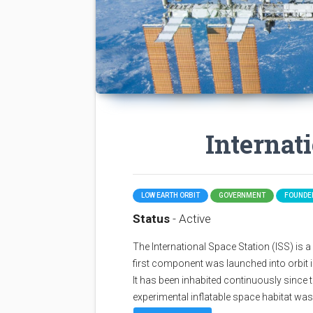
Internat
LOW EARTH ORBIT
GOVERNMENT
FOUNDED
Status
- Active
The International Space Station (ISS) is a sp
first component was launched into orbit i
It has been inhabited continuously since 
experimental inflatable space habitat wa