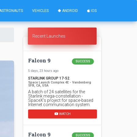
ASTRONAUTS
VEHICLES
ANDROID
IOS
Recent Launches
Falcon 9
SUCCESS
5 days, 23 hours ago
STARLINK GROUP 17-52
Space Launch Complex 4E - Vandenberg
SFB, CA, USA
A batch of 24 satellites for the
Starlink mega-constellation -
SpaceX's project for space-based
Internet communication system.
WATCH
Falcon 9
SUCCESS