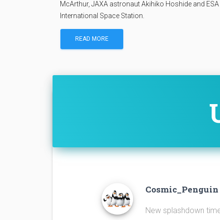
McArthur, JAXA astronaut Akihiko Hoshide and ESA 
International Space Station.
READ MORE
Cosmic_Pengui
New splashdown time