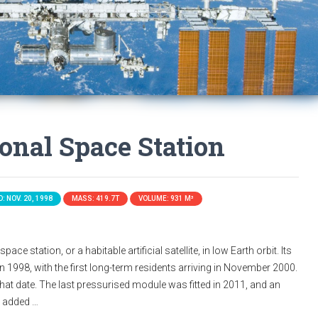
ional Space Station
: NOV. 20, 1998
MASS: 419.7T
VOLUME: 931 M³
ace station, or a habitable artificial satellite, in low Earth orbit. Its
n 1998, with the first long-term residents arriving in November 2000.
that date. The last pressurised module was fitted in 2011, and an
s added …