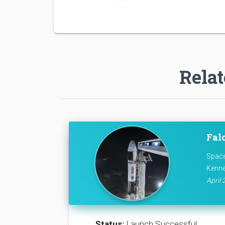
Relat
Falc
Space
Kenne
April 
Status:
Launch Successful