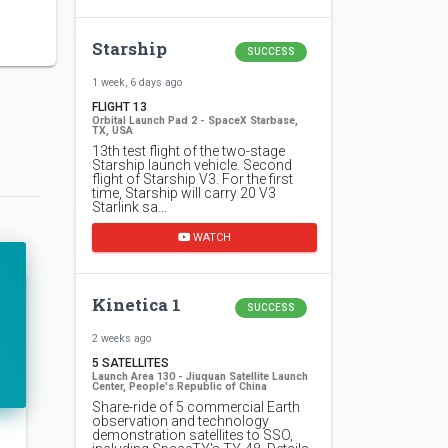
Starship
SUCCESS
1 week, 6 days ago
FLIGHT 13
Orbital Launch Pad 2 - SpaceX Starbase,
TX, USA
13th test flight of the two-stage
Starship launch vehicle. Second
flight of Starship V3. For the first
time, Starship will carry 20 V3
Starlink sa…
WATCH
Kinetica 1
SUCCESS
2 weeks ago
5 SATELLITES
Launch Area 130 - Jiuquan Satellite Launch
Center, People's Republic of China
Share-ride of 5 commercial Earth
observation and technology
demonstration satellites to SSO,