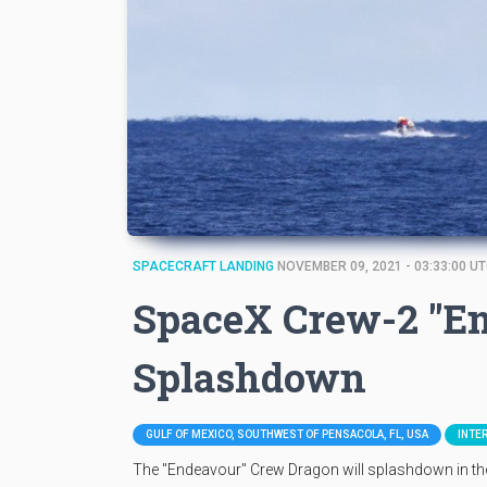
SPACECRAFT LANDING
NOVEMBER 09, 2021 - 03:33:00 U
SpaceX Crew-2 "E
Splashdown
GULF OF MEXICO, SOUTHWEST OF PENSACOLA, FL, USA
INTE
The "Endeavour" Crew Dragon will splashdown in t