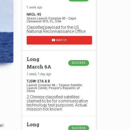
1 week ago
NROL-95
Space Launch Complex 40 - Cape
Canaveral SFS, FL, USA
Classified payload for the US
National Reconnaissance Office.
WATCH
Long
SUCCESS
March 6A
1 week, 1 day ago
TJSW-27A & B
Launch Complex 9A - Taiyuan Satellite
Launch Center, People's Republic of
China
2 Chinese classified satellites
claimed to be for communication
technology test purposes. Actual
mission not known.
Long
an
SUCCESS