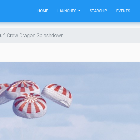
HOME
LAUNCHES
STARSHIP
EVENTS
ur" Crew Dragon Splashdown