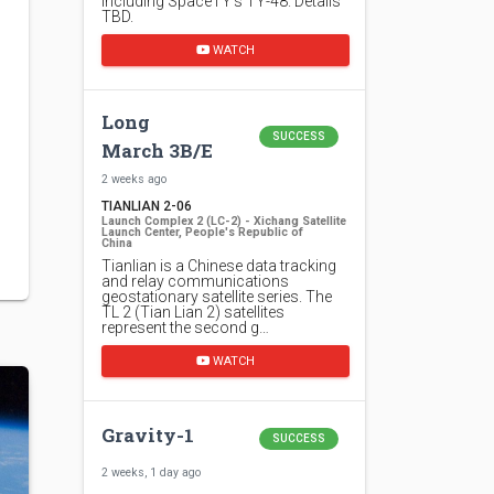
including SpaceTY's TY-48. Details
TBD.
WATCH
Long
SUCCESS
March 3B/E
2 weeks ago
TIANLIAN 2-06
Launch Complex 2 (LC-2) - Xichang Satellite
Launch Center, People's Republic of
China
Tianlian is a Chinese data tracking
and relay communications
geostationary satellite series. The
TL 2 (Tian Lian 2) satellites
represent the second g…
WATCH
Gravity-1
SUCCESS
2 weeks, 1 day ago