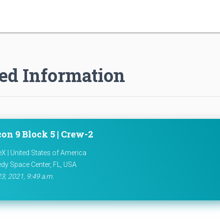
ed Information
on 9 Block 5 | Crew-2
X | United States of America
dy Space Center, FL, USA
23, 2021, 9:49 a.m.