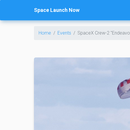
Space Launch Now
Home
Events
SpaceX Crew-2 "Endeavo