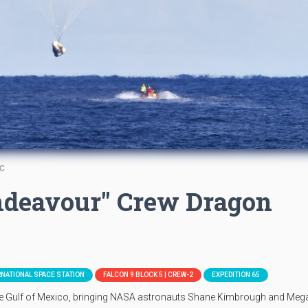
TC
ndeavour" Crew Dragon
RNATIONAL SPACE STATION
FALCON 9 BLOCK 5 | CREW-2
EXPEDITION 65
he Gulf of Mexico, bringing NASA astronauts Shane Kimbrough and Meg