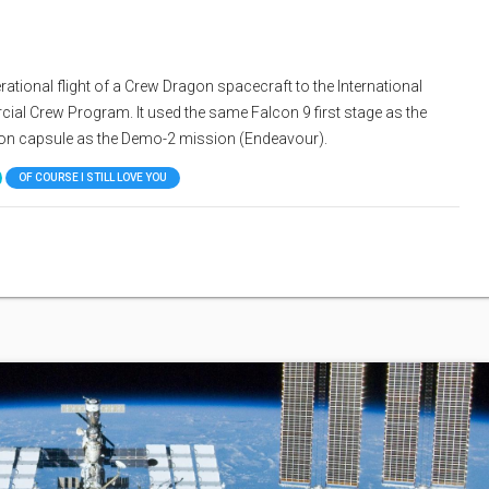
tional flight of a Crew Dragon spacecraft to the International
al Crew Program. It used the same Falcon 9 first stage as the
on capsule as the Demo-2 mission (Endeavour).
OF COURSE I STILL LOVE YOU