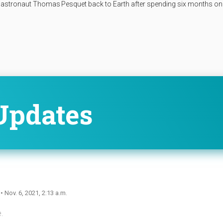
astronaut Thomas Pesquet back to Earth after spending six months on
Updates
n
• Nov. 6, 2021, 2:13 a.m.
.