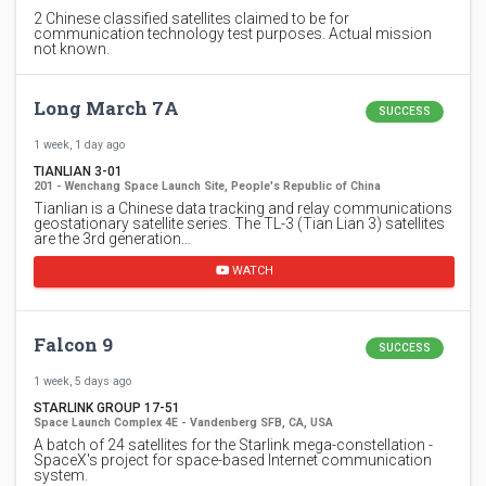
2 Chinese classified satellites claimed to be for
communication technology test purposes. Actual mission
not known.
Long March 7A
SUCCESS
1 week, 1 day ago
TIANLIAN 3-01
201 - Wenchang Space Launch Site, People's Republic of China
Tianlian is a Chinese data tracking and relay communications
geostationary satellite series. The TL-3 (Tian Lian 3) satellites
are the 3rd generation…
WATCH
Falcon 9
SUCCESS
1 week, 5 days ago
STARLINK GROUP 17-51
Space Launch Complex 4E - Vandenberg SFB, CA, USA
A batch of 24 satellites for the Starlink mega-constellation -
SpaceX's project for space-based Internet communication
system.