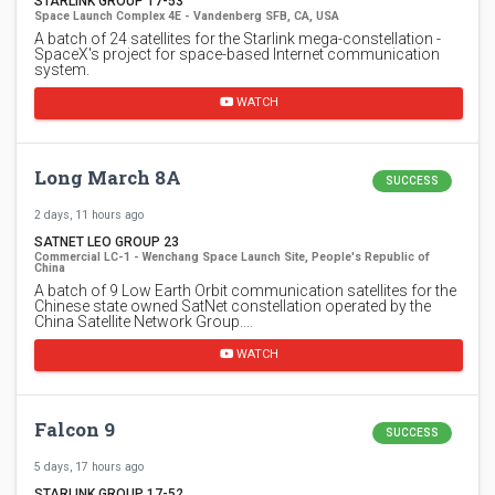
STARLINK GROUP 17-53
Space Launch Complex 4E - Vandenberg SFB, CA, USA
A batch of 24 satellites for the Starlink mega-constellation -
SpaceX's project for space-based Internet communication
system.
WATCH
Long March 8A
SUCCESS
2 days, 11 hours ago
SATNET LEO GROUP 23
Commercial LC-1 - Wenchang Space Launch Site, People's Republic of
China
A batch of 9 Low Earth Orbit communication satellites for the
Chinese state owned SatNet constellation operated by the
China Satellite Network Group.…
WATCH
Falcon 9
SUCCESS
5 days, 17 hours ago
STARLINK GROUP 17-52