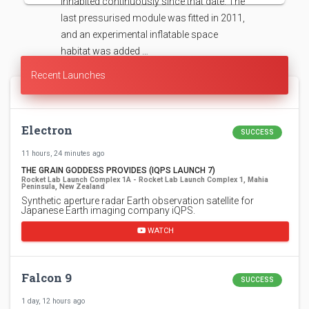
inhabited continuously since that date. The
last pressurised module was fitted in 2011,
and an experimental inflatable space
habitat was added …
Recent Launches
Electron
SUCCESS
11 hours, 24 minutes ago
THE GRAIN GODDESS PROVIDES (IQPS LAUNCH 7)
Rocket Lab Launch Complex 1A - Rocket Lab Launch Complex 1, Mahia
Peninsula, New Zealand
Synthetic aperture radar Earth observation satellite for
Japanese Earth imaging company iQPS.
WATCH
Falcon 9
SUCCESS
1 day, 12 hours ago