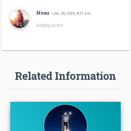
Nosu
• Jan. 26, 2026, 8:21 a.m.
Adding event
Related Information