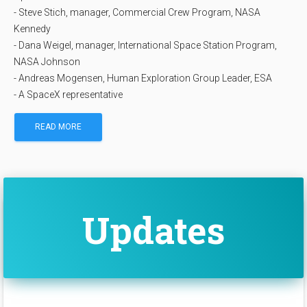
- Steve Stich, manager, Commercial Crew Program, NASA
Kennedy
- Dana Weigel, manager, International Space Station Program,
NASA Johnson
- Andreas Mogensen, Human Exploration Group Leader, ESA
- A SpaceX representative
READ MORE
Updates