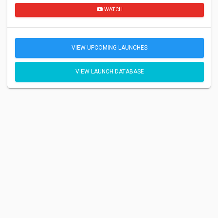
WATCH
VIEW UPCOMING LAUNCHES
VIEW LAUNCH DATABASE