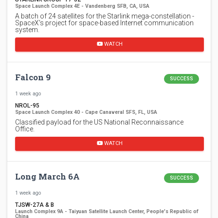
Space Launch Complex 4E - Vandenberg SFB, CA, USA
A batch of 24 satellites for the Starlink mega-constellation -
SpaceX's project for space-based Internet communication
system.
WATCH
Falcon 9
SUCCESS
1 week ago
NROL-95
Space Launch Complex 40 - Cape Canaveral SFS, FL, USA
Classified payload for the US National Reconnaissance
Office.
WATCH
Long March 6A
SUCCESS
1 week ago
TJSW-27A & B
Launch Complex 9A - Taiyuan Satellite Launch Center, People's Republic of
China