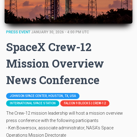
PRESS EVENT
JANUARY 30, 2026 - 4:00 PM UTC
SpaceX Crew-12
Mission Overview
News Conference
JOHNSON SPACE CENTER, HOUSTON, TX, USA
INTERNATIONAL SPACE STATION
FALCON 9 BLOCK 5 | CREW-12
The Crew-12 mission leadership will host a mission overview
press conference with the following participants
- Ken Bowersox, associate administrator, NASA’s Space
Operations Mission Directorate