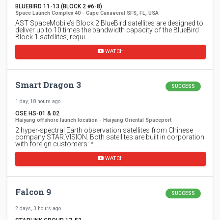
BLUEBIRD 11-13 (BLOCK 2 #6-8)
Space Launch Complex 40 - Cape Canaveral SFS, FL, USA
AST SpaceMobile’s Block 2 BlueBird satellites are designed to
deliver up to 10 times the bandwidth capacity of the BlueBird
Block 1 satellites, requi…
WATCH
Smart Dragon 3
SUCCESS
1 day, 18 hours ago
OSE HS-01 & 02
Haiyang offshore launch location - Haiyang Oriental Spaceport
2 hyper-spectral Earth observation satellites from Chinese
company STAR.VISION. Both satellites are built in corporation
with foreign customers: *…
WATCH
Falcon 9
SUCCESS
2 days, 3 hours ago