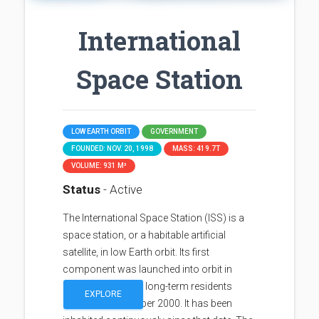
International
Space Station
LOW EARTH ORBIT
GOVERNMENT
FOUNDED: NOV. 20, 1998
MASS: 419.7T
VOLUME: 931 M³
Status
- Active
The International Space Station (ISS) is a
space station, or a habitable artificial
satellite, in low Earth orbit. Its first
component was launched into orbit in
1998, with the first long-term residents
EXPLORE
arriving in November 2000. It has been