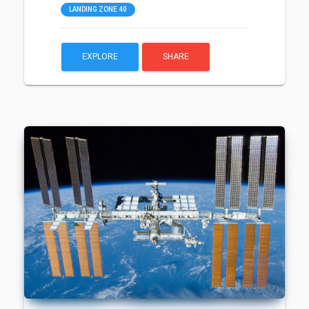
LANDING ZONE 40
EXPLORE
SHARE