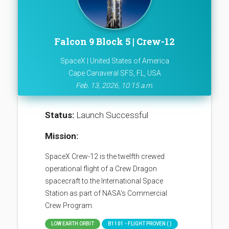
Falcon 9 Block 5 | Crew-12
SpaceX | United States of America
Cape Canaveral SFS, FL, USA
Feb. 13, 2026, 10:15 a.m.
Status:
Launch Successful
Mission:
SpaceX Crew-12 is the twelfth crewed
operational flight of a Crew Dragon
spacecraft to the International Space
Station as part of NASA's Commercial
Crew Program.
LOW EARTH ORBIT
B1101 - FLIGHT PROVEN ( )