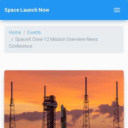
Space Launch Now
Home
Events
SpaceX Crew-12 Mission Overview News
Conference