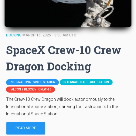
DOCKING
MARCH 16, 2025 - 3:30 AM UTC
SpaceX Crew-10 Crew
Dragon Docking
INTERNATIONAL SPACE STATION
INTERNATIONAL SPACE STATION
FALCON 9 BLOCK 5 | CREW-10
The Crew-10 Crew Dragon will dock autonomously to the
International Space Station, carrying four astronauts to the
International Space Station.
READ MORE