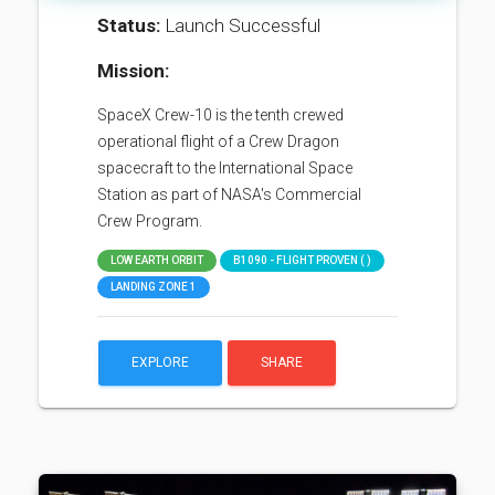
Status:
Launch Successful
Mission:
SpaceX Crew-10 is the tenth crewed
operational flight of a Crew Dragon
spacecraft to the International Space
Station as part of NASA's Commercial
Crew Program.
LOW EARTH ORBIT
B1090 - FLIGHT PROVEN ( )
LANDING ZONE 1
EXPLORE
SHARE