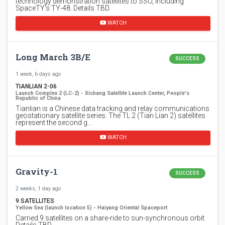
technology demonstration satellites to SSO, including
SpaceTY's TY-48. Details TBD.
WATCH
Long March 3B/E
SUCCESS
1 week, 6 days ago
TIANLIAN 2-06
Launch Complex 2 (LC-2) - Xichang Satellite Launch Center, People's
Republic of China
Tianlian is a Chinese data tracking and relay communications
geostationary satellite series. The TL 2 (Tian Lian 2) satellites
represent the second g…
WATCH
Gravity-1
SUCCESS
2 weeks, 1 day ago
9 SATELLITES
Yellow Sea (launch location 5) - Haiyang Oriental Spaceport
Carried 9 satellites on a share-ride to sun-synchronous orbit.
Details TBD.