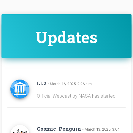
Updates
LL2
• March 16, 2025, 2:26 a.m.
Official Webcast by NASA has started
Cosmic_Penguin
• March 13, 2025, 3:04