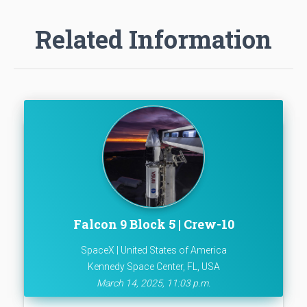
Related Information
Falcon 9 Block 5 | Crew-10
SpaceX | United States of America
Kennedy Space Center, FL, USA
March 14, 2025, 11:03 p.m.