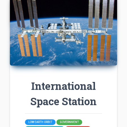
International
Space Station
LOW EARTH ORBIT
GOVERNMENT