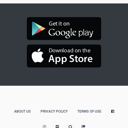
ABOUT US
PRIVACY POLICY
TERMS OF USE