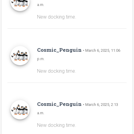
a.m.
New docking time.
Cosmic_Penguin
• March 6, 2025, 11:06
p.m.
New docking time.
Cosmic_Penguin
• March 6, 2025, 2:13
a.m.
New docking time.