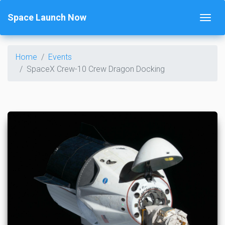
Space Launch Now
Home
Events
SpaceX Crew-10 Crew Dragon Docking