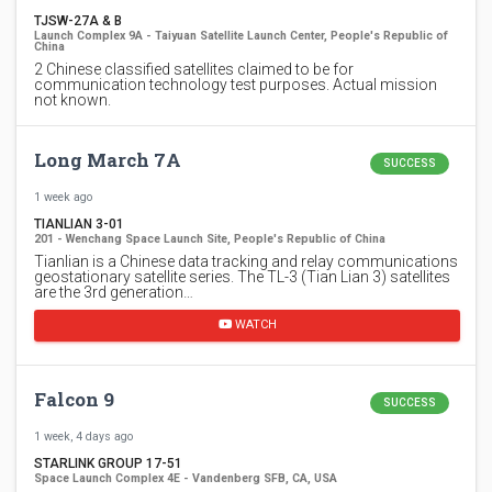
TJSW-27A & B
Launch Complex 9A - Taiyuan Satellite Launch Center, People's Republic of
China
2 Chinese classified satellites claimed to be for
communication technology test purposes. Actual mission
not known.
Long March 7A
SUCCESS
1 week ago
TIANLIAN 3-01
201 - Wenchang Space Launch Site, People's Republic of China
Tianlian is a Chinese data tracking and relay communications
geostationary satellite series. The TL-3 (Tian Lian 3) satellites
are the 3rd generation…
WATCH
Falcon 9
SUCCESS
1 week, 4 days ago
STARLINK GROUP 17-51
Space Launch Complex 4E - Vandenberg SFB, CA, USA