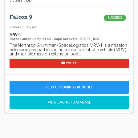
Falcon 9
SUCCESS
2 weeks, 1 day ago
MRV-1
Space Launch Complex 40 - Cape Canaveral SFS, FL, USA
The Northrop Grumman/SpaceLogistics MRV-1 is a mission
extension payload including a mission robotic vehicle (MRV)
and multiple mission extension pod…
WATCH
VIEW UPCOMING LAUNCHES
VIEW LAUNCH DATABASE