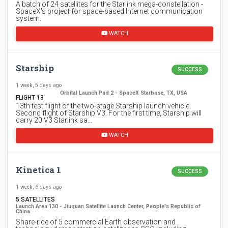
A batch of 24 satellites for the Starlink mega-constellation -
SpaceX's project for space-based Internet communication
system.
WATCH
Starship
SUCCESS
1 week, 5 days ago
Orbital Launch Pad 2 - SpaceX Starbase, TX, USA
FLIGHT 13
13th test flight of the two-stage Starship launch vehicle.
Second flight of Starship V3. For the first time, Starship will
carry 20 V3 Starlink sa…
WATCH
Kinetica 1
SUCCESS
1 week, 6 days ago
5 SATELLITES
Launch Area 130 - Jiuquan Satellite Launch Center, People's Republic of
China
Share-ride of 5 commercial Earth observation and