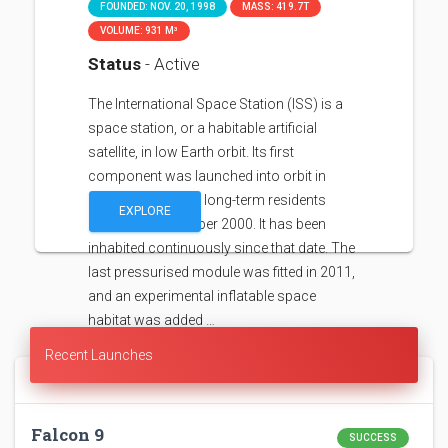
FOUNDED: NOV. 20, 1998
MASS: 419.7T
VOLUME: 931 M³
Status
- Active
The International Space Station (ISS) is a
space station, or a habitable artificial
satellite, in low Earth orbit. Its first
component was launched into orbit in
1998, with the first long-term residents
EXPLORE
arriving in November 2000. It has been
inhabited continuously since that date. The
last pressurised module was fitted in 2011,
and an experimental inflatable space
habitat was added …
Recent Launches
Falcon 9
SUCCESS