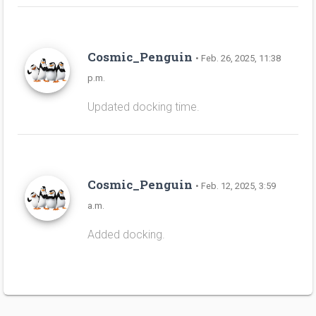
Cosmic_Penguin
• Feb. 26, 2025, 11:38
p.m.
Updated docking time.
Cosmic_Penguin
• Feb. 12, 2025, 3:59
a.m.
Added docking.