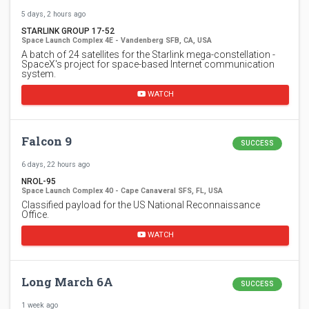
5 days, 2 hours ago
STARLINK GROUP 17-52
Space Launch Complex 4E - Vandenberg SFB, CA, USA
A batch of 24 satellites for the Starlink mega-constellation -
SpaceX's project for space-based Internet communication
system.
WATCH
Falcon 9
SUCCESS
6 days, 22 hours ago
NROL-95
Space Launch Complex 40 - Cape Canaveral SFS, FL, USA
Classified payload for the US National Reconnaissance
Office.
WATCH
Long March 6A
SUCCESS
1 week ago