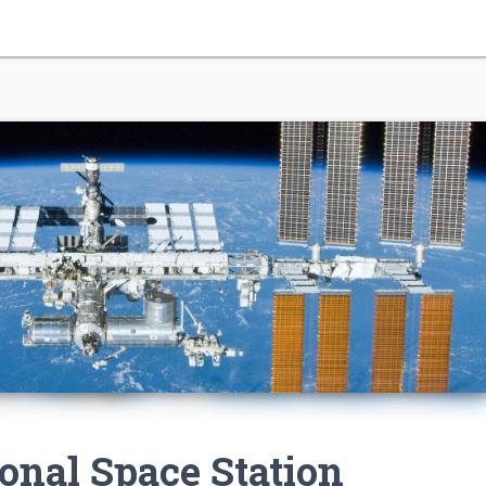
ional Space Station