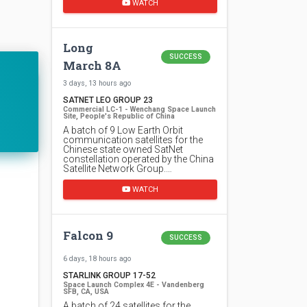
WATCH
Long
SUCCESS
March 8A
3 days, 13 hours ago
SATNET LEO GROUP 23
Commercial LC-1 - Wenchang Space Launch
Site, People's Republic of China
A batch of 9 Low Earth Orbit
communication satellites for the
Chinese state owned SatNet
constellation operated by the China
Satellite Network Group.…
WATCH
Falcon 9
SUCCESS
6 days, 18 hours ago
STARLINK GROUP 17-52
Space Launch Complex 4E - Vandenberg
SFB, CA, USA
A batch of 24 satellites for the