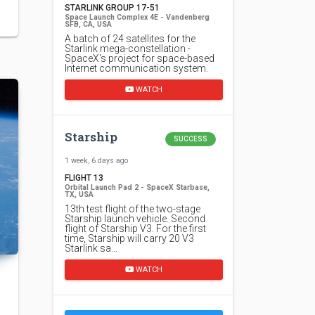
STARLINK GROUP 17-51
Space Launch Complex 4E - Vandenberg
SFB, CA, USA
A batch of 24 satellites for the
Starlink mega-constellation -
SpaceX's project for space-based
Internet communication system.
WATCH
Starship
SUCCESS
1 week, 6 days ago
FLIGHT 13
Orbital Launch Pad 2 - SpaceX Starbase,
TX, USA
13th test flight of the two-stage
Starship launch vehicle. Second
flight of Starship V3. For the first
time, Starship will carry 20 V3
Starlink sa…
WATCH