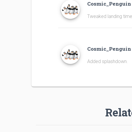
Cosmic_Pengui
Tweaked landing time
Cosmic_Pengui
Added splashdown.
Relat