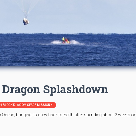
 Dragon Splashdown
9 BLOCK 5 | AXIOM SPACE MISSION 4
 Ocean, bringing its crew back to Earth after spending about 2 weeks on