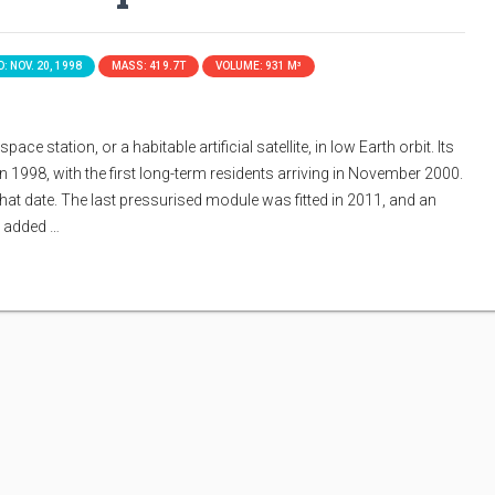
: NOV. 20, 1998
MASS: 419.7T
VOLUME: 931 M³
ace station, or a habitable artificial satellite, in low Earth orbit. Its
n 1998, with the first long-term residents arriving in November 2000.
that date. The last pressurised module was fitted in 2011, and an
s added …