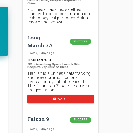
Launch Center, People's Republic of
China
2 Chinese classified satellites
claimed to be for communication
technology test purposes. Actual
mission not known.
Long
SUCCESS
March 7A
1 week, 2 days ago
TIANLIAN 3-01
201 - Wenchang Space Launch Site,
People's Republic of China
Tianlian is a Chinese data tracking
and relay communications
geostationary satellite series. The
TL-3 (Tian Lian 3) satellites are the
3rd generation…
WATCH
Falcon 9
SUCCESS
1 week, 6 days ago