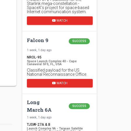
Starlink mega-constellation -
SpaceX's project for space-based
Internet communication system.
WATCH
Falcon 9
SUCCESS
1 week, 1 day ago
NROL-95
Space Launch Complex 40 - Cape
Canaveral SFS, FL, USA
Classified payload for the US
National Reconnaissance Office.
WATCH
Long
SUCCESS
March 6A
1 week, 1 day ago
TJSW-27A & B
Launch Complex 9A - Taiyuan Satellite