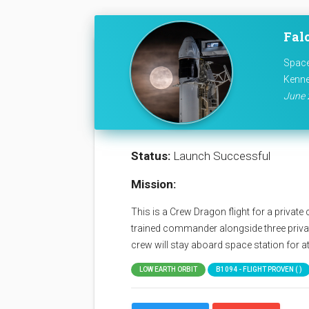
Fal
Space
Kenne
June 
Status:
Launch Successful
Mission:
This is a Crew Dragon flight for a priva
trained commander alongside three privat
crew will stay aboard space station for at
LOW EARTH ORBIT
B1094 - FLIGHT PROVEN ( )