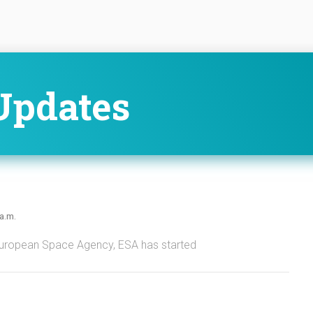
Updates
 a.m.
European Space Agency, ESA has started