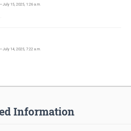
n
• July 15, 2025, 1:26 a.m.
.
n
• July 14, 2025, 7:22 a.m.
ed Information