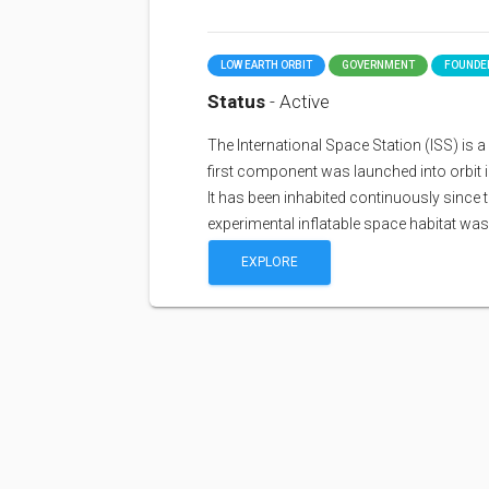
LOW EARTH ORBIT
GOVERNMENT
FOUNDED
Status
- Active
The International Space Station (ISS) is a sp
first component was launched into orbit i
It has been inhabited continuously since 
experimental inflatable space habitat wa
EXPLORE