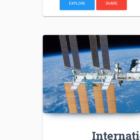
EXPLORE
SHARE
Internat