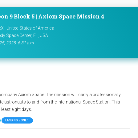
con 9 Block 5 | Axiom Space Mission 4
X | United States of America
dy Space Center, FL, USA
25, 2025, 6:31 a.m.
te company Axiom Space. The mission will carry a professionally
e astronauts to and from the International Space Station. This
 least eight days.
LANDING ZONE 1