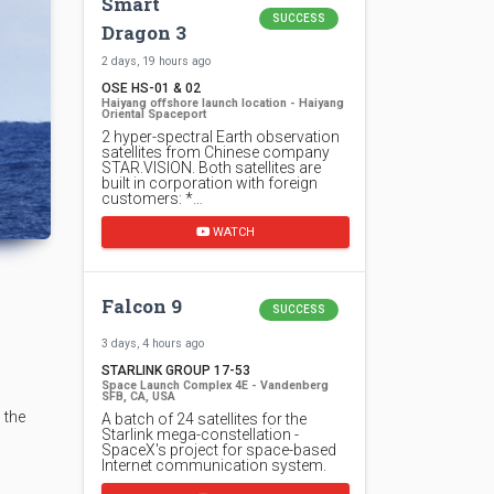
Smart
SUCCESS
Dragon 3
2 days, 19 hours ago
OSE HS-01 & 02
Haiyang offshore launch location - Haiyang
Oriental Spaceport
2 hyper-spectral Earth observation
satellites from Chinese company
STAR.VISION. Both satellites are
built in corporation with foreign
customers: *…
WATCH
Falcon 9
SUCCESS
3 days, 4 hours ago
STARLINK GROUP 17-53
Space Launch Complex 4E - Vandenberg
SFB, CA, USA
 the
A batch of 24 satellites for the
Starlink mega-constellation -
SpaceX's project for space-based
Internet communication system.