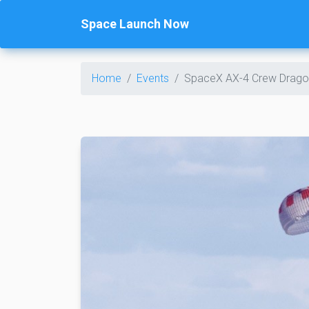
Space Launch Now
Home
Events
SpaceX AX-4 Crew Drago