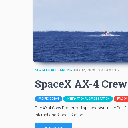
SPACECRAFT LANDING
JULY 15, 2025 - 9:31 AM UTC
SpaceX AX-4 Crew
PACIFIC OCEAN
INTERNATIONAL SPACE STATION
FALCON 
The AX-4 Crew Dragon will splashdown in the Pacific
International Space Station.