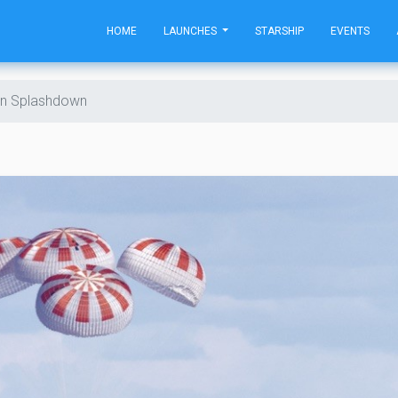
HOME
LAUNCHES
STARSHIP
EVENTS
n Splashdown