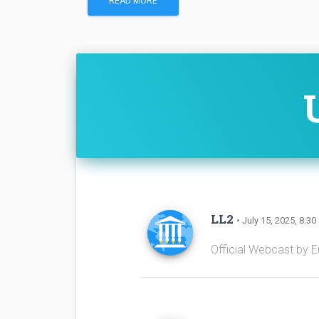
READ MORE
LL2
• July 15, 2025, 8:30
Official Webcast by 