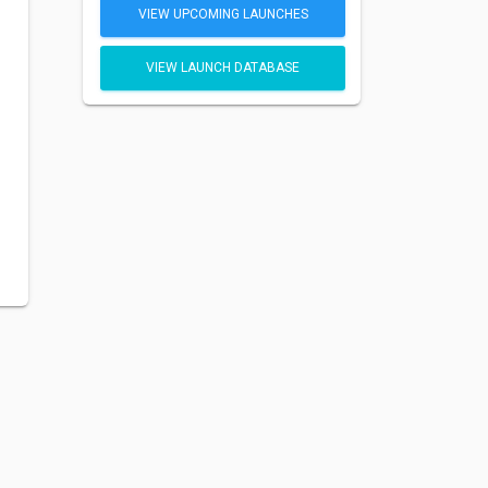
VIEW UPCOMING LAUNCHES
VIEW LAUNCH DATABASE