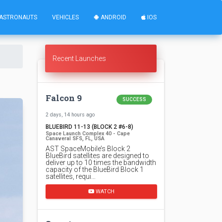
ASTRONAUTS
VEHICLES
ANDROID
IOS
Recent Launches
Falcon 9
SUCCESS
2 days, 14 hours ago
BLUEBIRD 11-13 (BLOCK 2 #6-8)
Space Launch Complex 40 - Cape
Canaveral SFS, FL, USA
AST SpaceMobile’s Block 2
BlueBird satellites are designed to
deliver up to 10 times the bandwidth
capacity of the BlueBird Block 1
satellites, requi…
WATCH