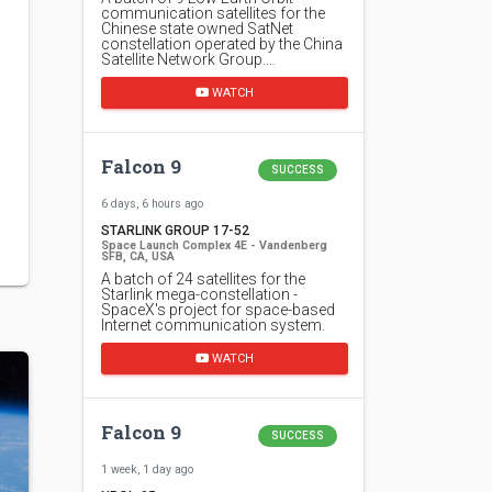
communication satellites for the
Chinese state owned SatNet
constellation operated by the China
Satellite Network Group.…
WATCH
Falcon 9
SUCCESS
6 days, 6 hours ago
STARLINK GROUP 17-52
Space Launch Complex 4E - Vandenberg
SFB, CA, USA
A batch of 24 satellites for the
Starlink mega-constellation -
SpaceX's project for space-based
Internet communication system.
WATCH
Falcon 9
SUCCESS
1 week, 1 day ago