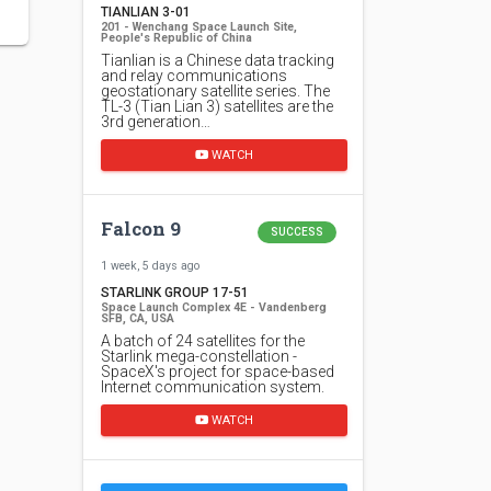
TIANLIAN 3-01
201 - Wenchang Space Launch Site,
People's Republic of China
Tianlian is a Chinese data tracking
and relay communications
geostationary satellite series. The
TL-3 (Tian Lian 3) satellites are the
3rd generation…
WATCH
Falcon 9
SUCCESS
1 week, 5 days ago
STARLINK GROUP 17-51
Space Launch Complex 4E - Vandenberg
SFB, CA, USA
A batch of 24 satellites for the
Starlink mega-constellation -
SpaceX's project for space-based
Internet communication system.
WATCH