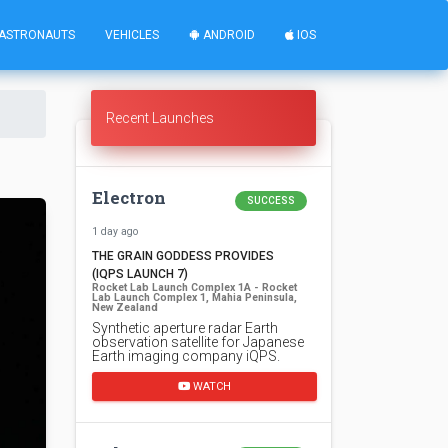
ASTRONAUTS
VEHICLES
ANDROID
IOS
Recent Launches
Electron
SUCCESS
1 day ago
THE GRAIN GODDESS PROVIDES
(IQPS LAUNCH 7)
Rocket Lab Launch Complex 1A - Rocket
Lab Launch Complex 1, Mahia Peninsula,
New Zealand
Synthetic aperture radar Earth
observation satellite for Japanese
Earth imaging company iQPS.
WATCH