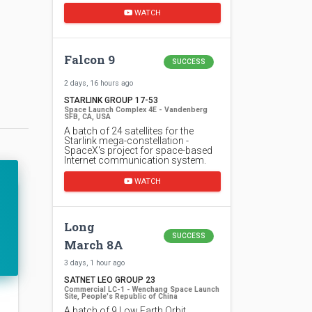
WATCH
Falcon 9
SUCCESS
2 days, 16 hours ago
STARLINK GROUP 17-53
Space Launch Complex 4E - Vandenberg
SFB, CA, USA
A batch of 24 satellites for the
Starlink mega-constellation -
SpaceX's project for space-based
Internet communication system.
WATCH
Long
SUCCESS
March 8A
3 days, 1 hour ago
SATNET LEO GROUP 23
Commercial LC-1 - Wenchang Space Launch
Site, People's Republic of China
A batch of 9 Low Earth Orbit