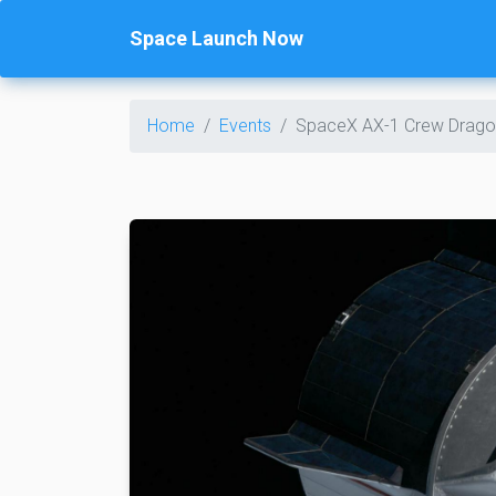
Space Launch Now
Home
Events
SpaceX AX-1 Crew Drago