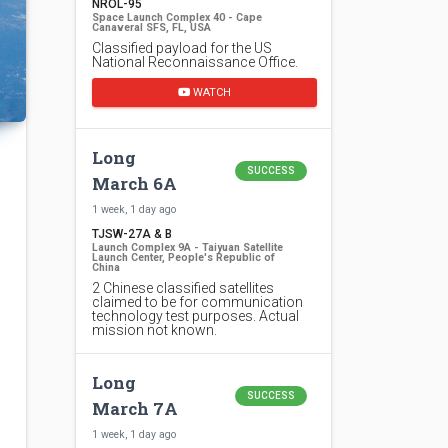
NROL-95
Space Launch Complex 40 - Cape
Canaveral SFS, FL, USA
Classified payload for the US
National Reconnaissance Office.
WATCH
Long
SUCCESS
March 6A
1 week, 1 day ago
TJSW-27A & B
Launch Complex 9A - Taiyuan Satellite
Launch Center, People's Republic of
China
2 Chinese classified satellites
claimed to be for communication
technology test purposes. Actual
mission not known.
Long
SUCCESS
March 7A
1 week, 1 day ago