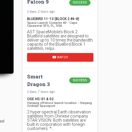
Falcon 9
SUCCESS
2 days, 2 hours ago
BLUEBIRD 11-13 (BLOCK 2 #6-8)
Space Launch Complex 40 - Cape
Canaveral SFS, FL, USA
AST SpaceMobile’s Block 2
BlueBird satellites are designed to
deliver up to 10 times the bandwidth
capacity of the BlueBird Block 1
satellites, requi…
WATCH
Smart
SUCCESS
Dragon 3
2 days, 7 hours ago
OSE HS-01 & 02
Haiyang offshore launch location - Haiyang
Oriental Spaceport
2 hyper-spectral Earth observation
satellites from Chinese company
STAR.VISION. Both satellites are
ael
built in corporation with foreign
customers: *…