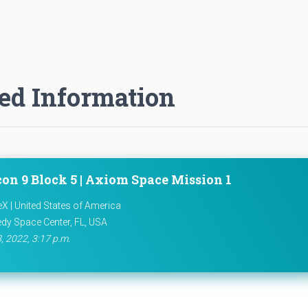
ed Information
con 9 Block 5 | Axiom Space Mission 1
X | United States of America
dy Space Center, FL, USA
8, 2022, 3:17 p.m.