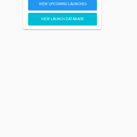
VIEW UPCOMING LAUNCHES
VIEW LAUNCH DATABASE