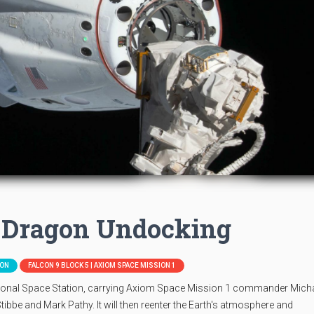
 Dragon Undocking
ION
FALCON 9 BLOCK 5 | AXIOM SPACE MISSION 1
tional Space Station, carrying Axiom Space Mission 1 commander Mich
bbe and Mark Pathy. It will then reenter the Earth's atmosphere and