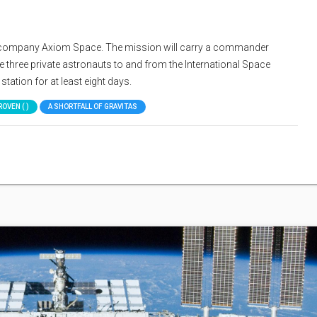
ate company Axiom Space. The mission will carry a commander
 three private astronauts to and from the International Space
station for at least eight days.
ROVEN ( )
A SHORTFALL OF GRAVITAS