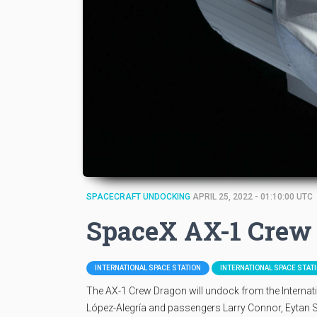
SPACECRAFT UNDOCKING
APRIL 25, 2022 - 01:10:00 UTC
SpaceX AX-1 Crew
INTERNATIONAL SPACE STATION
INTERNATIONAL SPACE STAT
The AX-1 Crew Dragon will undock from the Interna
López-Alegría and passengers Larry Connor, Eytan Sti