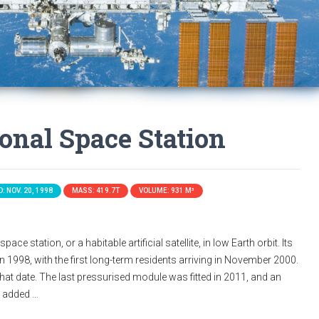
ional Space Station
: NOV. 20, 1998
MASS: 419.7T
VOLUME: 931 M³
ace station, or a habitable artificial satellite, in low Earth orbit. Its
n 1998, with the first long-term residents arriving in November 2000.
that date. The last pressurised module was fitted in 2011, and an
s added …