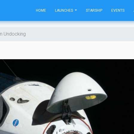
HOME
LAUNCHES
STARSHIP
EVENTS
n Undocking