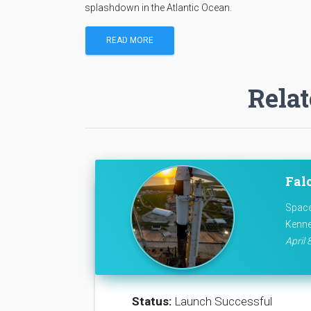
splashdown in the Atlantic Ocean.
READ MORE
Relat
Fal
Space
Kenne
April 
Status:
Launch Successful