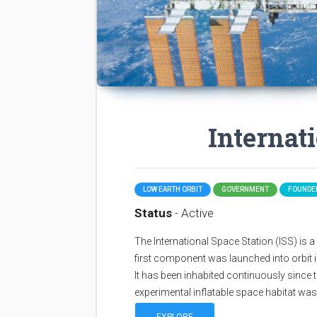
Internat
LOW EARTH ORBIT
GOVERNMENT
FOUNDED
Status
- Active
The International Space Station (ISS) is a sp
first component was launched into orbit i
It has been inhabited continuously since 
experimental inflatable space habitat wa