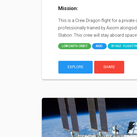
Mission:
This is a Crew Dragon flight for a priv
professionally trained by Axiom alongside
Station. This crew will stay aboard space 
LOW EARTH ORBIT
#AX1
B1062 - FLIGHT P
EXPLORE
SHARE