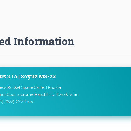
ed Information
uz 2.1a | Soyuz MS-23
ess Rocket Space Center | Russia
nur Cosmodrome, Republic of Kazakhstan
4, 2023, 12:24 a.m.