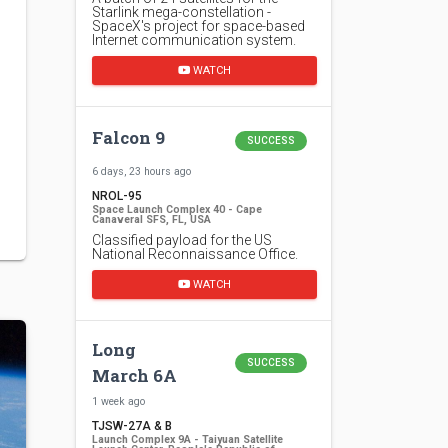
Starlink mega-constellation -
SpaceX's project for space-based
Internet communication system.
WATCH
Falcon 9
SUCCESS
6 days, 23 hours ago
NROL-95
Space Launch Complex 40 - Cape
Canaveral SFS, FL, USA
Classified payload for the US
National Reconnaissance Office.
WATCH
Long
SUCCESS
March 6A
1 week ago
TJSW-27A & B
Launch Complex 9A - Taiyuan Satellite