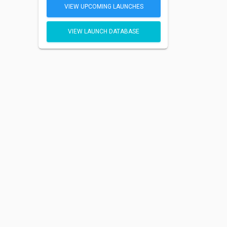
VIEW UPCOMING LAUNCHES
VIEW LAUNCH DATABASE