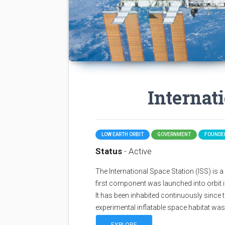
Internat
LOW EARTH ORBIT
GOVERNMENT
FOUNDED
Status
- Active
The International Space Station (ISS) is a sp
first component was launched into orbit i
It has been inhabited continuously since 
experimental inflatable space habitat wa