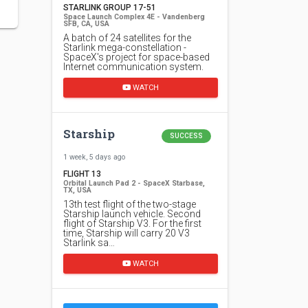
STARLINK GROUP 17-51
Space Launch Complex 4E - Vandenberg
SFB, CA, USA
A batch of 24 satellites for the
Starlink mega-constellation -
SpaceX's project for space-based
Internet communication system.
WATCH
Starship
SUCCESS
1 week, 5 days ago
FLIGHT 13
Orbital Launch Pad 2 - SpaceX Starbase,
TX, USA
13th test flight of the two-stage
Starship launch vehicle. Second
flight of Starship V3. For the first
time, Starship will carry 20 V3
Starlink sa…
WATCH