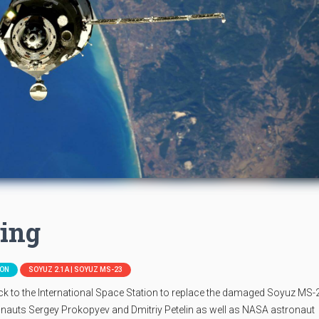
ing
ION
SOYUZ 2.1A | SOYUZ MS-23
 to the International Space Station to replace the damaged Soyuz MS-
uts Sergey Prokopyev and Dmitriy Petelin as well as NASA astronaut