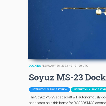
DOCKING
FEBRUARY 26, 2023 - 01:01:00 UTC
Soyuz MS-23 Dock
INTERNATIONAL SPACE STATION
INTERNATIONAL SPACE STAT
The Soyuz MS-23 spacecraft will autonomously dock
spacecraft as a ride home for ROSCOSMOS cosmona