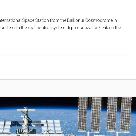
 International Space Station from the Baikonur Cosmodrome in
suffered a thermal control system depressurization/leak on the