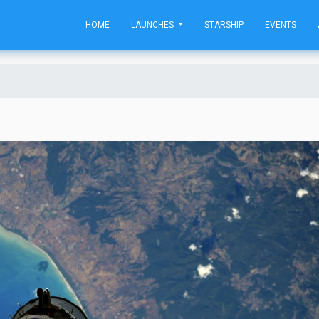
HOME
LAUNCHES
STARSHIP
EVENTS