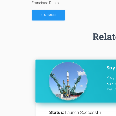
Francisco Rubio.
READ MORE
Relat
Soy
Progr
Baiko
Feb. 2
Status:
Launch Successful