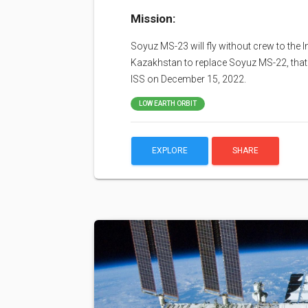
Mission:
Soyuz MS-23 will fly without crew to the
Kazakhstan to replace Soyuz MS-22, that 
ISS on December 15, 2022.
LOW EARTH ORBIT
EXPLORE
SHARE