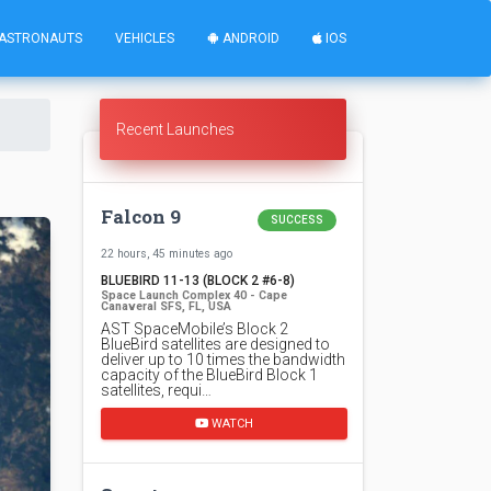
ASTRONAUTS
VEHICLES
ANDROID
IOS
Recent Launches
Falcon 9
SUCCESS
22 hours, 45 minutes ago
BLUEBIRD 11-13 (BLOCK 2 #6-8)
Space Launch Complex 40 - Cape
Canaveral SFS, FL, USA
AST SpaceMobile’s Block 2
BlueBird satellites are designed to
deliver up to 10 times the bandwidth
capacity of the BlueBird Block 1
satellites, requi…
WATCH