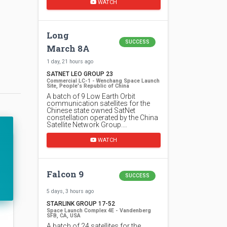
WATCH
Long
SUCCESS
March 8A
1 day, 21 hours ago
SATNET LEO GROUP 23
Commercial LC-1 - Wenchang Space Launch
Site, People's Republic of China
A batch of 9 Low Earth Orbit
communication satellites for the
Chinese state owned SatNet
constellation operated by the China
Satellite Network Group.…
WATCH
Falcon 9
SUCCESS
5 days, 3 hours ago
STARLINK GROUP 17-52
Space Launch Complex 4E - Vandenberg
SFB, CA, USA
A batch of 24 satellites for the