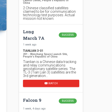
Launch Center, People's Republic of
China
2 Chinese classified satellites
claimed to be for communication
technology test purposes. Actual
mission not known.
Long
SUCCESS
March 7A
1 week ago
TIANLIAN 3-01
201 - Wenchang Space Launch Site,
People's Republic of China
Tianlian is a Chinese data tracking
and relay communications
geostationary satellite series. The
TL-3 (Tian Lian 3) satellites are the
3rd generation…
WATCH
Falcon 9
SUCCESS
1 week, 4 days ago