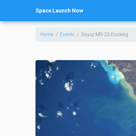
Space Launch Now
Home
Events
Soyuz MS-23 Docking