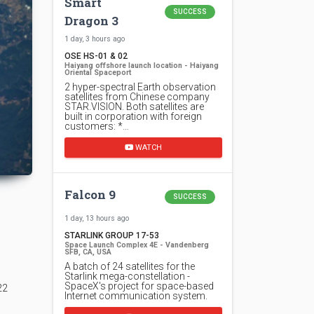
Smart
SUCCESS
Dragon 3
1 day, 3 hours ago
OSE HS-01 & 02
Haiyang offshore launch location - Haiyang
Oriental Spaceport
2 hyper-spectral Earth observation
satellites from Chinese company
STAR.VISION. Both satellites are
built in corporation with foreign
customers: *…
WATCH
Falcon 9
SUCCESS
1 day, 13 hours ago
STARLINK GROUP 17-53
Space Launch Complex 4E - Vandenberg
SFB, CA, USA
A batch of 24 satellites for the
Starlink mega-constellation -
SpaceX's project for space-based
22
Internet communication system.