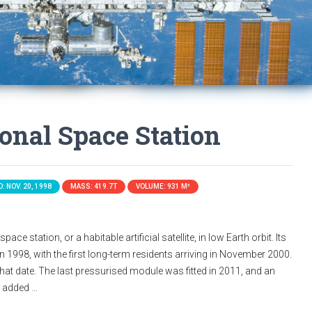
ional Space Station
: NOV. 20, 1998
MASS: 419.7T
VOLUME: 931 M³
ace station, or a habitable artificial satellite, in low Earth orbit. Its
n 1998, with the first long-term residents arriving in November 2000.
that date. The last pressurised module was fitted in 2011, and an
s added …