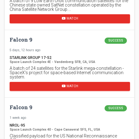
A batch of 9 Low Earth Orbit communication satellites for the
Chinese state owned SatNet constellation operated by the
China Satellite Network Group.…
WATCH
Falcon 9
SUCCESS
5 days, 12 hours ago
STARLINK GROUP 17-52
Space Launch Complex 4E - Vandenberg SFB, CA, USA
A batch of 24 satellites for the Starlink mega-constellation -
SpaceX's project for space-based Internet communication
system.
WATCH
Falcon 9
SUCCESS
1 week ago
NROL-95
Space Launch Complex 40 - Cape Canaveral SFS, FL, USA
Classified payload for the US National Reconnaissance