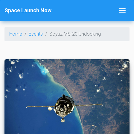
Space Launch Now
Home
Events
Soyuz MS-20 Undocking