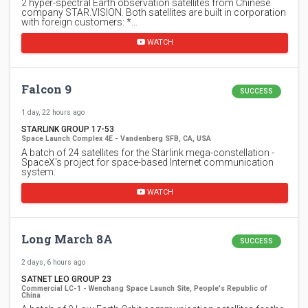
2 hyper-spectral Earth observation satellites from Chinese
company STAR.VISION. Both satellites are built in corporation
with foreign customers: *…
WATCH
Falcon 9
SUCCESS
1 day, 22 hours ago
STARLINK GROUP 17-53
Space Launch Complex 4E - Vandenberg SFB, CA, USA
A batch of 24 satellites for the Starlink mega-constellation -
SpaceX's project for space-based Internet communication
system.
WATCH
Long March 8A
SUCCESS
2 days, 6 hours ago
SATNET LEO GROUP 23
Commercial LC-1 - Wenchang Space Launch Site, People's Republic of
China