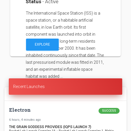
Status
- Active
The International Space Station (ISS) is a
space station, or a habitable artificial
satellite, in low Earth orbit. Its first
component was launched into orbit in
1998, with the first long-term residents
EXPLORE
arriving in November 2000. It has been
inhabited continuously since that date. The
last pressurised module was fitted in 2011,
and an experimental inflatable space
habitat was added …
Recent Launches
Electron
SUCCESS
6 hours, 4 minutes ago
THE GRAIN GODDESS PROVIDES (IQPS LAUNCH 7)
Rocket Lab Launch Complex 1A - Rocket Lab Launch Complex 1, Mahia