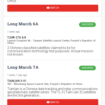
Office.
WATCH
Long March 6A
SUCCESS
1 week ago
TJSW-27A & B
Launch Complex 9A - Taiyuan Satellite Launch Center, People's Republic of
China
2 Chinese classified satellites claimed to be for
communication technology test purposes. Actual mission
not known.
Long March 7A
SUCCESS
1 week, 1 day ago
TIANLIAN 3-01
201 - Wenchang Space Launch Site, People's Republic of China
Tianlian is a Chinese data tracking and relay communications
geostationary satellite series. The TL-3 (Tian Lian 3) satellites
are the 3rd generation…
WATCH