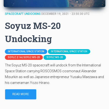
SPACECRAFT UNDOCKING
DECEMBER 19, 2021 - 23:50:30 UTC
Soyuz MS-20
Undocking
INTERNATIONAL SPACE STATION
INTERNATIONAL SPACE STATION
SOYUZ 2.1A | SOYUZ MS-20
SOYUZ MS-20
The Soyuz MS-20 spacecraft will undock from the International
Space Station carrying ROSCOSMOS cosmonaut Alexander
Misurkin as well as Japanese entrepreneur Yusaku Maezawa and
his cameraman Yozo Hirano.
READ MORE