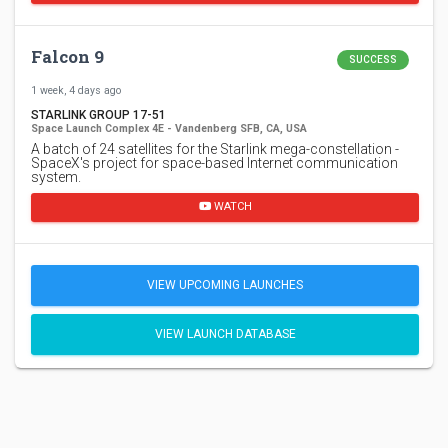
Falcon 9
SUCCESS
1 week, 4 days ago
STARLINK GROUP 17-51
Space Launch Complex 4E - Vandenberg SFB, CA, USA
A batch of 24 satellites for the Starlink mega-constellation -
SpaceX's project for space-based Internet communication
system.
WATCH
VIEW UPCOMING LAUNCHES
VIEW LAUNCH DATABASE