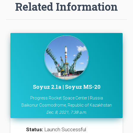
Related Information
Soyuz 2.1a | Soyuz MS-20
Progress Rocket Space Center | Russia
Baikonur Cosmodrome, Republic of Kazakhstan
Dec. 8, 2021, 7:38 a.m.
Status:
Launch Successful