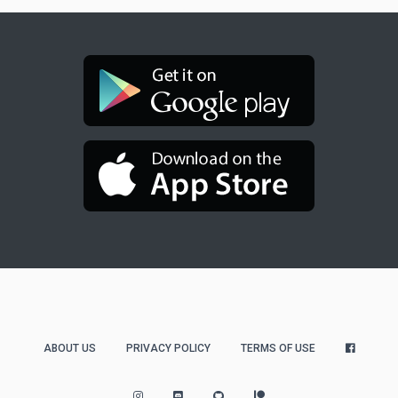
ABOUT US
PRIVACY POLICY
TERMS OF USE