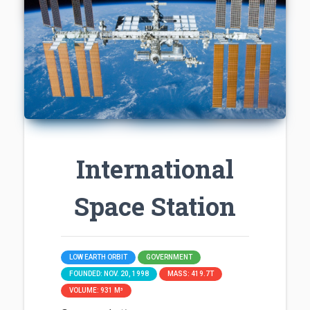
International
Space Station
LOW EARTH ORBIT
GOVERNMENT
FOUNDED: NOV. 20, 1998
MASS: 419.7T
VOLUME: 931 M³