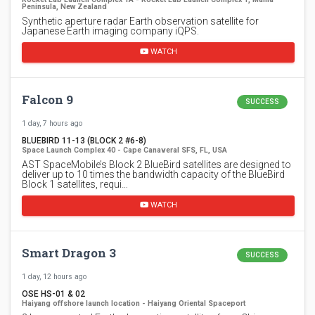
Peninsula, New Zealand
Synthetic aperture radar Earth observation satellite for
Japanese Earth imaging company iQPS.
WATCH
Falcon 9
SUCCESS
1 day, 7 hours ago
BLUEBIRD 11-13 (BLOCK 2 #6-8)
Space Launch Complex 40 - Cape Canaveral SFS, FL, USA
AST SpaceMobile’s Block 2 BlueBird satellites are designed to
deliver up to 10 times the bandwidth capacity of the BlueBird
Block 1 satellites, requi…
WATCH
Smart Dragon 3
SUCCESS
1 day, 12 hours ago
OSE HS-01 & 02
Haiyang offshore launch location - Haiyang Oriental Spaceport