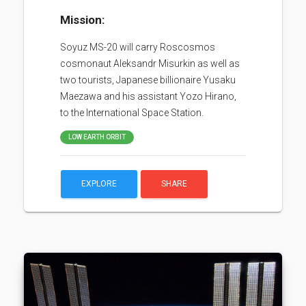
Mission:
Soyuz MS-20 will carry Roscosmos
cosmonaut Aleksandr Misurkin as well as
two tourists, Japanese billionaire Yusaku
Maezawa and his assistant Yozo Hirano,
to the International Space Station.
LOW EARTH ORBIT
EXPLORE
SHARE