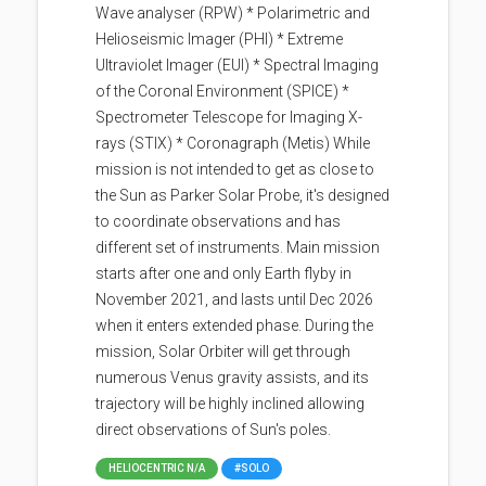
Wave analyser (RPW) * Polarimetric and
Helioseismic Imager (PHI) * Extreme
Ultraviolet Imager (EUI) * Spectral Imaging
of the Coronal Environment (SPICE) *
Spectrometer Telescope for Imaging X-
rays (STIX) * Coronagraph (Metis) While
mission is not intended to get as close to
the Sun as Parker Solar Probe, it's designed
to coordinate observations and has
different set of instruments. Main mission
starts after one and only Earth flyby in
November 2021, and lasts until Dec 2026
when it enters extended phase. During the
mission, Solar Orbiter will get through
numerous Venus gravity assists, and its
trajectory will be highly inclined allowing
direct observations of Sun's poles.
HELIOCENTRIC N/A
#SOLO