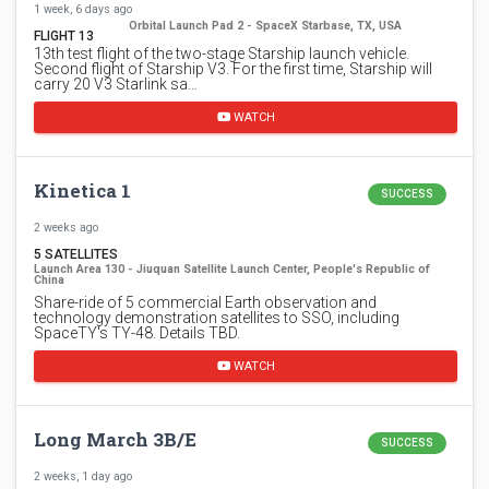
1 week, 6 days ago
Orbital Launch Pad 2 - SpaceX Starbase, TX, USA
FLIGHT 13
13th test flight of the two-stage Starship launch vehicle.
Second flight of Starship V3. For the first time, Starship will
carry 20 V3 Starlink sa…
WATCH
Kinetica 1
SUCCESS
2 weeks ago
5 SATELLITES
Launch Area 130 - Jiuquan Satellite Launch Center, People's Republic of
China
Share-ride of 5 commercial Earth observation and
technology demonstration satellites to SSO, including
SpaceTY's TY-48. Details TBD.
WATCH
Long March 3B/E
SUCCESS
2 weeks, 1 day ago