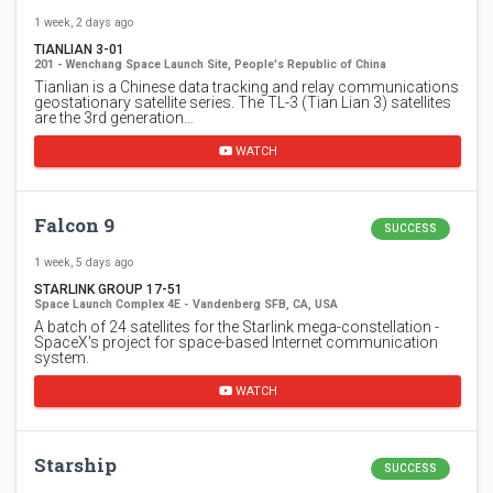
1 week, 2 days ago
TIANLIAN 3-01
201 - Wenchang Space Launch Site, People's Republic of China
Tianlian is a Chinese data tracking and relay communications
geostationary satellite series. The TL-3 (Tian Lian 3) satellites
are the 3rd generation…
WATCH
Falcon 9
SUCCESS
1 week, 5 days ago
STARLINK GROUP 17-51
Space Launch Complex 4E - Vandenberg SFB, CA, USA
A batch of 24 satellites for the Starlink mega-constellation -
SpaceX's project for space-based Internet communication
system.
WATCH
Starship
SUCCESS