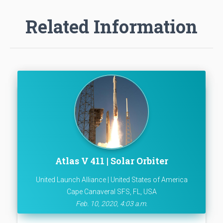
Related Information
Atlas V 411 | Solar Orbiter
United Launch Alliance | United States of America
Cape Canaveral SFS, FL, USA
Feb. 10, 2020, 4:03 a.m.