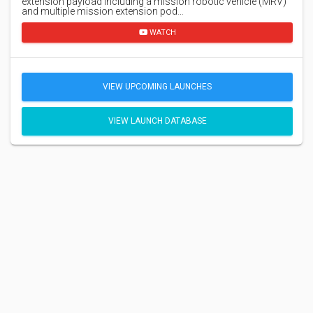
extension payload including a mission robotic vehicle (MRV)
and multiple mission extension pod…
WATCH
VIEW UPCOMING LAUNCHES
VIEW LAUNCH DATABASE