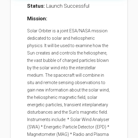
Status:
Launch Successful
Mission:
Solar Orbiter is a joint ESA/NASA mission
dedicated to solar and heliospheric
physics. It will be used to examine how the
Sun creates and controls the heliosphere,
the vast bubble of charged particles blown
by the solar wind into the interstellar
medium. The spacecraft will combine in
situ and remote sensing observations to
gain new information about the solar wind,
the heliospheric magnetic field, solar
energetic particles, transient interplanetary
disturbances and the Sun's magnetic field.
Instruments include: * Solar Wind Analyser
(SWA) * Energetic Particle Detector (EPD) *
Magnetometer (MAG) * Radio and Plasma