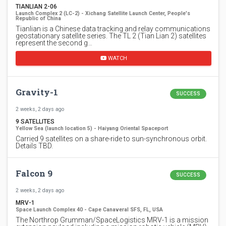
TIANLIAN 2-06
Launch Complex 2 (LC-2) - Xichang Satellite Launch Center, People's
Republic of China
Tianlian is a Chinese data tracking and relay communications
geostationary satellite series. The TL 2 (Tian Lian 2) satellites
represent the second g…
WATCH
Gravity-1
SUCCESS
2 weeks, 2 days ago
9 SATELLITES
Yellow Sea (launch location 5) - Haiyang Oriental Spaceport
Carried 9 satellites on a share-ride to sun-synchronous orbit.
Details TBD.
Falcon 9
SUCCESS
2 weeks, 2 days ago
MRV-1
Space Launch Complex 40 - Cape Canaveral SFS, FL, USA
The Northrop Grumman/SpaceLogistics MRV-1 is a mission