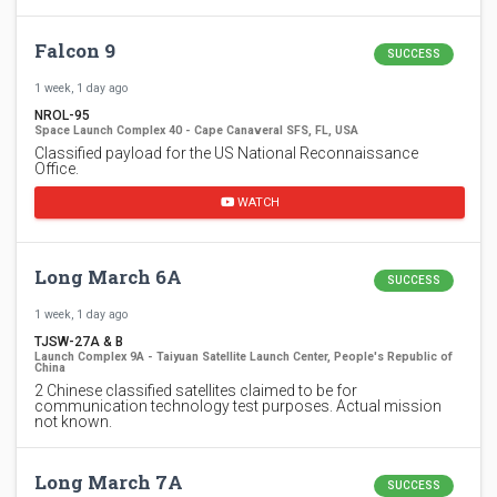
Falcon 9
SUCCESS
1 week, 1 day ago
NROL-95
Space Launch Complex 40 - Cape Canaveral SFS, FL, USA
Classified payload for the US National Reconnaissance
Office.
WATCH
Long March 6A
SUCCESS
1 week, 1 day ago
TJSW-27A & B
Launch Complex 9A - Taiyuan Satellite Launch Center, People's Republic of
China
2 Chinese classified satellites claimed to be for
communication technology test purposes. Actual mission
not known.
Long March 7A
SUCCESS