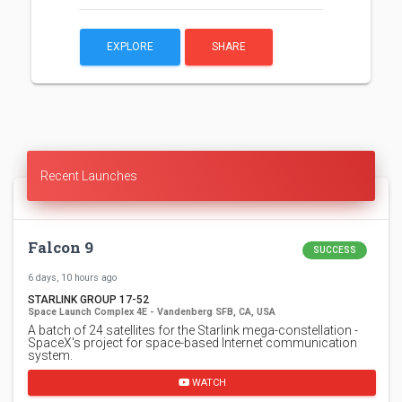
EXPLORE
SHARE
Recent Launches
Falcon 9
SUCCESS
6 days, 10 hours ago
STARLINK GROUP 17-52
Space Launch Complex 4E - Vandenberg SFB, CA, USA
A batch of 24 satellites for the Starlink mega-constellation -
SpaceX's project for space-based Internet communication
system.
WATCH