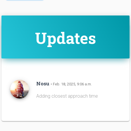
Updates
Nosu
• Feb. 18, 2025, 9:06 a.m.
Adding closest approach time