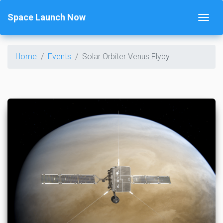
Space Launch Now
Home
Events
Solar Orbiter Venus Flyby