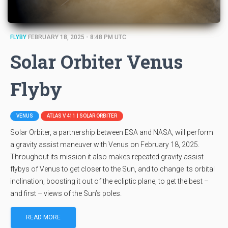
FLYBY
FEBRUARY 18, 2025 - 8:48 PM UTC
Solar Orbiter Venus
Flyby
VENUS
ATLAS V 411 | SOLAR ORBITER
Solar Orbiter, a partnership between ESA and NASA, will perform
a gravity assist maneuver with Venus on February 18, 2025.
Throughout its mission it also makes repeated gravity assist
flybys of Venus to get closer to the Sun, and to change its orbital
inclination, boosting it out of the ecliptic plane, to get the best –
and first – views of the Sun’s poles.
READ MORE