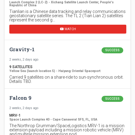
Launch Complex 2 (LC-2) - Xichang Satellite Launch Center, People's
Republic of China
Tianlian is a Chinese data tracking and relay communications
geostationary satellite series. The TL 2 (Tian Lian 2) satellites
represent the second g…
WATCH
Gravity-1
SUCCESS
2 weeks, 2 days ago
9 SATELLITES
Yellow Sea (launch location 5) - Haiyang Oriental Spaceport
Carried 9 satellites on a share-ride to sun-synchronous orbit.
Details TBD.
Falcon 9
SUCCESS
2 weeks, 2 days ago
MRV-1
Space Launch Complex 40 - Cape Canaveral SFS, FL, USA
The Northrop Grumman/SpaceLogistics MRV-1 is a mission
extension payload including a mission robotic vehicle (MRV)
and multiple mission extension pod…