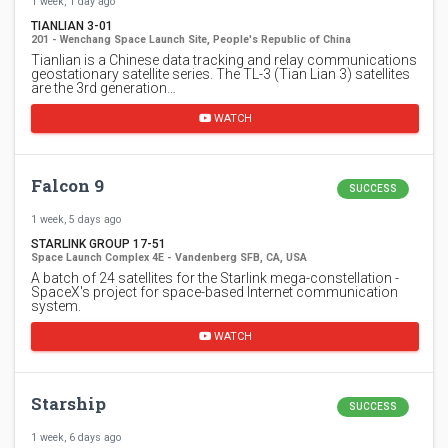
1 week, 1 day ago
TIANLIAN 3-01
201 - Wenchang Space Launch Site, People's Republic of China
Tianlian is a Chinese data tracking and relay communications
geostationary satellite series. The TL-3 (Tian Lian 3) satellites
are the 3rd generation…
WATCH
Falcon 9
SUCCESS
1 week, 5 days ago
STARLINK GROUP 17-51
Space Launch Complex 4E - Vandenberg SFB, CA, USA
A batch of 24 satellites for the Starlink mega-constellation -
SpaceX's project for space-based Internet communication
system.
WATCH
Starship
SUCCESS
1 week, 6 days ago