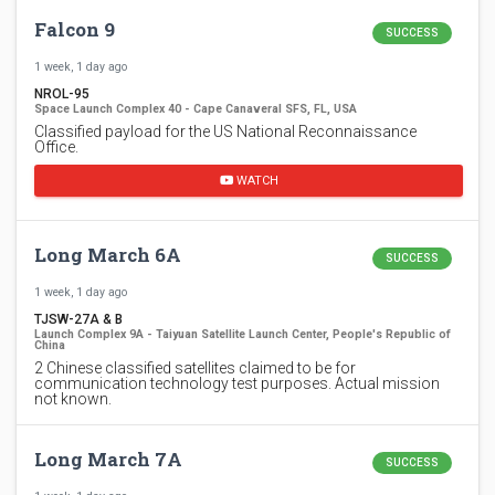
Falcon 9
SUCCESS
1 week, 1 day ago
NROL-95
Space Launch Complex 40 - Cape Canaveral SFS, FL, USA
Classified payload for the US National Reconnaissance
Office.
WATCH
Long March 6A
SUCCESS
1 week, 1 day ago
TJSW-27A & B
Launch Complex 9A - Taiyuan Satellite Launch Center, People's Republic of
China
2 Chinese classified satellites claimed to be for
communication technology test purposes. Actual mission
not known.
Long March 7A
SUCCESS