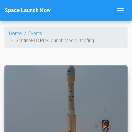
Space Launch Now
Home
Events
Sentinel-1C Pre-Launch Media Briefing