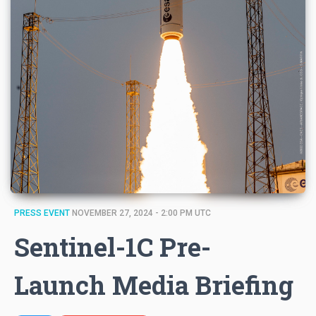
PRESS EVENT
NOVEMBER 27, 2024 - 2:00 PM UTC
Sentinel-1C Pre-
Launch Media Briefing