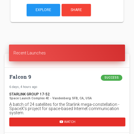
EXPLORE
SHARE
Recent Launches
Falcon 9
SUCCESS
6 days, 4 hours ago
STARLINK GROUP 17-52
Space Launch Complex 4E - Vandenberg SFB, CA, USA
A batch of 24 satellites for the Starlink mega-constellation -
SpaceX's project for space-based Internet communication
system.
WATCH