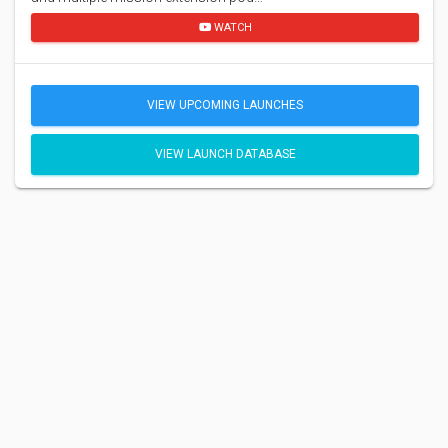
WATCH
VIEW UPCOMING LAUNCHES
VIEW LAUNCH DATABASE