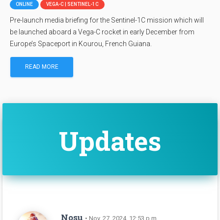
ONLINE
VEGA-C | SENTINEL-1C
Pre-launch media briefing for the Sentinel-1C mission which will
be launched aboard a Vega-C rocket in early December from
Europe’s Spaceport in Kourou, French Guiana.
READ MORE
Updates
Nosu
• Nov. 27, 2024, 12:53 p.m.