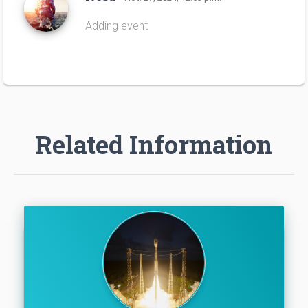
Adding event
Related Information