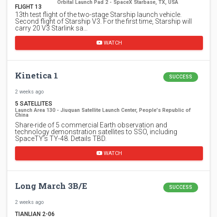
Orbital Launch Pad 2 - SpaceX Starbase, TX, USA
FLIGHT 13
13th test flight of the two-stage Starship launch vehicle.
Second flight of Starship V3. For the first time, Starship will
carry 20 V3 Starlink sa…
WATCH
Kinetica 1
SUCCESS
2 weeks ago
5 SATELLITES
Launch Area 130 - Jiuquan Satellite Launch Center, People's Republic of
China
Share-ride of 5 commercial Earth observation and
technology demonstration satellites to SSO, including
SpaceTY's TY-48. Details TBD.
WATCH
Long March 3B/E
SUCCESS
2 weeks ago
TIANLIAN 2-06