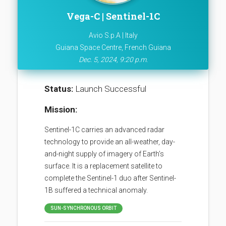
Vega-C | Sentinel-1C
Avio S.p.A | Italy
Guiana Space Centre, French Guiana
Dec. 5, 2024, 9:20 p.m.
Status:
Launch Successful
Mission:
Sentinel-1C carries an advanced radar
technology to provide an all-weather, day-
and-night supply of imagery of Earth’s
surface. It is a replacement satellite to
complete the Sentinel-1 duo after Sentinel-
1B suffered a technical anomaly.
SUN-SYNCHRONOUS ORBIT