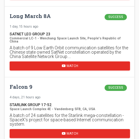
Long March 8A
SUCCESS
1 day, 15 hours ago
SATNET LEO GROUP 23
Commercial LC-1 - Wenchang Space Launch Site, People's Republic of
China
A batch of 9 Low Earth Orbit communication satellites for the
Chinese state owned SatNet constellation operated by the
China Satellite Network Group.…
WATCH
Falcon 9
SUCCESS
4 days, 21 hours ago
STARLINK GROUP 17-52
Space Launch Complex 4E - Vandenberg SFB, CA, USA
A batch of 24 satellites for the Starlink mega-constellation -
SpaceX's project for space-based Internet communication
system.
WATCH