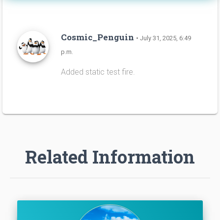
Cosmic_Penguin
• July 31, 2025, 6:49
p.m.
Added static test fire.
Related Information