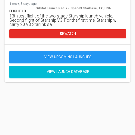
1 week, 5 days ago
Orbital Launch Pad 2 - SpaceX Starbase, TX, USA
FLIGHT 13
13th test flight of the two-stage Starship launch vehicle.
Second flight of Starship V3. For the first time, Starship will
carry 20 V3 Starlink sa…
WATCH
VIEW UPCOMING LAUNCHES
VIEW LAUNCH DATABASE