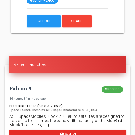
GULF OF MEXICO
EXPLORE
SHARE
Recent Launches
Falcon 9
SUCCESS
16 hours, 34 minutes ago
BLUEBIRD 11-13 (BLOCK 2 #6-8)
Space Launch Complex 40 - Cape Canaveral SFS, FL, USA
AST SpaceMobile’s Block 2 BlueBird satellites are designed to
deliver up to 10 times the bandwidth capacity of the BlueBird
Block 1 satellites, requi…
WATCH