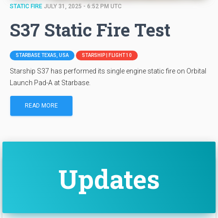
STATIC FIRE
JULY 31, 2025 - 6:52 PM UTC
S37 Static Fire Test
STARBASE TEXAS, USA
STARSHIP | FLIGHT 10
Starship S37 has performed its single engine static fire on Orbital
Launch Pad-A at Starbase.
READ MORE
Updates