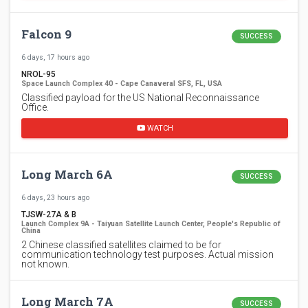
Falcon 9
SUCCESS
6 days, 17 hours ago
NROL-95
Space Launch Complex 40 - Cape Canaveral SFS, FL, USA
Classified payload for the US National Reconnaissance
Office.
WATCH
Long March 6A
SUCCESS
6 days, 23 hours ago
TJSW-27A & B
Launch Complex 9A - Taiyuan Satellite Launch Center, People's Republic of
China
2 Chinese classified satellites claimed to be for
communication technology test purposes. Actual mission
not known.
Long March 7A
SUCCESS