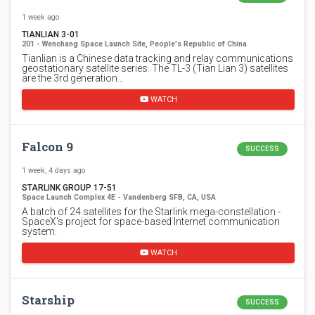
1 week ago
TIANLIAN 3-01
201 - Wenchang Space Launch Site, People's Republic of China
Tianlian is a Chinese data tracking and relay communications
geostationary satellite series. The TL-3 (Tian Lian 3) satellites
are the 3rd generation…
WATCH
Falcon 9
SUCCESS
1 week, 4 days ago
STARLINK GROUP 17-51
Space Launch Complex 4E - Vandenberg SFB, CA, USA
A batch of 24 satellites for the Starlink mega-constellation -
SpaceX's project for space-based Internet communication
system.
WATCH
Starship
SUCCESS