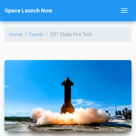
Space Launch Now
Home
Events
S37 Static Fire Test