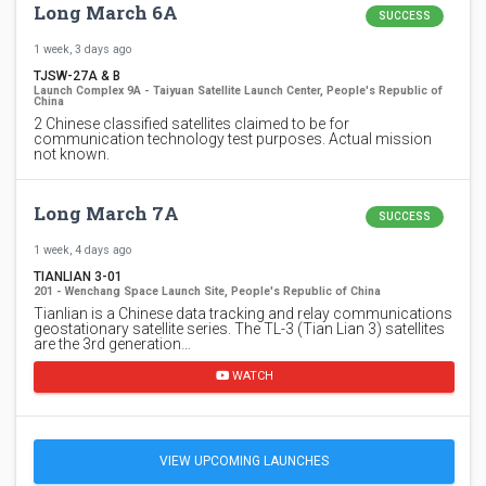
Long March 6A
SUCCESS
1 week, 3 days ago
TJSW-27A & B
Launch Complex 9A - Taiyuan Satellite Launch Center, People's Republic of
China
2 Chinese classified satellites claimed to be for
communication technology test purposes. Actual mission
not known.
Long March 7A
SUCCESS
1 week, 4 days ago
TIANLIAN 3-01
201 - Wenchang Space Launch Site, People's Republic of China
Tianlian is a Chinese data tracking and relay communications
geostationary satellite series. The TL-3 (Tian Lian 3) satellites
are the 3rd generation…
WATCH
VIEW UPCOMING LAUNCHES