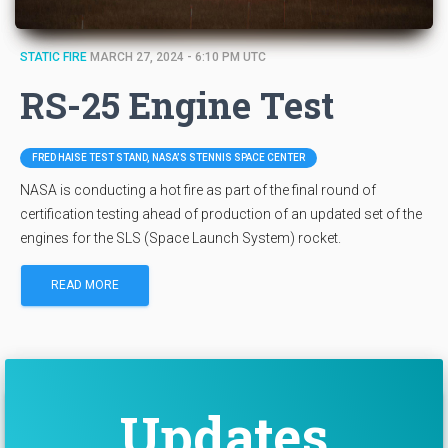
STATIC FIRE
MARCH 27, 2024 - 6:10 PM UTC
RS-25 Engine Test
FRED HAISE TEST STAND, NASA’S STENNIS SPACE CENTER
NASA is conducting a hot fire as part of the final round of
certification testing ahead of production of an updated set of the
engines for the SLS (Space Launch System) rocket.
READ MORE
Updates