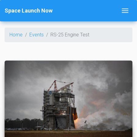
Space Launch Now
Home
Events
RS-25 Engine Test