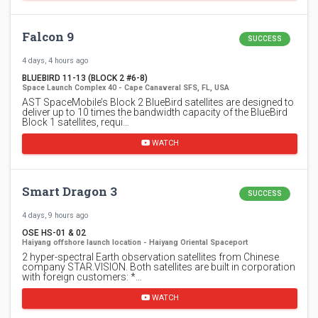
Falcon 9
SUCCESS
4 days, 4 hours ago
BLUEBIRD 11-13 (BLOCK 2 #6-8)
Space Launch Complex 40 - Cape Canaveral SFS, FL, USA
AST SpaceMobile’s Block 2 BlueBird satellites are designed to
deliver up to 10 times the bandwidth capacity of the BlueBird
Block 1 satellites, requi…
WATCH
Smart Dragon 3
SUCCESS
4 days, 9 hours ago
OSE HS-01 & 02
Haiyang offshore launch location - Haiyang Oriental Spaceport
2 hyper-spectral Earth observation satellites from Chinese
company STAR.VISION. Both satellites are built in corporation
with foreign customers: *…
WATCH