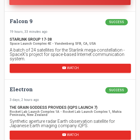
Falcon 9
SUCCESS
19 hours, 33 minutes ago
STARLINK GROUP 17-38
Space Launch Complex 4E - Vandenberg SFB, CA, USA
A batch of 24 satellites for the Starlink mega-constellation -
SpaceX's project for space-based Internet communication
system.
WATCH
Electron
SUCCESS
3 days, 2 hours ago
THE GRAIN GODDESS PROVIDES (IQPS LAUNCH 7)
Rocket Lab Launch Complex 1A - Rocket Lab Launch Complex 1, Mahia
Peninsula, New Zealand
Synthetic aperture radar Earth observation satellite for
Japanese Earth imaging company iQPS.
WATCH