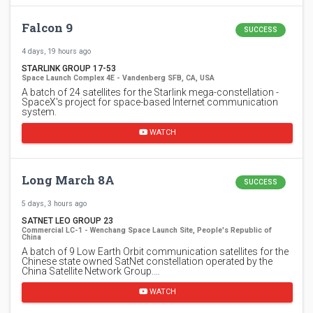
Falcon 9
SUCCESS
4 days, 19 hours ago
STARLINK GROUP 17-53
Space Launch Complex 4E - Vandenberg SFB, CA, USA
A batch of 24 satellites for the Starlink mega-constellation -
SpaceX's project for space-based Internet communication
system.
WATCH
Long March 8A
SUCCESS
5 days, 3 hours ago
SATNET LEO GROUP 23
Commercial LC-1 - Wenchang Space Launch Site, People's Republic of
China
A batch of 9 Low Earth Orbit communication satellites for the
Chinese state owned SatNet constellation operated by the
China Satellite Network Group.…
WATCH