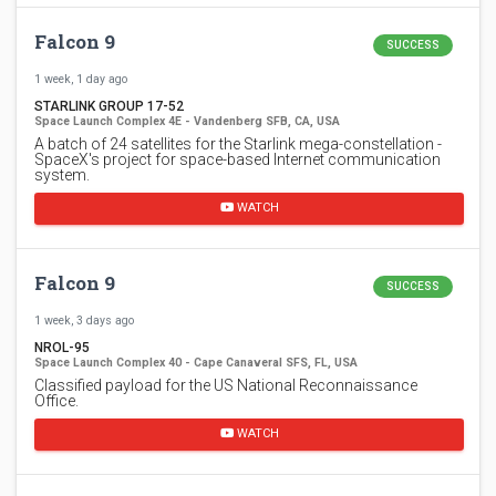
Falcon 9
SUCCESS
1 week, 1 day ago
STARLINK GROUP 17-52
Space Launch Complex 4E - Vandenberg SFB, CA, USA
A batch of 24 satellites for the Starlink mega-constellation -
SpaceX's project for space-based Internet communication
system.
WATCH
Falcon 9
SUCCESS
1 week, 3 days ago
NROL-95
Space Launch Complex 40 - Cape Canaveral SFS, FL, USA
Classified payload for the US National Reconnaissance
Office.
WATCH