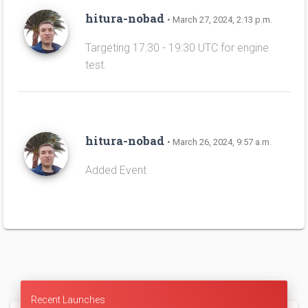
hitura-nobad
• March 27, 2024, 2:13 p.m.
Targeting 17:30 - 19:30 UTC for engine
test.
hitura-nobad
• March 26, 2024, 9:57 a.m.
Added Event
Recent Launches