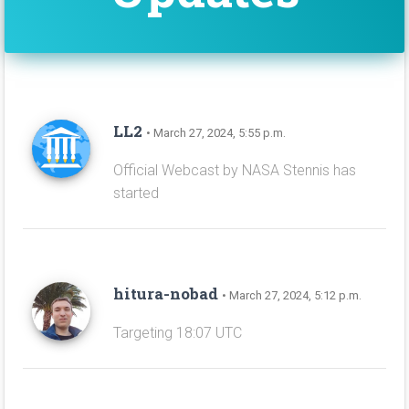
LL2
• March 27, 2024, 5:55 p.m.
Official Webcast by NASA Stennis has
started
hitura-nobad
• March 27, 2024, 5:12 p.m.
Targeting 18:07 UTC