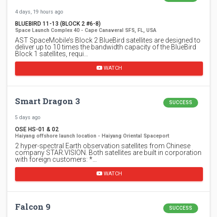
4 days, 19 hours ago
BLUEBIRD 11-13 (BLOCK 2 #6-8)
Space Launch Complex 40 - Cape Canaveral SFS, FL, USA
AST SpaceMobile’s Block 2 BlueBird satellites are designed to
deliver up to 10 times the bandwidth capacity of the BlueBird
Block 1 satellites, requi…
WATCH
Smart Dragon 3
SUCCESS
5 days ago
OSE HS-01 & 02
Haiyang offshore launch location - Haiyang Oriental Spaceport
2 hyper-spectral Earth observation satellites from Chinese
company STAR.VISION. Both satellites are built in corporation
with foreign customers: *…
WATCH
Falcon 9
SUCCESS