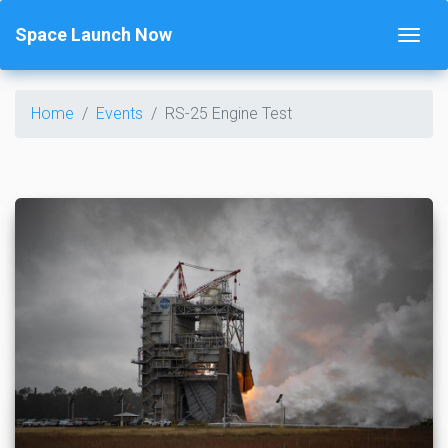
Space Launch Now
Home
Events
RS-25 Engine Test