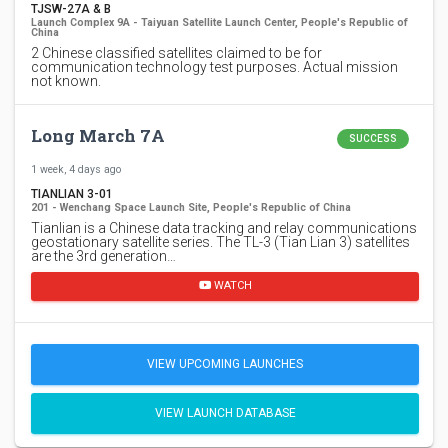
TJSW-27A & B
Launch Complex 9A - Taiyuan Satellite Launch Center, People's Republic of
China
2 Chinese classified satellites claimed to be for
communication technology test purposes. Actual mission
not known.
Long March 7A
SUCCESS
1 week, 4 days ago
TIANLIAN 3-01
201 - Wenchang Space Launch Site, People's Republic of China
Tianlian is a Chinese data tracking and relay communications
geostationary satellite series. The TL-3 (Tian Lian 3) satellites
are the 3rd generation…
WATCH
VIEW UPCOMING LAUNCHES
VIEW LAUNCH DATABASE