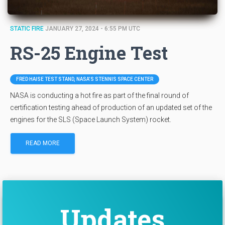
STATIC FIRE
JANUARY 27, 2024 - 6:55 PM UTC
RS-25 Engine Test
FRED HAISE TEST STAND, NASA’S STENNIS SPACE CENTER
NASA is conducting a hot fire as part of the final round of
certification testing ahead of production of an updated set of the
engines for the SLS (Space Launch System) rocket.
READ MORE
Updates