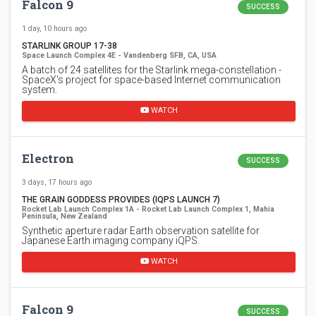
Falcon 9
SUCCESS
1 day, 10 hours ago
STARLINK GROUP 17-38
Space Launch Complex 4E - Vandenberg SFB, CA, USA
A batch of 24 satellites for the Starlink mega-constellation -
SpaceX's project for space-based Internet communication
system.
WATCH
Electron
SUCCESS
3 days, 17 hours ago
THE GRAIN GODDESS PROVIDES (IQPS LAUNCH 7)
Rocket Lab Launch Complex 1A - Rocket Lab Launch Complex 1, Mahia
Peninsula, New Zealand
Synthetic aperture radar Earth observation satellite for
Japanese Earth imaging company iQPS.
WATCH
Falcon 9
SUCCESS