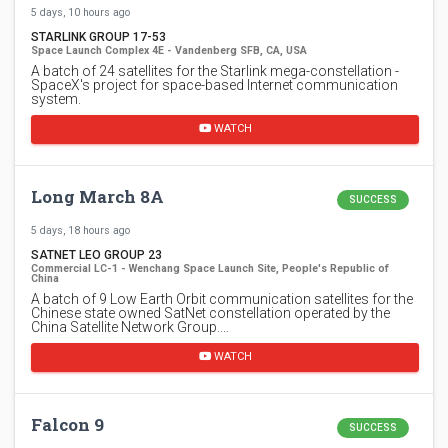
5 days, 10 hours ago
STARLINK GROUP 17-53
Space Launch Complex 4E - Vandenberg SFB, CA, USA
A batch of 24 satellites for the Starlink mega-constellation -
SpaceX's project for space-based Internet communication
system.
WATCH
Long March 8A
SUCCESS
5 days, 18 hours ago
SATNET LEO GROUP 23
Commercial LC-1 - Wenchang Space Launch Site, People's Republic of
China
A batch of 9 Low Earth Orbit communication satellites for the
Chinese state owned SatNet constellation operated by the
China Satellite Network Group.…
WATCH
Falcon 9
SUCCESS