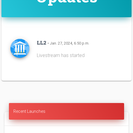
LL2
• Jan. 27, 2024, 6:50 p.m.
Livestream has started
Recent Launches