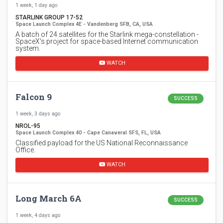
1 week, 1 day ago
STARLINK GROUP 17-52
Space Launch Complex 4E - Vandenberg SFB, CA, USA
A batch of 24 satellites for the Starlink mega-constellation -
SpaceX's project for space-based Internet communication
system.
WATCH
Falcon 9
SUCCESS
1 week, 3 days ago
NROL-95
Space Launch Complex 40 - Cape Canaveral SFS, FL, USA
Classified payload for the US National Reconnaissance
Office.
WATCH
Long March 6A
SUCCESS
1 week, 4 days ago