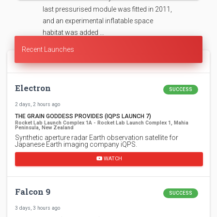
last pressurised module was fitted in 2011,
and an experimental inflatable space
habitat was added …
Recent Launches
Electron
SUCCESS
2 days, 2 hours ago
THE GRAIN GODDESS PROVIDES (IQPS LAUNCH 7)
Rocket Lab Launch Complex 1A - Rocket Lab Launch Complex 1, Mahia
Peninsula, New Zealand
Synthetic aperture radar Earth observation satellite for
Japanese Earth imaging company iQPS.
WATCH
Falcon 9
SUCCESS
3 days, 3 hours ago