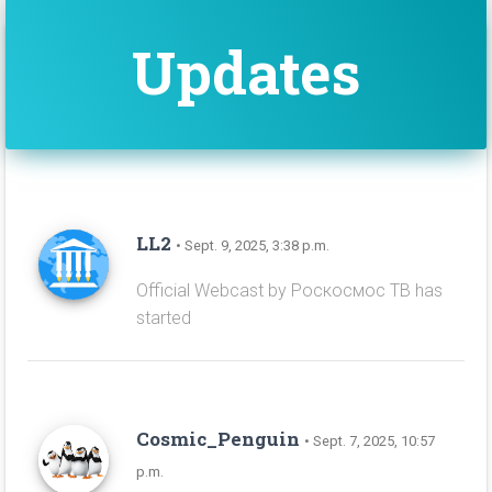
Updates
LL2
• Sept. 9, 2025, 3:38 p.m.
Official Webcast by Роскосмос ТВ has
started
Cosmic_Penguin
• Sept. 7, 2025, 10:57
p.m.