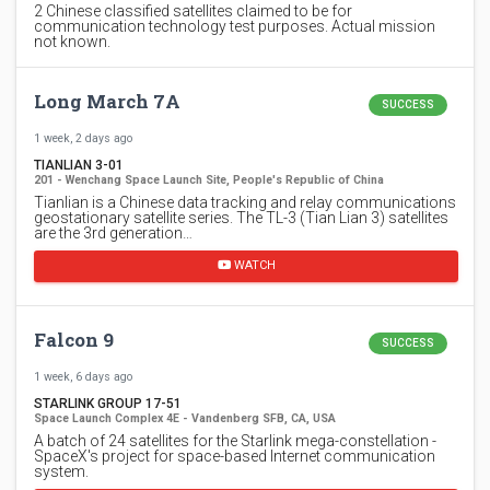
2 Chinese classified satellites claimed to be for
communication technology test purposes. Actual mission
not known.
Long March 7A
SUCCESS
1 week, 2 days ago
TIANLIAN 3-01
201 - Wenchang Space Launch Site, People's Republic of China
Tianlian is a Chinese data tracking and relay communications
geostationary satellite series. The TL-3 (Tian Lian 3) satellites
are the 3rd generation…
WATCH
Falcon 9
SUCCESS
1 week, 6 days ago
STARLINK GROUP 17-51
Space Launch Complex 4E - Vandenberg SFB, CA, USA
A batch of 24 satellites for the Starlink mega-constellation -
SpaceX's project for space-based Internet communication
system.