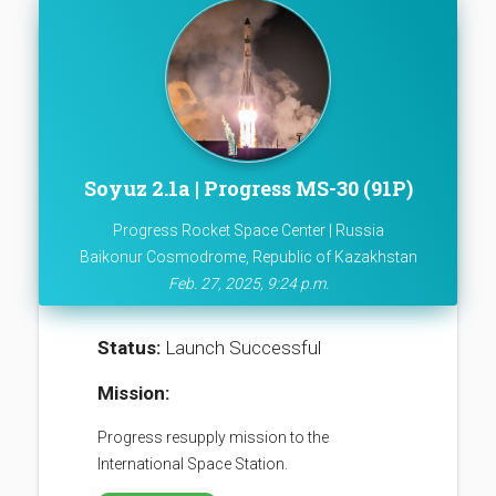
Soyuz 2.1a | Progress MS-30 (91P)
Progress Rocket Space Center | Russia
Baikonur Cosmodrome, Republic of Kazakhstan
Feb. 27, 2025, 9:24 p.m.
Status:
Launch Successful
Mission:
Progress resupply mission to the
International Space Station.