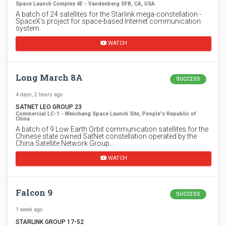
Space Launch Complex 4E - Vandenberg SFB, CA, USA
A batch of 24 satellites for the Starlink mega-constellation -
SpaceX's project for space-based Internet communication
system.
WATCH
Long March 8A
SUCCESS
4 days, 2 hours ago
SATNET LEO GROUP 23
Commercial LC-1 - Wenchang Space Launch Site, People's Republic of
China
A batch of 9 Low Earth Orbit communication satellites for the
Chinese state owned SatNet constellation operated by the
China Satellite Network Group.…
WATCH
Falcon 9
SUCCESS
1 week ago
STARLINK GROUP 17-52