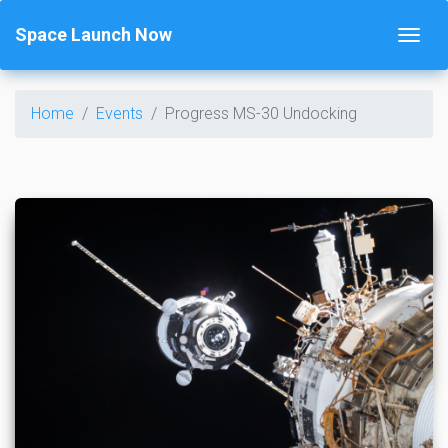
Space Launch Now
Home
Events
Progress MS-30 Undocking