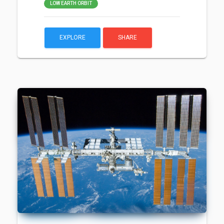
LOW EARTH ORBIT
EXPLORE
SHARE