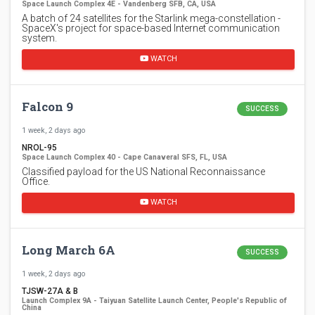
Space Launch Complex 4E - Vandenberg SFB, CA, USA
A batch of 24 satellites for the Starlink mega-constellation -
SpaceX's project for space-based Internet communication
system.
WATCH
Falcon 9
SUCCESS
1 week, 2 days ago
NROL-95
Space Launch Complex 40 - Cape Canaveral SFS, FL, USA
Classified payload for the US National Reconnaissance
Office.
WATCH
Long March 6A
SUCCESS
1 week, 2 days ago
TJSW-27A & B
Launch Complex 9A - Taiyuan Satellite Launch Center, People's Republic of
China