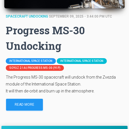
SPACECRAFT UNDOCKING
SEPTEMBER 09, 2025 - 3:44:00 PM UTC
Progress MS-30
Undocking
INTERNATIONAL SPACE STATION
INTERNATIONAL SPACE STATION
SOYUZ 2.1A | PROGRESS MS-30 (91P)
The Progress MS-30 spacecraft will undock from the Zvezda
module of the International Space Station.
It will then de-orbit and burn up in the atmosphere.
READ MORE