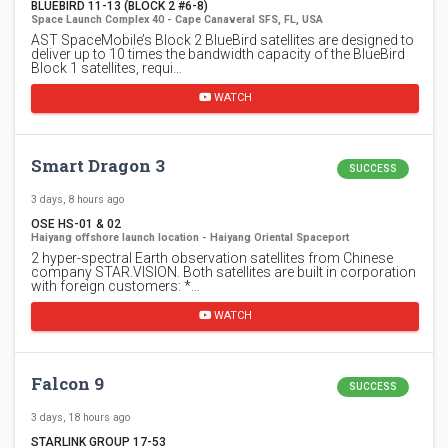
BLUEBIRD 11-13 (BLOCK 2 #6-8)
Space Launch Complex 40 - Cape Canaveral SFS, FL, USA
AST SpaceMobile’s Block 2 BlueBird satellites are designed to
deliver up to 10 times the bandwidth capacity of the BlueBird
Block 1 satellites, requi…
WATCH
Smart Dragon 3
SUCCESS
3 days, 8 hours ago
OSE HS-01 & 02
Haiyang offshore launch location - Haiyang Oriental Spaceport
2 hyper-spectral Earth observation satellites from Chinese
company STAR.VISION. Both satellites are built in corporation
with foreign customers: *…
WATCH
Falcon 9
SUCCESS
3 days, 18 hours ago
STARLINK GROUP 17-53