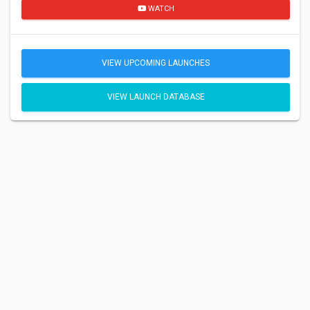
WATCH
VIEW UPCOMING LAUNCHES
VIEW LAUNCH DATABASE