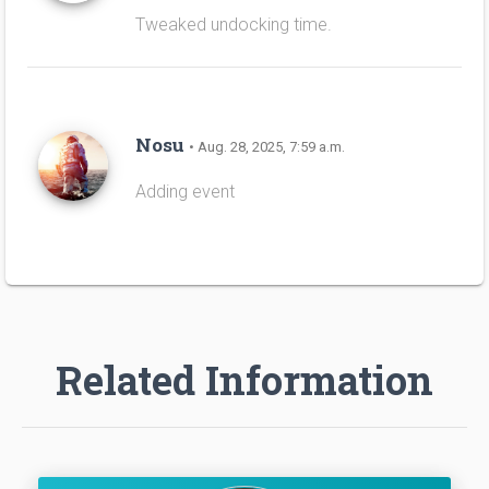
Tweaked undocking time.
Nosu
• Aug. 28, 2025, 7:59 a.m.
Adding event
Related Information