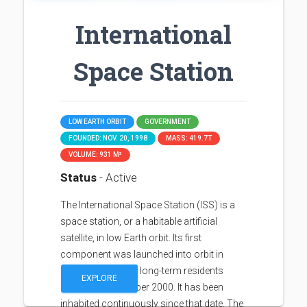
International
Space Station
LOW EARTH ORBIT
GOVERNMENT
FOUNDED: NOV. 20, 1998
MASS: 419.7T
VOLUME: 931 M³
Status
- Active
The International Space Station (ISS) is a
space station, or a habitable artificial
satellite, in low Earth orbit. Its first
component was launched into orbit in
1998, with the first long-term residents
EXPLORE
arriving in November 2000. It has been
inhabited continuously since that date. The