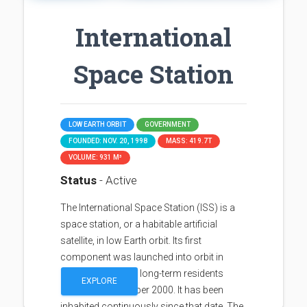
International
Space Station
LOW EARTH ORBIT
GOVERNMENT
FOUNDED: NOV. 20, 1998
MASS: 419.7T
VOLUME: 931 M³
Status
- Active
The International Space Station (ISS) is a
space station, or a habitable artificial
satellite, in low Earth orbit. Its first
component was launched into orbit in
1998, with the first long-term residents
EXPLORE
arriving in November 2000. It has been
inhabited continuously since that date. The