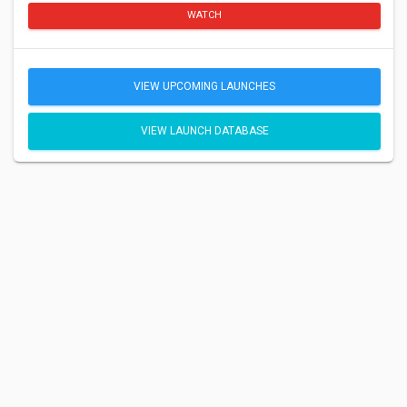
WATCH
VIEW UPCOMING LAUNCHES
VIEW LAUNCH DATABASE