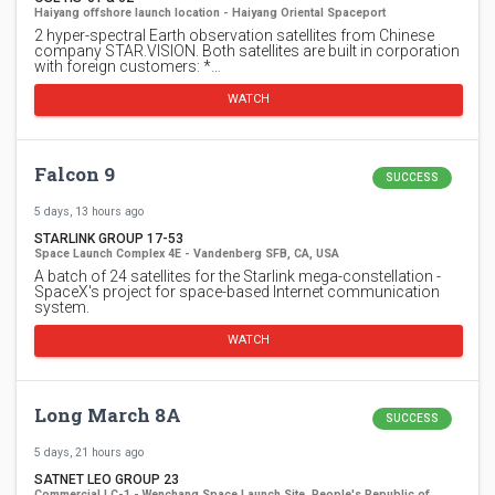
Haiyang offshore launch location - Haiyang Oriental Spaceport
2 hyper-spectral Earth observation satellites from Chinese
company STAR.VISION. Both satellites are built in corporation
with foreign customers: *…
WATCH
Falcon 9
SUCCESS
5 days, 13 hours ago
STARLINK GROUP 17-53
Space Launch Complex 4E - Vandenberg SFB, CA, USA
A batch of 24 satellites for the Starlink mega-constellation -
SpaceX's project for space-based Internet communication
system.
WATCH
Long March 8A
SUCCESS
5 days, 21 hours ago
SATNET LEO GROUP 23
Commercial LC-1 - Wenchang Space Launch Site, People's Republic of