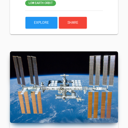
LOW EARTH ORBIT
EXPLORE
SHARE