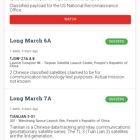
Classified payload for the US National Reconnaissance
Office.
WATCH
Long March 6A
SUCCESS
1 week, 4 days ago
TJSW-27A & B
Launch Complex 9A - Taiyuan Satellite Launch Center, People's Republic of
China
2 Chinese classified satellites claimed to be for
communication technology test purposes. Actual mission
not known.
Long March 7A
SUCCESS
1 week, 4 days ago
TIANLIAN 3-01
201 - Wenchang Space Launch Site, People's Republic of China
Tianlian is a Chinese data tracking and relay communications
geostationary satellite series. The TL-3 (Tian Lian 3) satellites
are the 3rd generation…