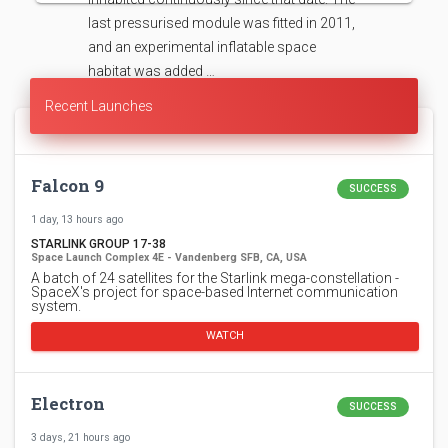
last pressurised module was fitted in 2011,
and an experimental inflatable space
habitat was added …
Recent Launches
Falcon 9
SUCCESS
1 day, 13 hours ago
STARLINK GROUP 17-38
Space Launch Complex 4E - Vandenberg SFB, CA, USA
A batch of 24 satellites for the Starlink mega-constellation -
SpaceX's project for space-based Internet communication
system.
WATCH
Electron
SUCCESS
3 days, 21 hours ago