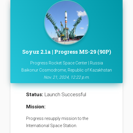
Soyuz 2.1a | Progress MS-29 (90P)
Progress Rocket Space Center | Russia
Baikonur Cosmodrome, Republic of Kazakhstan
Nov. 21, 2024, 12:22 p.m.
Status:
Launch Successful
Mission:
Progress resupply mission to the
International Space Station.