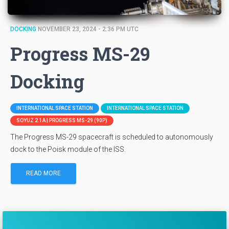
DOCKING
NOVEMBER 23, 2024 - 2:36 PM UTC
Progress MS-29
Docking
INTERNATIONAL SPACE STATION
INTERNATIONAL SPACE STATION
SOYUZ 2.1A | PROGRESS MS-29 (90P)
The Progress MS-29 spacecraft is scheduled to autonomously
dock to the Poisk module of the ISS.
READ MORE