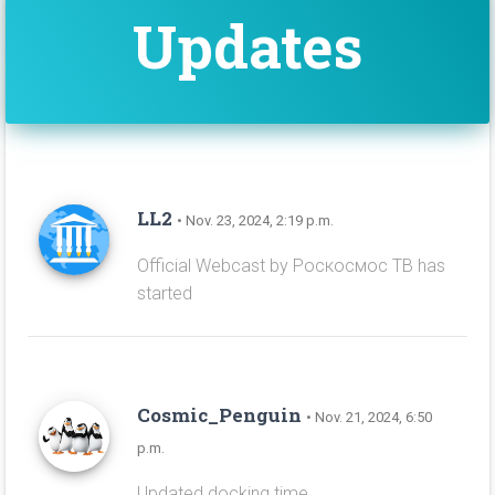
Updates
LL2
• Nov. 23, 2024, 2:19 p.m.
Official Webcast by Роскосмос ТВ has
started
Cosmic_Penguin
• Nov. 21, 2024, 6:50
p.m.
Updated docking time.