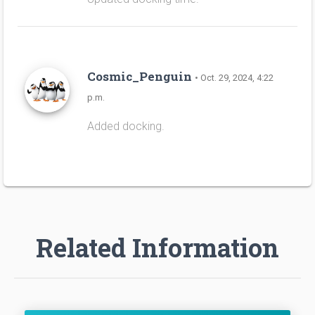
Cosmic_Penguin
• Oct. 29, 2024, 4:22
p.m.
Added docking.
Related Information