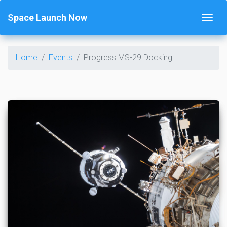
Space Launch Now
Home
Events
Progress MS-29 Docking