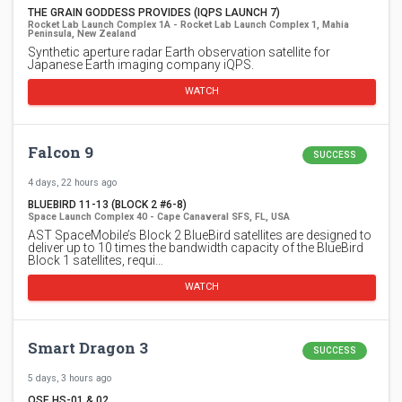
THE GRAIN GODDESS PROVIDES (IQPS LAUNCH 7)
Rocket Lab Launch Complex 1A - Rocket Lab Launch Complex 1, Mahia
Peninsula, New Zealand
Synthetic aperture radar Earth observation satellite for
Japanese Earth imaging company iQPS.
WATCH
Falcon 9
SUCCESS
4 days, 22 hours ago
BLUEBIRD 11-13 (BLOCK 2 #6-8)
Space Launch Complex 40 - Cape Canaveral SFS, FL, USA
AST SpaceMobile’s Block 2 BlueBird satellites are designed to
deliver up to 10 times the bandwidth capacity of the BlueBird
Block 1 satellites, requi…
WATCH
Smart Dragon 3
SUCCESS
5 days, 3 hours ago
OSE HS-01 & 02