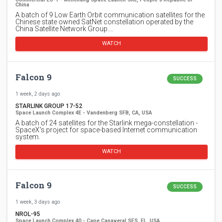
China
A batch of 9 Low Earth Orbit communication satellites for the
Chinese state owned SatNet constellation operated by the
China Satellite Network Group.…
WATCH
Falcon 9
SUCCESS
1 week, 2 days ago
STARLINK GROUP 17-52
Space Launch Complex 4E - Vandenberg SFB, CA, USA
A batch of 24 satellites for the Starlink mega-constellation -
SpaceX's project for space-based Internet communication
system.
WATCH
Falcon 9
SUCCESS
1 week, 3 days ago
NROL-95
Space Launch Complex 40 - Cape Canaveral SFS, FL, USA