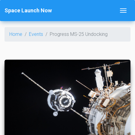
Space Launch Now
Home
Events
Progress MS-25 Undocking