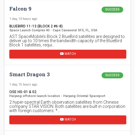
Falcon 9
SUCCESS
1 day, 10 hours ago
BLUEBIRD 11-13 (BLOCK 2 #6-8)
Space Launch Complex 40 - Cape Canaveral SFS, FL, USA
AST SpaceMobile’s Block 2 BlueBird satellites are designed to
deliver up to 10 times the bandwidth capacity of the BlueBird
Block 1 satellites, requi…
WATCH
Smart Dragon 3
SUCCESS
1 day, 15 hours ago
OSE HS-01 & 02
Haiyang offshore launch location - Haiyang Oriental Spaceport
2 hyper-spectral Earth observation satellites from Chinese
company STAR.VISION. Both satellites are built in corporation
with foreign customers: *…
WATCH