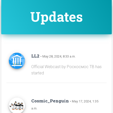
Updates
LL2
• May 28, 2024, 8:33 a.m.
Official Webcast by Роскосмос ТВ has
started
Cosmic_Penguin
• May 17, 2024, 1:35
a.m.