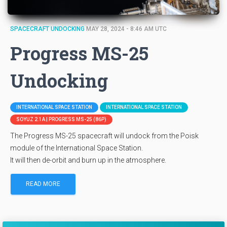
SPACECRAFT UNDOCKING
MAY 28, 2024 - 8:46 AM UTC
Progress MS-25
Undocking
INTERNATIONAL SPACE STATION
INTERNATIONAL SPACE STATION
SOYUZ 2.1A | PROGRESS MS-25 (86P)
The Progress MS-25 spacecraft will undock from the Poisk
module of the International Space Station.
It will then de-orbit and burn up in the atmosphere.
READ MORE