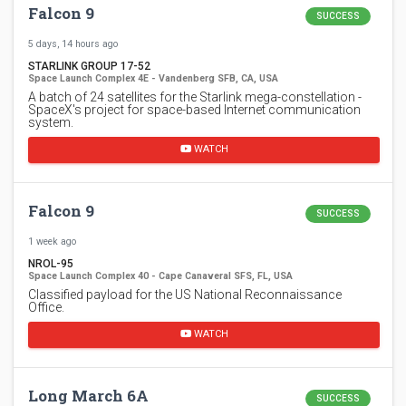
Falcon 9
SUCCESS
5 days, 14 hours ago
STARLINK GROUP 17-52
Space Launch Complex 4E - Vandenberg SFB, CA, USA
A batch of 24 satellites for the Starlink mega-constellation -
SpaceX's project for space-based Internet communication
system.
WATCH
Falcon 9
SUCCESS
1 week ago
NROL-95
Space Launch Complex 40 - Cape Canaveral SFS, FL, USA
Classified payload for the US National Reconnaissance
Office.
WATCH
Long March 6A
SUCCESS