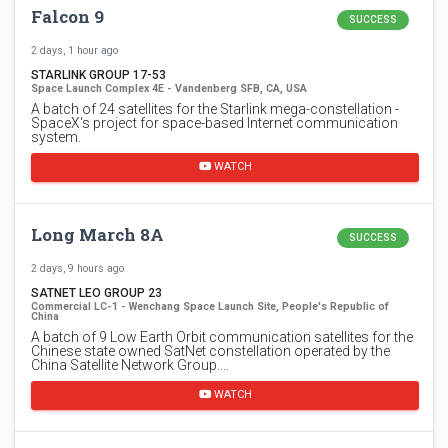
Falcon 9
SUCCESS
2 days, 1 hour ago
STARLINK GROUP 17-53
Space Launch Complex 4E - Vandenberg SFB, CA, USA
A batch of 24 satellites for the Starlink mega-constellation -
SpaceX's project for space-based Internet communication
system.
WATCH
Long March 8A
SUCCESS
2 days, 9 hours ago
SATNET LEO GROUP 23
Commercial LC-1 - Wenchang Space Launch Site, People's Republic of
China
A batch of 9 Low Earth Orbit communication satellites for the
Chinese state owned SatNet constellation operated by the
China Satellite Network Group.…
WATCH