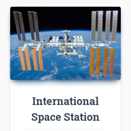
International
Space Station