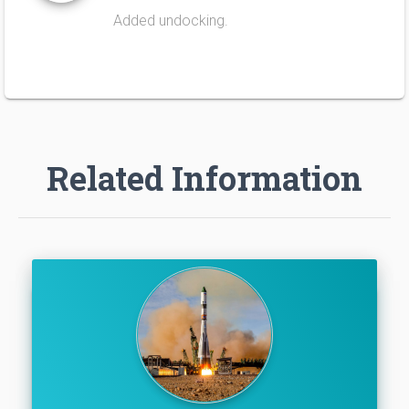
Added undocking.
Related Information