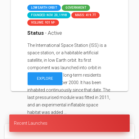
LOW EARTH ORBIT
GOVERNMENT
FOUNDED: NOV. 20, 1998
MASS: 419.7T
VOLUME: 931 M³
Status
- Active
The International Space Station (ISS) is a
space station, or a habitable artificial
satellite, in low Earth orbit. Its first
component was launched into orbit in
1998, with the first long-term residents
EXPLORE
arriving in November 2000. It has been
inhabited continuously since that date. The
last pressurised module was fitted in 2011,
and an experimental inflatable space
habitat was added …
Recent Launches