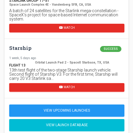
STARLINK GROUP 17-51
Space Launch Complex 4E - Vandenberg SFB, CA, USA
A batch of 24 satellites for the Starlink mega-constellation -
SpaceX's project for space-based Internet communication
system.
WATCH
Starship
SUCCESS
1 week, 5 days ago
Orbital Launch Pad 2 - SpaceX Starbase, TX, USA
FLIGHT 13
13th test flight of the two-stage Starship launch vehicle.
Second flight of Starship V3. For the first time, Starship will
carry 20 V3 Starlink sa…
WATCH
VIEW UPCOMING LAUNCHES
VIEW LAUNCH DATABASE