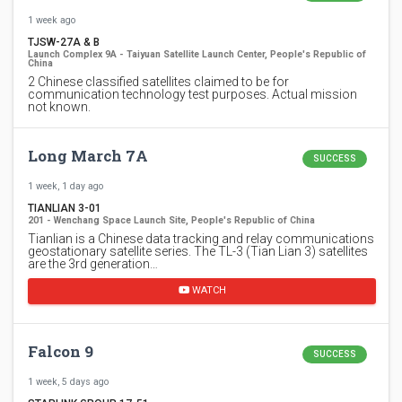
1 week ago
TJSW-27A & B
Launch Complex 9A - Taiyuan Satellite Launch Center, People's Republic of
China
2 Chinese classified satellites claimed to be for
communication technology test purposes. Actual mission
not known.
Long March 7A
SUCCESS
1 week, 1 day ago
TIANLIAN 3-01
201 - Wenchang Space Launch Site, People's Republic of China
Tianlian is a Chinese data tracking and relay communications
geostationary satellite series. The TL-3 (Tian Lian 3) satellites
are the 3rd generation…
WATCH
Falcon 9
SUCCESS
1 week, 5 days ago