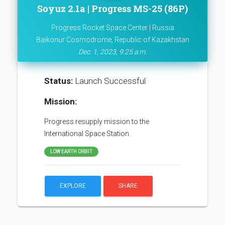
Soyuz 2.1a | Progress MS-25 (86P)
Progress Rocket Space Center | Russia
Baikonur Cosmodrome, Republic of Kazakhstan
Dec. 1, 2023, 9:25 a.m.
Status:
Launch Successful
Mission:
Progress resupply mission to the
International Space Station.
LOW EARTH ORBIT
EXPLORE
SHARE