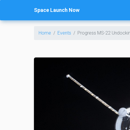
Space Launch Now
Home
Events
Progress MS-22 Undocki