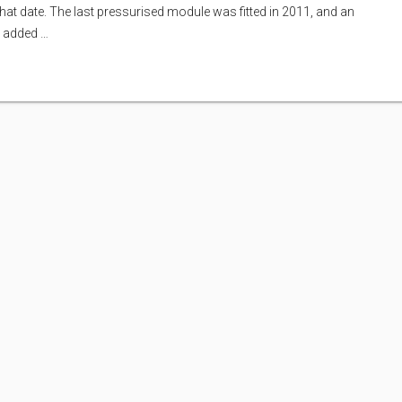
that date. The last pressurised module was fitted in 2011, and an
s added …