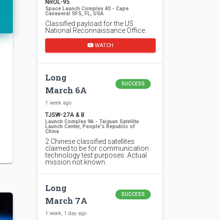
NROL-95
Space Launch Complex 40 - Cape
Canaveral SFS, FL, USA
Classified payload for the US
National Reconnaissance Office.
WATCH
Long
SUCCESS
March 6A
1 week ago
TJSW-27A & B
Launch Complex 9A - Taiyuan Satellite
Launch Center, People's Republic of
China
2 Chinese classified satellites
claimed to be for communication
technology test purposes. Actual
mission not known.
Long
SUCCESS
March 7A
1 week, 1 day ago