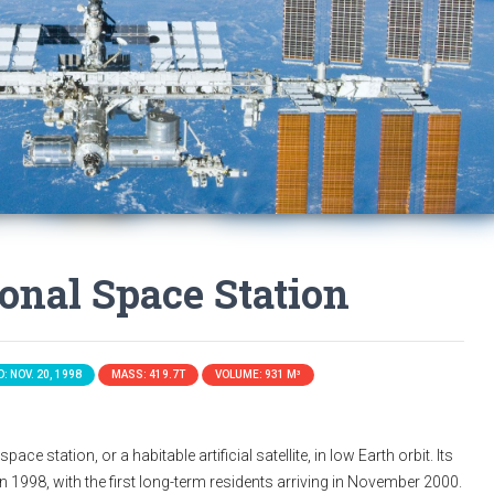
ional Space Station
: NOV. 20, 1998
MASS: 419.7T
VOLUME: 931 M³
ace station, or a habitable artificial satellite, in low Earth orbit. Its
n 1998, with the first long-term residents arriving in November 2000.