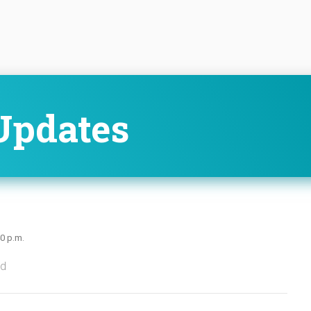
Updates
40 p.m.
ed