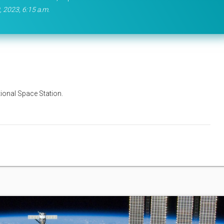
, 2023, 6:15 a.m.
tional Space Station.