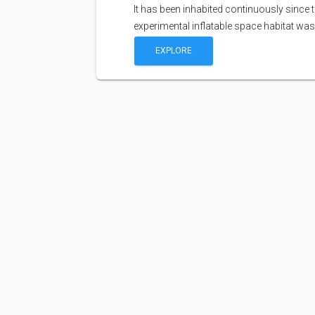
It has been inhabited continuously since 
experimental inflatable space habitat wa
EXPLORE