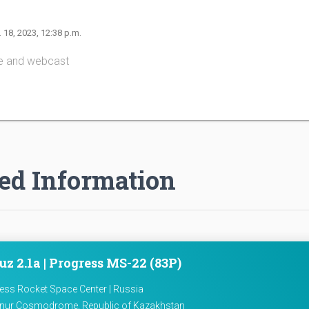
. 18, 2023, 12:38 p.m.
e and webcast
ed Information
z 2.1a | Progress MS-22 (83P)
ess Rocket Space Center | Russia
nur Cosmodrome, Republic of Kazakhstan