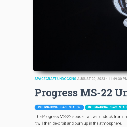
SPACECRAFT UNDOCKING
AUGUST 20, 2023 - 11:49:30 P
Progress MS-22 U
INTERNATIONAL SPACE STATION
INTERNATIONAL SPACE STAT
The Progress MS-22 spacecraft will undock from the
It will then de-orbit and burn up in the atmosphere.