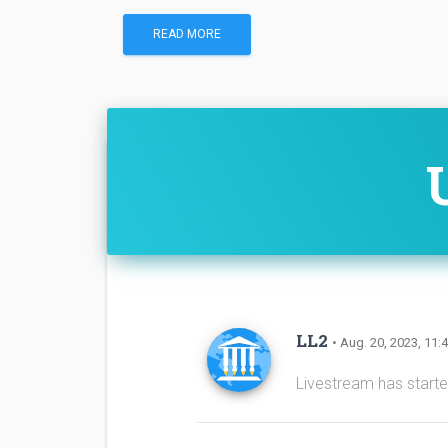
READ MORE
LL2
• Aug. 20, 2023, 11:
Livestream has start