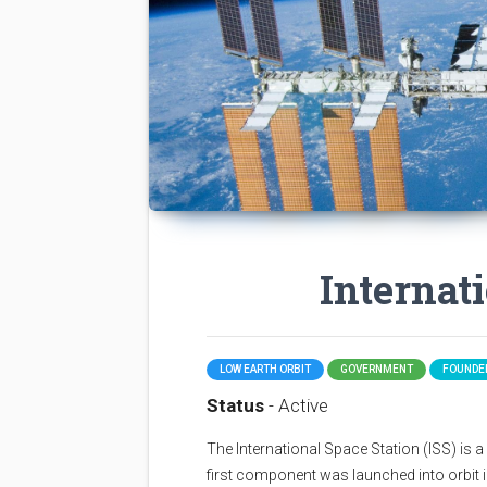
Internat
LOW EARTH ORBIT
GOVERNMENT
FOUNDED
Status
- Active
The International Space Station (ISS) is a sp
first component was launched into orbit i