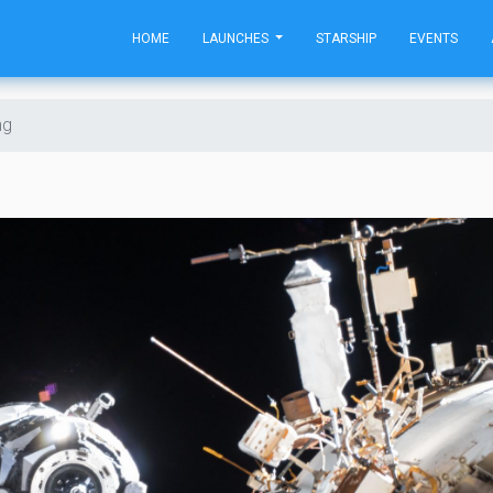
HOME
LAUNCHES
STARSHIP
EVENTS
ng