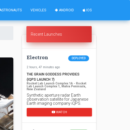
ASTRONAUTS
VEHICLES
ANDROID
IOS
Recent Launches
Electron
DEPLOYED
2 hours, 47 minutes ago
THE GRAIN GODDESS PROVIDES
(IQPS LAUNCH 7)
Rocket Lab Launch Complex 1A - Rocket
Lab Launch Complex 1, Mahia Peninsula,
New Zealand
Synthetic aperture radar Earth
observation satellite for Japanese
Earth imaging company iQPS.
WATCH