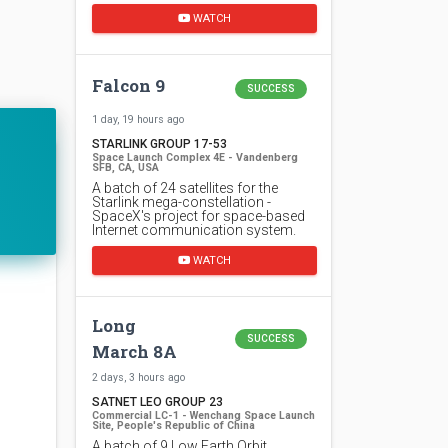
WATCH
Falcon 9
SUCCESS
1 day, 19 hours ago
STARLINK GROUP 17-53
Space Launch Complex 4E - Vandenberg
SFB, CA, USA
A batch of 24 satellites for the
Starlink mega-constellation -
SpaceX's project for space-based
Internet communication system.
WATCH
Long
SUCCESS
March 8A
2 days, 3 hours ago
SATNET LEO GROUP 23
Commercial LC-1 - Wenchang Space Launch
Site, People's Republic of China
A batch of 9 Low Earth Orbit