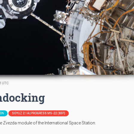
M UTC
ndocking
ION
SOYUZ 2.1A | PROGRESS MS-22 (83P)
 Zvezda module of the International Space Station.