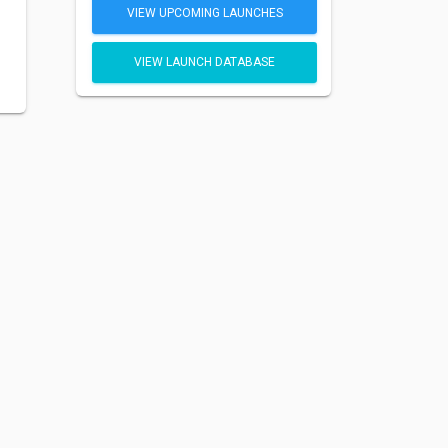
VIEW UPCOMING LAUNCHES
VIEW LAUNCH DATABASE