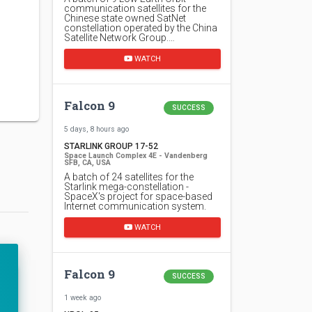
communication satellites for the
Chinese state owned SatNet
constellation operated by the China
Satellite Network Group.…
WATCH
Falcon 9
SUCCESS
5 days, 8 hours ago
STARLINK GROUP 17-52
Space Launch Complex 4E - Vandenberg
SFB, CA, USA
A batch of 24 satellites for the
Starlink mega-constellation -
SpaceX's project for space-based
Internet communication system.
WATCH
Falcon 9
SUCCESS
1 week ago