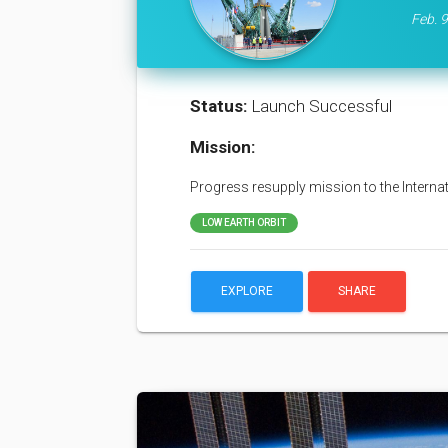
Feb. 9
Status:
Launch Successful
Mission:
Progress resupply mission to the Interna
LOW EARTH ORBIT
EXPLORE
SHARE