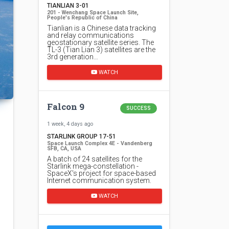
TIANLIAN 3-01
201 - Wenchang Space Launch Site,
People's Republic of China
Tianlian is a Chinese data tracking
and relay communications
geostationary satellite series. The
TL-3 (Tian Lian 3) satellites are the
3rd generation…
WATCH
Falcon 9
SUCCESS
1 week, 4 days ago
STARLINK GROUP 17-51
Space Launch Complex 4E - Vandenberg
SFB, CA, USA
A batch of 24 satellites for the
Starlink mega-constellation -
SpaceX's project for space-based
Internet communication system.
WATCH