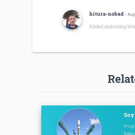
hitura-nobad
• Aug
Added undocking tim
Relat
Soyu
Progr
Baiko