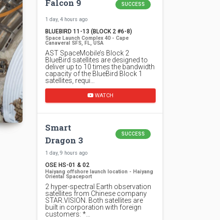
Falcon 9
SUCCESS
1 day, 4 hours ago
BLUEBIRD 11-13 (BLOCK 2 #6-8)
Space Launch Complex 40 - Cape
Canaveral SFS, FL, USA
AST SpaceMobile’s Block 2
BlueBird satellites are designed to
deliver up to 10 times the bandwidth
capacity of the BlueBird Block 1
satellites, requi…
WATCH
Smart
SUCCESS
Dragon 3
1 day, 9 hours ago
OSE HS-01 & 02
Haiyang offshore launch location - Haiyang
Oriental Spaceport
2 hyper-spectral Earth observation
satellites from Chinese company
STAR.VISION. Both satellites are
built in corporation with foreign
customers: *…