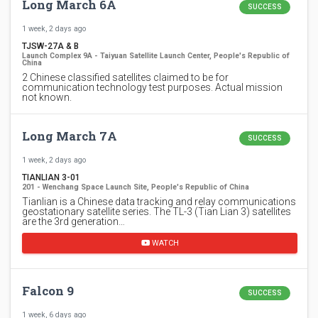
Long March 6A
SUCCESS
1 week, 2 days ago
TJSW-27A & B
Launch Complex 9A - Taiyuan Satellite Launch Center, People's Republic of
China
2 Chinese classified satellites claimed to be for
communication technology test purposes. Actual mission
not known.
Long March 7A
SUCCESS
1 week, 2 days ago
TIANLIAN 3-01
201 - Wenchang Space Launch Site, People's Republic of China
Tianlian is a Chinese data tracking and relay communications
geostationary satellite series. The TL-3 (Tian Lian 3) satellites
are the 3rd generation…
WATCH
Falcon 9
SUCCESS
1 week, 6 days ago