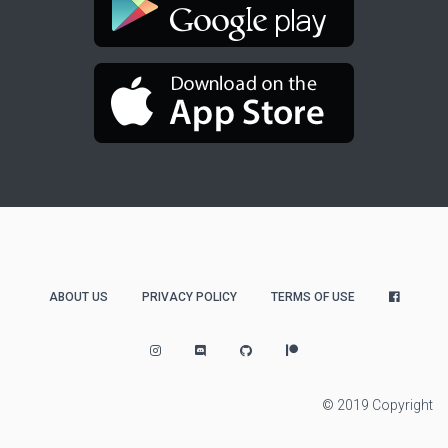
ABOUT US
PRIVACY POLICY
TERMS OF USE
© 2019 Copyright