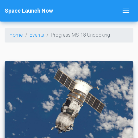
Space Launch Now
Home
Events
Progress MS-18 Undocking