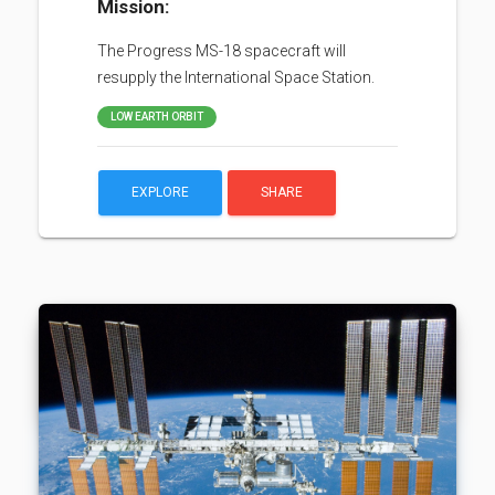
Mission:
The Progress MS-18 spacecraft will
resupply the International Space Station.
LOW EARTH ORBIT
EXPLORE
SHARE