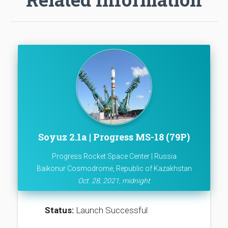
Soyuz 2.1a | Progress MS-18 (79P)
Progress Rocket Space Center | Russia
Baikonur Cosmodrome, Republic of Kazakhstan
Oct. 28, 2021, midnight
Status:
Launch Successful