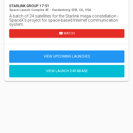
STARLINK GROUP 17-51
Space Launch Complex 4E - Vandenberg SFB, CA, USA
A batch of 24 satellites for the Starlink mega-constellation -
SpaceX's project for space-based Internet communication
system.
WATCH
VIEW UPCOMING LAUNCHES
VIEW LAUNCH DATABASE