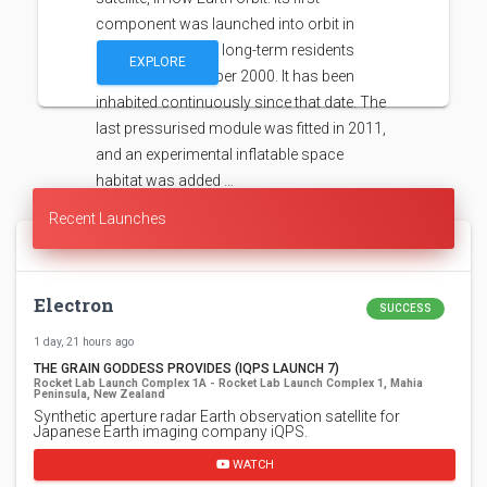
component was launched into orbit in
1998, with the first long-term residents
EXPLORE
arriving in November 2000. It has been
inhabited continuously since that date. The
last pressurised module was fitted in 2011,
and an experimental inflatable space
habitat was added …
Recent Launches
Electron
SUCCESS
1 day, 21 hours ago
THE GRAIN GODDESS PROVIDES (IQPS LAUNCH 7)
Rocket Lab Launch Complex 1A - Rocket Lab Launch Complex 1, Mahia
Peninsula, New Zealand
Synthetic aperture radar Earth observation satellite for
Japanese Earth imaging company iQPS.
WATCH