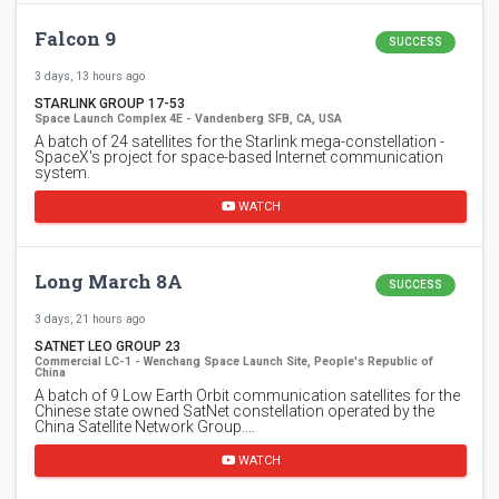
Falcon 9
SUCCESS
3 days, 13 hours ago
STARLINK GROUP 17-53
Space Launch Complex 4E - Vandenberg SFB, CA, USA
A batch of 24 satellites for the Starlink mega-constellation -
SpaceX's project for space-based Internet communication
system.
WATCH
Long March 8A
SUCCESS
3 days, 21 hours ago
SATNET LEO GROUP 23
Commercial LC-1 - Wenchang Space Launch Site, People's Republic of
China
A batch of 9 Low Earth Orbit communication satellites for the
Chinese state owned SatNet constellation operated by the
China Satellite Network Group.…
WATCH