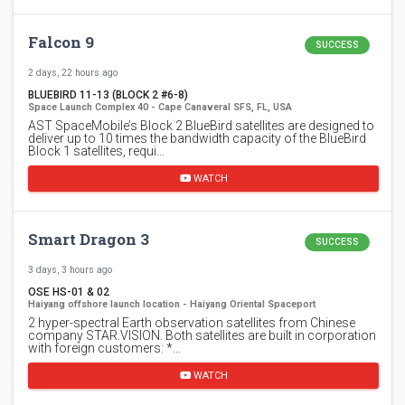
Falcon 9
SUCCESS
2 days, 22 hours ago
BLUEBIRD 11-13 (BLOCK 2 #6-8)
Space Launch Complex 40 - Cape Canaveral SFS, FL, USA
AST SpaceMobile’s Block 2 BlueBird satellites are designed to
deliver up to 10 times the bandwidth capacity of the BlueBird
Block 1 satellites, requi…
WATCH
Smart Dragon 3
SUCCESS
3 days, 3 hours ago
OSE HS-01 & 02
Haiyang offshore launch location - Haiyang Oriental Spaceport
2 hyper-spectral Earth observation satellites from Chinese
company STAR.VISION. Both satellites are built in corporation
with foreign customers: *…
WATCH