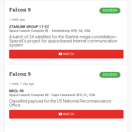
Falcon 9
SUCCESS
1 week ago
STARLINK GROUP 17-52
Space Launch Complex 4E - Vandenberg SFB, CA, USA
A batch of 24 satellites for the Starlink mega-constellation -
SpaceX's project for space-based Internet communication
system.
WATCH
Falcon 9
SUCCESS
1 week, 1 day ago
NROL-95
Space Launch Complex 40 - Cape Canaveral SFS, FL, USA
Classified payload for the US National Reconnaissance
Office.
WATCH