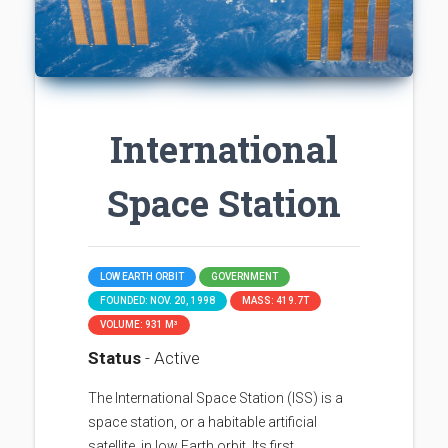
International
Space Station
LOW EARTH ORBIT
GOVERNMENT
FOUNDED: NOV. 20, 1998
MASS: 419.7T
VOLUME: 931 M³
Status
- Active
The International Space Station (ISS) is a
space station, or a habitable artificial
satellite, in low Earth orbit. Its first