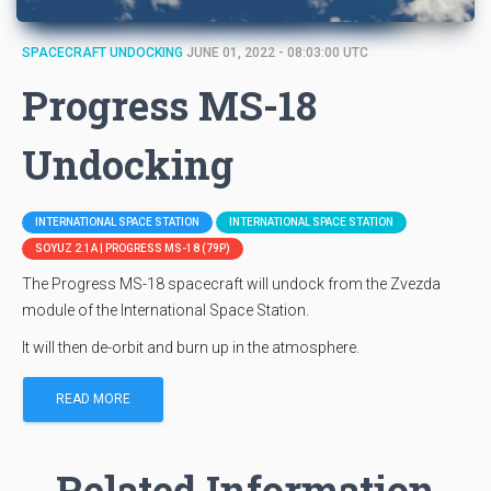
SPACECRAFT UNDOCKING
JUNE 01, 2022 - 08:03:00 UTC
Progress MS-18
Undocking
INTERNATIONAL SPACE STATION
INTERNATIONAL SPACE STATION
SOYUZ 2.1A | PROGRESS MS-18 (79P)
The Progress MS-18 spacecraft will undock from the Zvezda
module of the International Space Station.
It will then de-orbit and burn up in the atmosphere.
READ MORE
Related Information