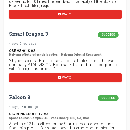
deliver up to 10 times the bandwidth capacity of the BlueBird
Block 1 satellites, requi…
WATCH
Smart Dragon 3
SUCCESS
4 days, 9 hours ago
OSE HS-01 & 02
Haiyang offshore launch location - Haiyang Oriental Spaceport
2 hyper-spectral Earth observation satellites from Chinese
company STAR.VISION. Both satellites are built in corporation
with foreign customers: *…
WATCH
Falcon 9
SUCCESS
4 days, 18 hours ago
STARLINK GROUP 17-53
Space Launch Complex 4E - Vandenberg SFB, CA, USA
A batch of 24 satellites for the Starlink mega-constellation -
SpaceX's project for space-based Internet communication