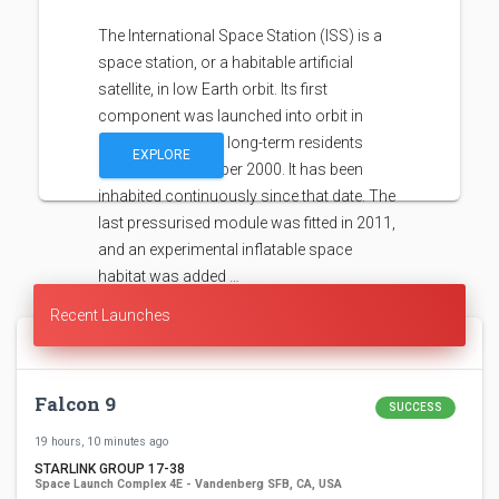
The International Space Station (ISS) is a
space station, or a habitable artificial
satellite, in low Earth orbit. Its first
component was launched into orbit in
1998, with the first long-term residents
EXPLORE
arriving in November 2000. It has been
inhabited continuously since that date. The
last pressurised module was fitted in 2011,
and an experimental inflatable space
habitat was added …
Recent Launches
Falcon 9
SUCCESS
19 hours, 10 minutes ago
STARLINK GROUP 17-38
Space Launch Complex 4E - Vandenberg SFB, CA, USA