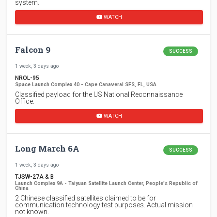
system.
WATCH
Falcon 9
SUCCESS
1 week, 3 days ago
NROL-95
Space Launch Complex 40 - Cape Canaveral SFS, FL, USA
Classified payload for the US National Reconnaissance
Office.
WATCH
Long March 6A
SUCCESS
1 week, 3 days ago
TJSW-27A & B
Launch Complex 9A - Taiyuan Satellite Launch Center, People's Republic of
China
2 Chinese classified satellites claimed to be for
communication technology test purposes. Actual mission
not known.