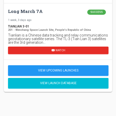
Long March 7A
SUCCESS
1 week, 3 days ago
TIANLIAN 3-01
201 - Wenchang Space Launch Site, People's Republic of China
Tianlian is a Chinese data tracking and relay communications
geostationary satellite series. The TL-3 (Tian Lian 3) satellites
are the 3rd generation…
WATCH
VIEW UPCOMING LAUNCHES
VIEW LAUNCH DATABASE