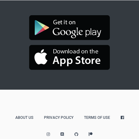
ABOUT US
PRIVACY POLICY
TERMS OF USE