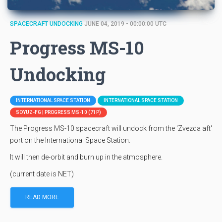
SPACECRAFT UNDOCKING
JUNE 04, 2019 - 00:00:00 UTC
Progress MS-10
Undocking
INTERNATIONAL SPACE STATION
INTERNATIONAL SPACE STATION
SOYUZ-FG | PROGRESS MS-10 (71P)
The Progress MS-10 spacecraft will undock from the 'Zvezda aft'
port on the International Space Station.
It will then de-orbit and burn up in the atmosphere.
(current date is NET)
READ MORE