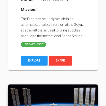
Mission:
The Progress resupply vehicle is an
automated, unpiloted version of the Soyuz
spacecraft that is used to bring supplies
and fuel to the International Space Station.
LOW EARTH ORBIT
EXPLORE
SHARE