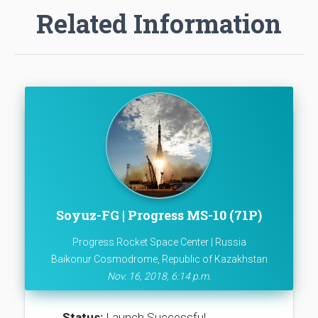
Related Information
Soyuz-FG | Progress MS-10 (71P)
Progress Rocket Space Center | Russia
Baikonur Cosmodrome, Republic of Kazakhstan
Nov. 16, 2018, 6:14 p.m.
Status:
Launch Successful