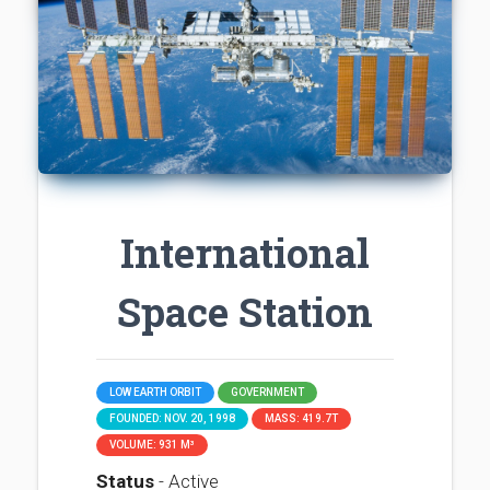
International
Space Station
LOW EARTH ORBIT
GOVERNMENT
FOUNDED: NOV. 20, 1998
MASS: 419.7T
VOLUME: 931 M³
Status
- Active