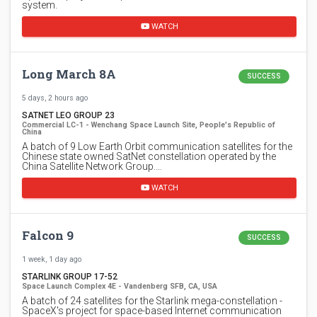
system.
WATCH
Long March 8A
SUCCESS
5 days, 2 hours ago
SATNET LEO GROUP 23
Commercial LC-1 - Wenchang Space Launch Site, People's Republic of
China
A batch of 9 Low Earth Orbit communication satellites for the
Chinese state owned SatNet constellation operated by the
China Satellite Network Group.…
WATCH
Falcon 9
SUCCESS
1 week, 1 day ago
STARLINK GROUP 17-52
Space Launch Complex 4E - Vandenberg SFB, CA, USA
A batch of 24 satellites for the Starlink mega-constellation -
SpaceX's project for space-based Internet communication