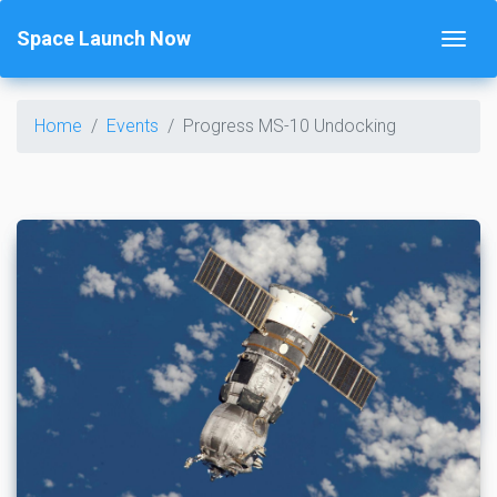
Space Launch Now
Home
Events
Progress MS-10 Undocking