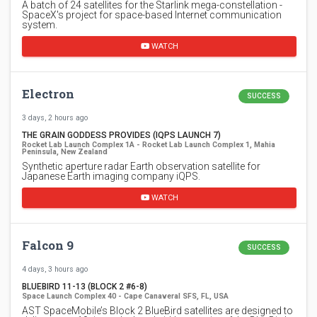
A batch of 24 satellites for the Starlink mega-constellation -
SpaceX's project for space-based Internet communication
system.
WATCH
Electron
SUCCESS
3 days, 2 hours ago
THE GRAIN GODDESS PROVIDES (IQPS LAUNCH 7)
Rocket Lab Launch Complex 1A - Rocket Lab Launch Complex 1, Mahia
Peninsula, New Zealand
Synthetic aperture radar Earth observation satellite for
Japanese Earth imaging company iQPS.
WATCH
Falcon 9
SUCCESS
4 days, 3 hours ago
BLUEBIRD 11-13 (BLOCK 2 #6-8)
Space Launch Complex 40 - Cape Canaveral SFS, FL, USA
AST SpaceMobile’s Block 2 BlueBird satellites are designed to