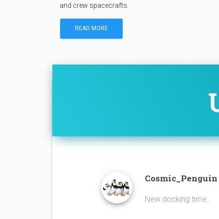
and crew spacecrafts.
READ MORE
Cosmic_Pengui
New docking time.