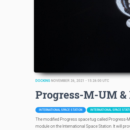
DOCKING
NOVEMBER 26, 2021 - 15:26:00 UTC
Progress-M-UM & 
INTERNATIONAL SPACE STATION
INTERNATIONAL SPACE STAT
The modified Progress space tug called Progress-M-
module on the International Space Station. It will p