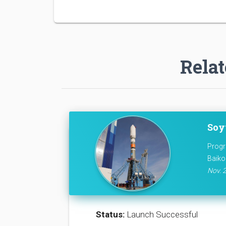
Relat
Soy
Progr
Baiko
Nov. 2
Status:
Launch Successful