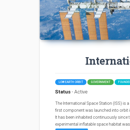
Internat
LOW EARTH ORBIT
GOVERNMENT
FOUNDED
Status
- Active
The International Space Station (ISS) is a sp
first component was launched into orbit i
It has been inhabited continuously since 
experimental inflatable space habitat wa