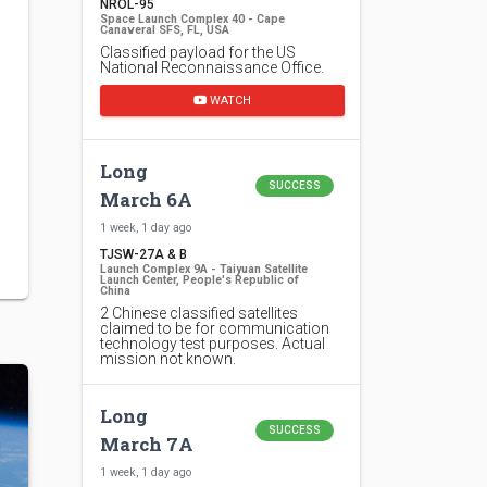
NROL-95
Space Launch Complex 40 - Cape
Canaveral SFS, FL, USA
Classified payload for the US
National Reconnaissance Office.
WATCH
Long
SUCCESS
March 6A
1 week, 1 day ago
TJSW-27A & B
Launch Complex 9A - Taiyuan Satellite
Launch Center, People's Republic of
China
2 Chinese classified satellites
claimed to be for communication
technology test purposes. Actual
mission not known.
Long
SUCCESS
March 7A
1 week, 1 day ago