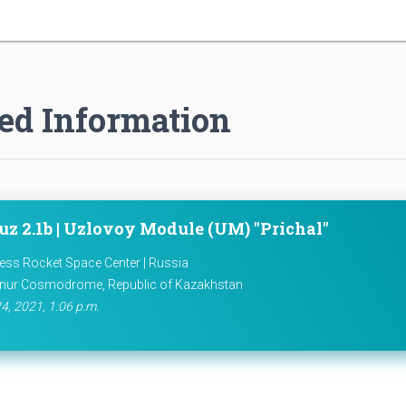
ed Information
uz 2.1b | Uzlovoy Module (UM) "Prichal"
ess Rocket Space Center | Russia
nur Cosmodrome, Republic of Kazakhstan
4, 2021, 1:06 p.m.