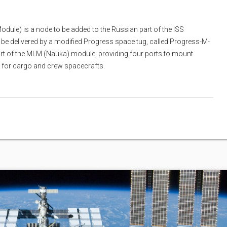
ule) is a node to be added to the Russian part of the ISS
l be delivered by a modified Progress space tug, called Progress-M-
ort of the MLM (Nauka) module, providing four ports to mount
 for cargo and crew spacecrafts.