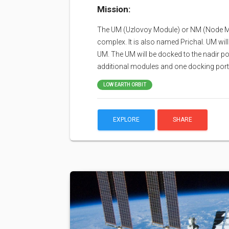
Mission:
The UM (Uzlovoy Module) or NM (Node Mod
complex. It is also named Prichal. UM wil
UM. The UM will be docked to the nadir p
additional modules and one docking port
LOW EARTH ORBIT
EXPLORE
SHARE