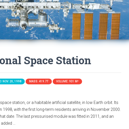
ional Space Station
: NOV. 20, 1998
MASS: 419.7T
VOLUME: 931 M³
ace station, or a habitable artificial satellite, in low Earth orbit. Its
n 1998, with the first long-term residents arriving in November 2000.
that date. The last pressurised module was fitted in 2011, and an
s added …