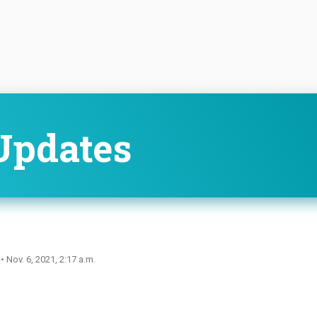
Updates
n
• Nov. 6, 2021, 2:17 a.m.