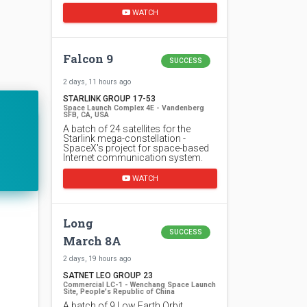
WATCH
Falcon 9
SUCCESS
2 days, 11 hours ago
STARLINK GROUP 17-53
Space Launch Complex 4E - Vandenberg
SFB, CA, USA
A batch of 24 satellites for the
Starlink mega-constellation -
SpaceX's project for space-based
Internet communication system.
WATCH
Long
SUCCESS
March 8A
2 days, 19 hours ago
SATNET LEO GROUP 23
Commercial LC-1 - Wenchang Space Launch
Site, People's Republic of China
A batch of 9 Low Earth Orbit