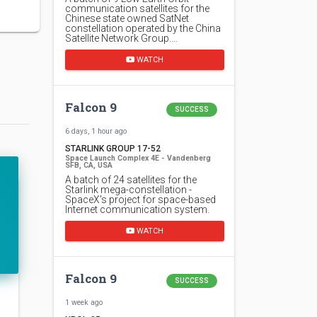
communication satellites for the
Chinese state owned SatNet
constellation operated by the China
Satellite Network Group.…
WATCH
Falcon 9
SUCCESS
6 days, 1 hour ago
STARLINK GROUP 17-52
Space Launch Complex 4E - Vandenberg
SFB, CA, USA
A batch of 24 satellites for the
Starlink mega-constellation -
SpaceX's project for space-based
Internet communication system.
WATCH
Falcon 9
SUCCESS
1 week ago