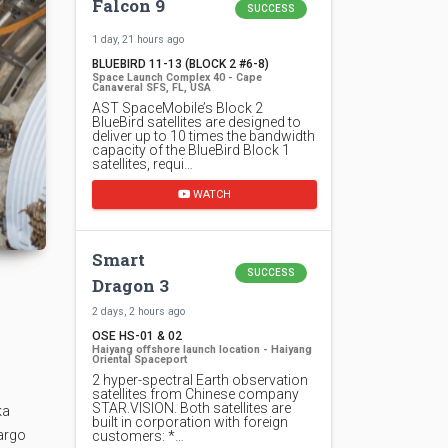
Falcon 9
SUCCESS
1 day, 21 hours ago
BLUEBIRD 11-13 (BLOCK 2 #6-8)
Space Launch Complex 40 - Cape
Canaveral SFS, FL, USA
AST SpaceMobile’s Block 2
BlueBird satellites are designed to
deliver up to 10 times the bandwidth
capacity of the BlueBird Block 1
satellites, requi…
WATCH
Smart
SUCCESS
Dragon 3
2 days, 2 hours ago
OSE HS-01 & 02
Haiyang offshore launch location - Haiyang
Oriental Spaceport
2 hyper-spectral Earth observation
satellites from Chinese company
STAR.VISION. Both satellites are
ka
built in corporation with foreign
cargo
customers: *…