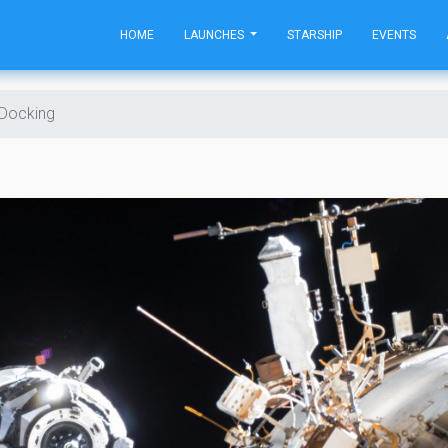
HOME
LAUNCHES
STARSHIP
EVENTS
 Docking