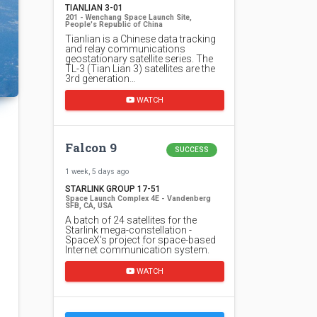
TIANLIAN 3-01
201 - Wenchang Space Launch Site,
People's Republic of China
Tianlian is a Chinese data tracking
and relay communications
geostationary satellite series. The
TL-3 (Tian Lian 3) satellites are the
3rd generation…
WATCH
Falcon 9
SUCCESS
1 week, 5 days ago
STARLINK GROUP 17-51
Space Launch Complex 4E - Vandenberg
SFB, CA, USA
A batch of 24 satellites for the
Starlink mega-constellation -
SpaceX's project for space-based
Internet communication system.
WATCH