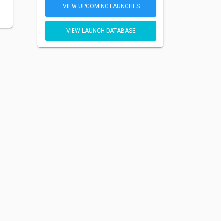
VIEW UPCOMING LAUNCHES
VIEW LAUNCH DATABASE