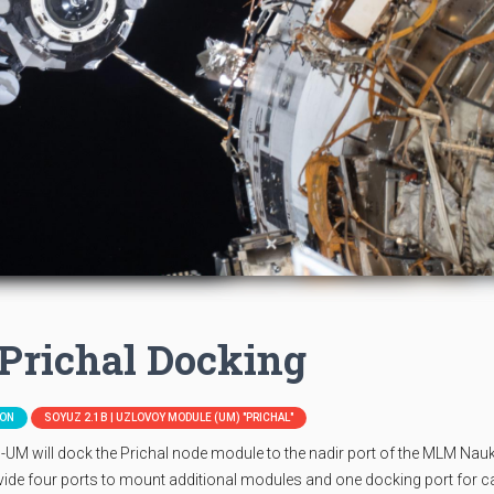
Prichal Docking
ION
SOYUZ 2.1B | UZLOVOY MODULE (UM) "PRICHAL"
UM will dock the Prichal node module to the nadir port of the MLM Nau
rovide four ports to mount additional modules and one docking port for 