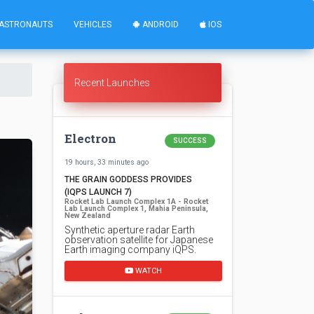
ASTRONAUTS
VEHICLES
ANDROID
IOS
Recent Launches
Electron
SUCCESS
19 hours, 33 minutes ago
THE GRAIN GODDESS PROVIDES
(IQPS LAUNCH 7)
Rocket Lab Launch Complex 1A - Rocket
Lab Launch Complex 1, Mahia Peninsula,
New Zealand
Synthetic aperture radar Earth
observation satellite for Japanese
Earth imaging company iQPS.
WATCH