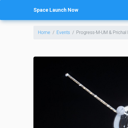
Space Launch Now
Home
Events
Progress-M-UM & Prichal