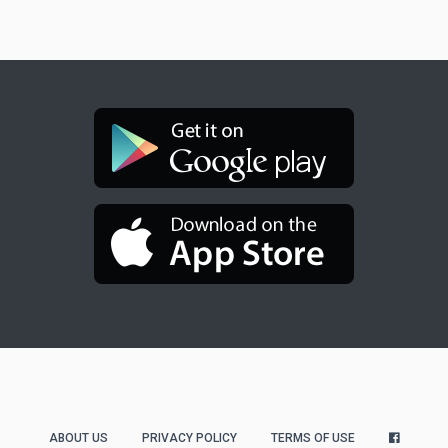
ABOUT US
PRIVACY POLICY
TERMS OF USE