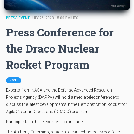
PRESS EVENT
JULY 26, 2023 - 5:00 PM UTC
Press Conference for
the Draco Nuclear
Rocket Program
NONE
Experts from NASA and the Defense Advanced Research
Projects Agency (DARPA) will hold a media teleconference to
discuss the latest developments in the Demonstration Rocket for
Agile Cislunar Operations (DRACO) program.
Participants in the teleconference include:
- Dr. Anthony Calomino, space nuclear technologies portfolio