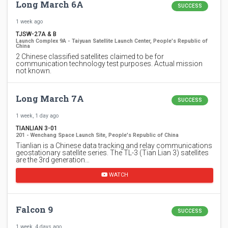
Long March 6A
SUCCESS
1 week ago
TJSW-27A & B
Launch Complex 9A - Taiyuan Satellite Launch Center, People's Republic of
China
2 Chinese classified satellites claimed to be for
communication technology test purposes. Actual mission
not known.
Long March 7A
SUCCESS
1 week, 1 day ago
TIANLIAN 3-01
201 - Wenchang Space Launch Site, People's Republic of China
Tianlian is a Chinese data tracking and relay communications
geostationary satellite series. The TL-3 (Tian Lian 3) satellites
are the 3rd generation…
WATCH
Falcon 9
SUCCESS
1 week, 4 days ago