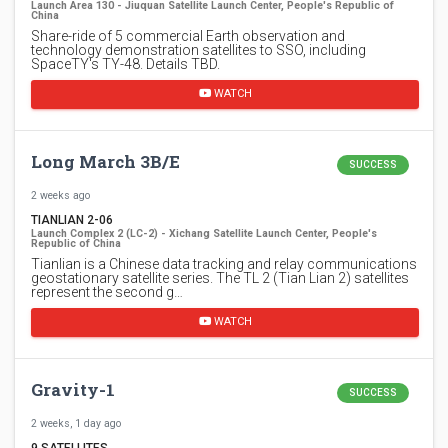
Launch Area 130 - Jiuquan Satellite Launch Center, People's Republic of
China
Share-ride of 5 commercial Earth observation and
technology demonstration satellites to SSO, including
SpaceTY's TY-48. Details TBD.
WATCH
Long March 3B/E
SUCCESS
2 weeks ago
TIANLIAN 2-06
Launch Complex 2 (LC-2) - Xichang Satellite Launch Center, People's
Republic of China
Tianlian is a Chinese data tracking and relay communications
geostationary satellite series. The TL 2 (Tian Lian 2) satellites
represent the second g…
WATCH
Gravity-1
SUCCESS
2 weeks, 1 day ago
9 SATELLITES