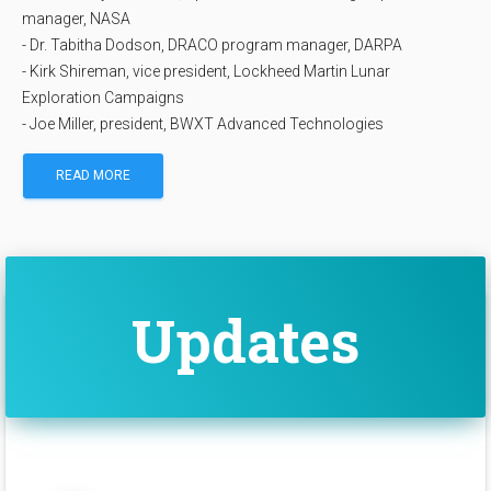
manager, NASA
- Dr. Tabitha Dodson, DRACO program manager, DARPA
- Kirk Shireman, vice president, Lockheed Martin Lunar
Exploration Campaigns
- Joe Miller, president, BWXT Advanced Technologies
READ MORE
Updates