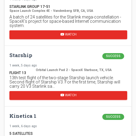
STARLINK GROUP 17-51
Space Launch Complex 4E - Vandenberg SFB, CA, USA
A batch of 24 satellites for the Starlink mega-constellation -
SpaceX's project for space-based Internet communication
system.
WATCH
Starship
SUCCESS
1 week, 5 days ago
Orbital Launch Pad 2 - SpaceX Starbase, TX, USA
FLIGHT 13
13th test flight of the two-stage Starship launch vehicle.
Second flight of Starship V3. For the first time, Starship will
carry 20 V3 Starlink sa…
WATCH
Kinetica 1
SUCCESS
1 week, 6 days ago
5 SATELLITES