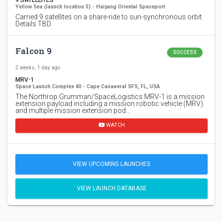
Yellow Sea (launch location 5) - Haiyang Oriental Spaceport
Carried 9 satellites on a share-ride to sun-synchronous orbit.
Details TBD.
Falcon 9
SUCCESS
2 weeks, 1 day ago
MRV-1
Space Launch Complex 40 - Cape Canaveral SFS, FL, USA
The Northrop Grumman/SpaceLogistics MRV-1 is a mission
extension payload including a mission robotic vehicle (MRV)
and multiple mission extension pod…
WATCH
VIEW UPCOMING LAUNCHES
VIEW LAUNCH DATABASE