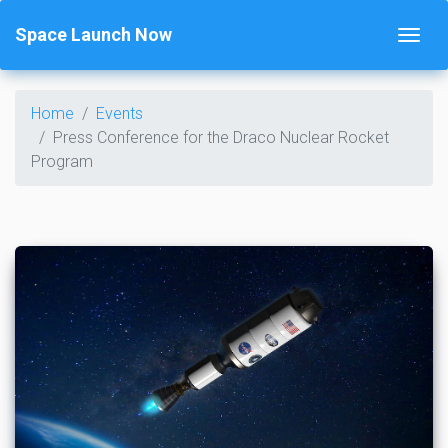
Space Launch Now
Home
Events
Press Conference for the Draco Nuclear Rocket
Program