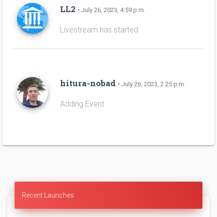
LL2
• July 26, 2023, 4:59 p.m.
Livestream has started
hitura-nobad
• July 26, 2023, 2:25 p.m.
Adding Event
Recent Launches