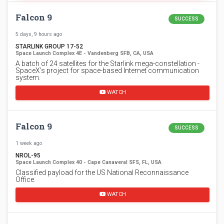
Falcon 9
SUCCESS
5 days, 9 hours ago
STARLINK GROUP 17-52
Space Launch Complex 4E - Vandenberg SFB, CA, USA
A batch of 24 satellites for the Starlink mega-constellation -
SpaceX's project for space-based Internet communication
system.
WATCH
Falcon 9
SUCCESS
1 week ago
NROL-95
Space Launch Complex 40 - Cape Canaveral SFS, FL, USA
Classified payload for the US National Reconnaissance
Office.
WATCH