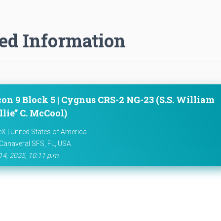
ed Information
con 9 Block 5 | Cygnus CRS-2 NG-23 (S.S. William
lie” C. McCool)
X | United States of America
Canaveral SFS, FL, USA
14, 2025, 10:11 p.m.