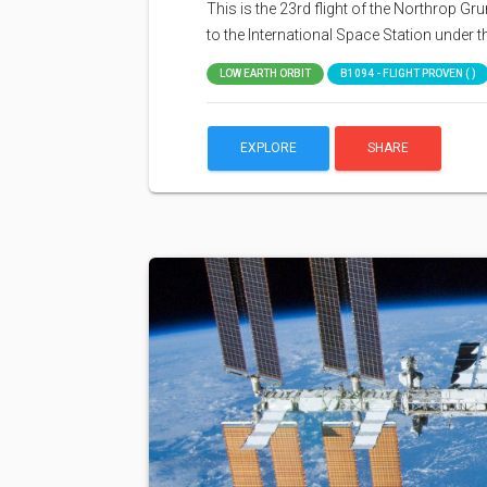
This is the 23rd flight of the Northrop 
to the International Space Station under
LOW EARTH ORBIT
B1094 - FLIGHT PROVEN ( )
EXPLORE
SHARE