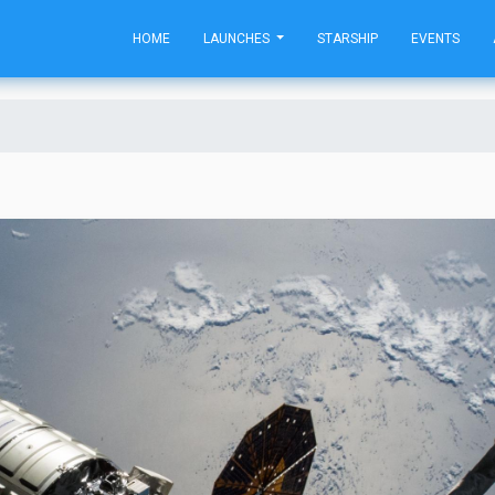
HOME
LAUNCHES
STARSHIP
EVENTS