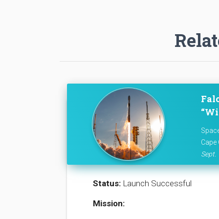
Relat
Fal
“Wil
Space
Cape 
Sept. 
Status:
Launch Successful
Mission: