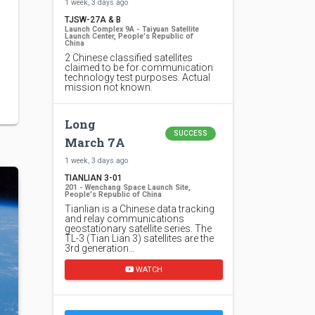
1 week, 3 days ago
TJSW-27A & B
Launch Complex 9A - Taiyuan Satellite
Launch Center, People's Republic of
China
2 Chinese classified satellites
claimed to be for communication
technology test purposes. Actual
mission not known.
Long
SUCCESS
March 7A
1 week, 3 days ago
TIANLIAN 3-01
201 - Wenchang Space Launch Site,
People's Republic of China
Tianlian is a Chinese data tracking
and relay communications
geostationary satellite series. The
TL-3 (Tian Lian 3) satellites are the
3rd generation…
WATCH