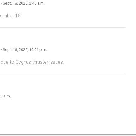
n
• Sept. 18, 2025, 2:40 a.m.
tember 18.
n
• Sept. 16, 2025, 10:01 p.m.
 due to Cygnus thruster issues.
17 a.m.