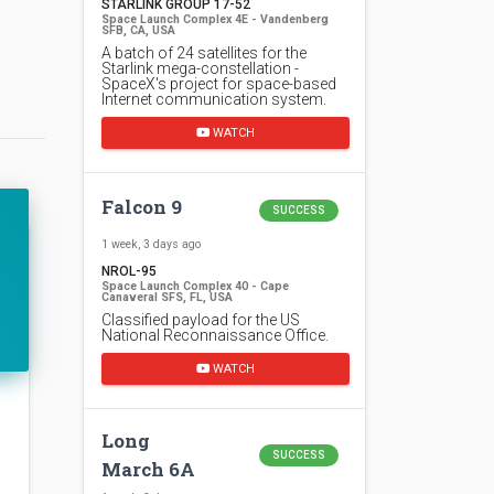
STARLINK GROUP 17-52
Space Launch Complex 4E - Vandenberg
SFB, CA, USA
A batch of 24 satellites for the
Starlink mega-constellation -
SpaceX's project for space-based
Internet communication system.
WATCH
Falcon 9
SUCCESS
1 week, 3 days ago
NROL-95
Space Launch Complex 40 - Cape
Canaveral SFS, FL, USA
Classified payload for the US
National Reconnaissance Office.
WATCH
Long
SUCCESS
March 6A