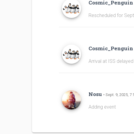
Cosmic_Pengui
Rescheduled for Sep
Cosmic_Pengui
Arrival at ISS delayed
Nosu
• Sept. 9, 2025, 7:
Adding event