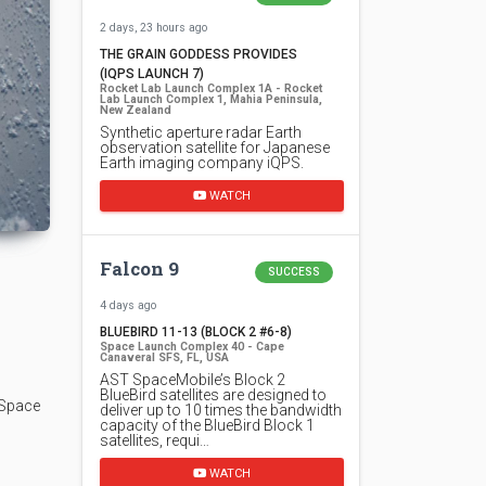
2 days, 23 hours ago
THE GRAIN GODDESS PROVIDES
(IQPS LAUNCH 7)
Rocket Lab Launch Complex 1A - Rocket
Lab Launch Complex 1, Mahia Peninsula,
New Zealand
Synthetic aperture radar Earth
observation satellite for Japanese
Earth imaging company iQPS.
WATCH
Falcon 9
SUCCESS
4 days ago
BLUEBIRD 11-13 (BLOCK 2 #6-8)
Space Launch Complex 40 - Cape
Canaveral SFS, FL, USA
AST SpaceMobile’s Block 2
BlueBird satellites are designed to
 Space
deliver up to 10 times the bandwidth
capacity of the BlueBird Block 1
satellites, requi…
WATCH