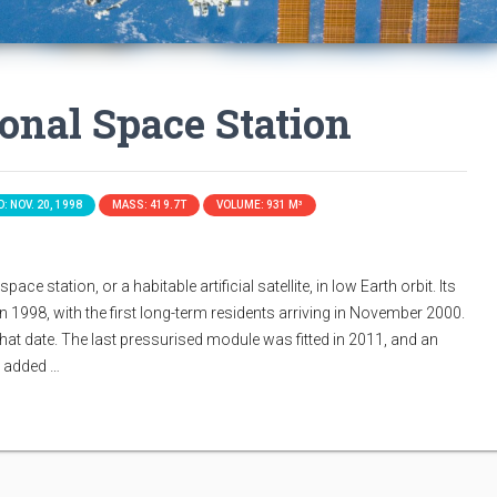
ional Space Station
: NOV. 20, 1998
MASS: 419.7T
VOLUME: 931 M³
ace station, or a habitable artificial satellite, in low Earth orbit. Its
n 1998, with the first long-term residents arriving in November 2000.
that date. The last pressurised module was fitted in 2011, and an
s added …