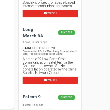
SpaceX's project for space-based
Internet communication system.
WATCH
Long
SUCCESS
March 8A
4 days, 23 hours ago
SATNET LEO GROUP 23
Commercial LC-1 - Wenchang Space Launch
Site, People's Republic of China
A batch of 9 Low Earth Orbit
communication satellites for the
Chinese state owned SatNet
constellation operated by the China
Satellite Network Group.…
WATCH
Falcon 9
SUCCESS
1 week, 1 day ago