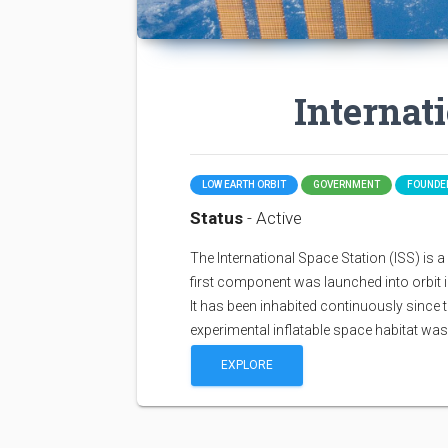
Internat
LOW EARTH ORBIT
GOVERNMENT
FOUNDED
Status
- Active
The International Space Station (ISS) is a sp
first component was launched into orbit i
It has been inhabited continuously since 
experimental inflatable space habitat wa
EXPLORE