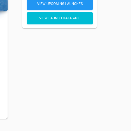
VIEW UPCOMING LAUNCHES
VIEW LAUNCH DATABASE