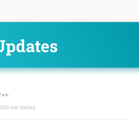
Updates
7 a.m.
NASA has started