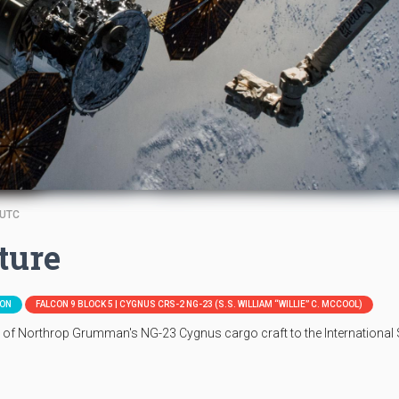
 UTC
ture
ION
FALCON 9 BLOCK 5 | CYGNUS CRS-2 NG-23 (S.S. WILLIAM “WILLIE” C. MCCOOL)
e of Northrop Grumman's NG-23 Cygnus cargo craft to the International