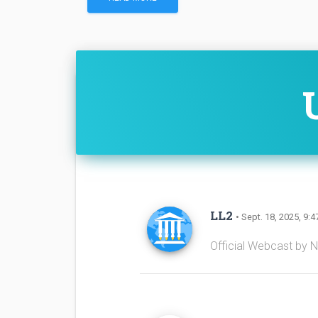
LL2
• Sept. 18, 2025, 9:4
Official Webcast by 