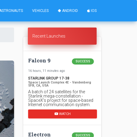
ASTRONAUTS
VEHICLES
ANDROID
IOS
Recent Launches
Falcon 9
SUCCESS
16 hours, 11 minutes ago
STARLINK GROUP 17-38
Space Launch Complex 4E - Vandenberg
SFB, CA, USA
A batch of 24 satellites for the
Starlink mega-constellation -
SpaceX's project for space-based
Internet communication system.
WATCH
Electron
SUCCESS