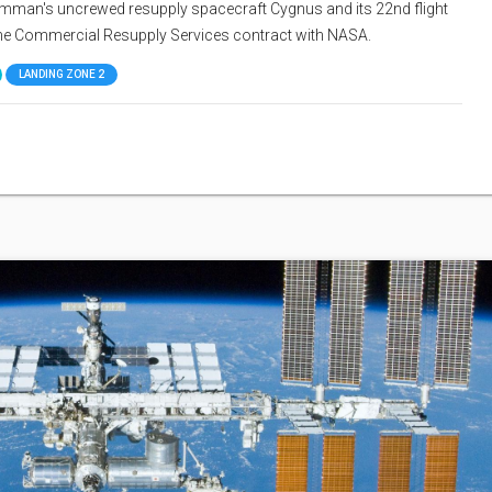
Grumman's uncrewed resupply spacecraft Cygnus and its 22nd flight
 the Commercial Resupply Services contract with NASA.
LANDING ZONE 2