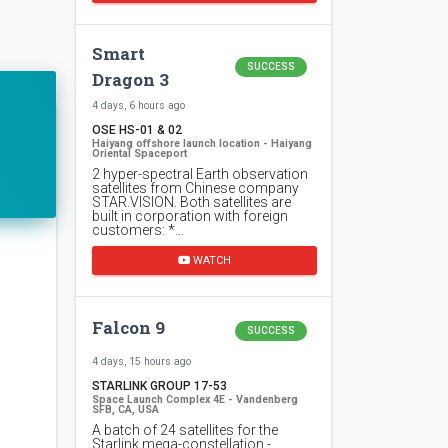
Smart
SUCCESS
Dragon 3
4 days, 6 hours ago
OSE HS-01 & 02
Haiyang offshore launch location - Haiyang
Oriental Spaceport
2 hyper-spectral Earth observation
satellites from Chinese company
STAR.VISION. Both satellites are
built in corporation with foreign
customers: *…
WATCH
Falcon 9
SUCCESS
4 days, 15 hours ago
STARLINK GROUP 17-53
Space Launch Complex 4E - Vandenberg
SFB, CA, USA
A batch of 24 satellites for the
Starlink mega-constellation -