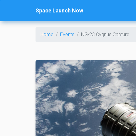
Space Launch Now
Home
Events
NG-23 Cygnus Capture