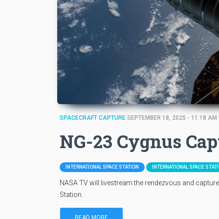
SPACECRAFT CAPTURE
SEPTEMBER 18, 2025 - 11:18 AM
NG-23 Cygnus Cap
INTERNATIONAL SPACE STATION
INTERNATIONAL SPACE STAT
NASA TV will livestream the rendezvous and captur
Station.
READ MORE