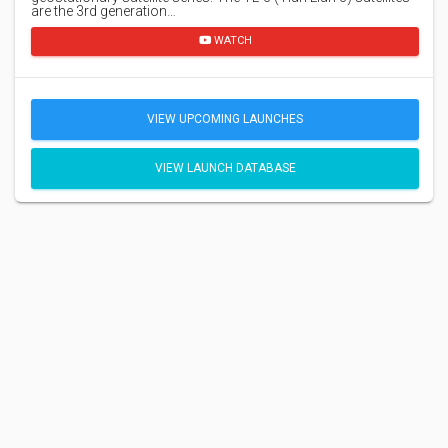
are the 3rd generation…
WATCH
VIEW UPCOMING LAUNCHES
VIEW LAUNCH DATABASE