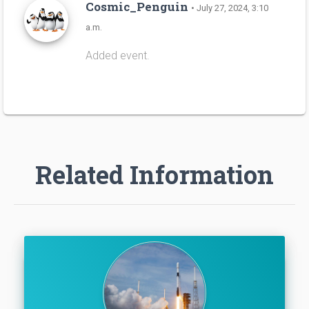
Cosmic_Penguin
• July 27, 2024, 3:10
a.m.
Added event.
Related Information