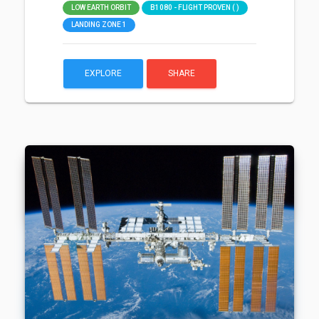
LOW EARTH ORBIT
B1080 - FLIGHT PROVEN ( )
LANDING ZONE 1
EXPLORE
SHARE