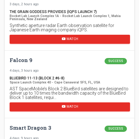
3 days, 2 hours ago
THE GRAIN GODDESS PROVIDES (IQPS LAUNCH 7)
Rocket Lab Launch Complex 1A - Rocket Lab Launch Complex 1, Mahia
Peninsula, New Zealand
Synthetic aperture radar Earth observation satellite for
Japanese Earth imaging company iQPS.
WATCH
Falcon 9
SUCCESS
4 days, 3 hours ago
BLUEBIRD 11-13 (BLOCK 2 #6-8)
Space Launch Complex 40 - Cape Canaveral SFS, FL, USA
AST SpaceMobile’s Block 2 BlueBird satellites are designed to
deliver up to 10 times the bandwidth capacity of the BlueBird
Block 1 satellites, requi…
WATCH
Smart Dragon 3
SUCCESS
4 days, 9 hours ago