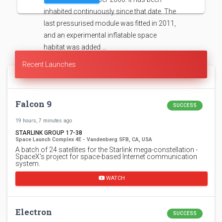
inhabited continuously since that date. The
last pressurised module was fitted in 2011,
and an experimental inflatable space
habitat was added …
Recent Launches
Falcon 9
SUCCESS
19 hours, 7 minutes ago
STARLINK GROUP 17-38
Space Launch Complex 4E - Vandenberg SFB, CA, USA
A batch of 24 satellites for the Starlink mega-constellation -
SpaceX's project for space-based Internet communication
system.
WATCH
Electron
SUCCESS