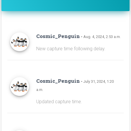
Cosmic_Penguin
• Aug. 4, 2024, 2:53 a.m.
New capture time following delay.
Cosmic_Penguin
• July 31, 2024, 1:20
a.m.
Updated capture time.