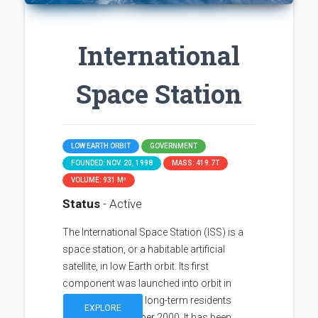
International
Space Station
LOW EARTH ORBIT
GOVERNMENT
FOUNDED: NOV. 20, 1998
MASS: 419.7T
VOLUME: 931 M³
Status
- Active
The International Space Station (ISS) is a
space station, or a habitable artificial
satellite, in low Earth orbit. Its first
component was launched into orbit in
1998, with the first long-term residents
EXPLORE
arriving in November 2000. It has been