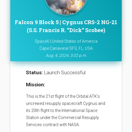
Falcon 9 Block 5 | Cygnus CRS-2 NG-21
(S.S. Francis R. “Dick” Scobee)
SpaceX | United States of America
Cape Canaveral SFS, FL, USA
Aug. 4, 2024, 3:02 p.m.
Status:
Launch Successful
Mission:
This is the 21st flight of the Orbital ATK's
uncrewed resupply spacecraft Cygnus and
its 20th flight to the International Space
Station under the Commercial Resupply
Services contract with NASA.