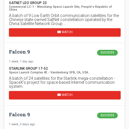
SATNET LEO GROUP 23
Commercial LC-1 - Wenchang Space Launch Site, People's Republic of
China
A batch of 9 Low Earth Orbit communication satellites for the
Chinese state owned SatNet constellation operated by the
China Satellite Network Group.…
WATCH
Falcon 9
SUCCESS
1 week, 1 day ago
STARLINK GROUP 17-52
Space Launch Complex 4E - Vandenberg SFB, CA, USA
A batch of 24 satellites for the Starlink mega-constellation -
SpaceX's project for space-based Internet communication
system.
WATCH
Falcon 9
SUCCESS
1 week, 3 days ago