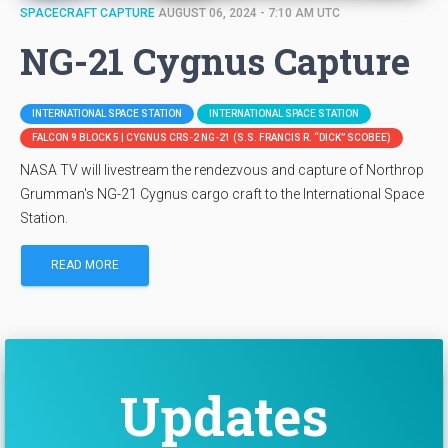
SPACECRAFT CAPTURE
AUGUST 06, 2024 - 7:10 AM UTC
NG-21 Cygnus Capture
INTERNATIONAL SPACE STATION
INTERNATIONAL SPACE STATION
FALCON 9 BLOCK 5 | CYGNUS CRS-2 NG-21 (S.S. FRANCIS R. “DICK” SCOBEE)
NASA TV will livestream the rendezvous and capture of Northrop
Grumman's NG-21 Cygnus cargo craft to the International Space
Station.
READ MORE
Updates