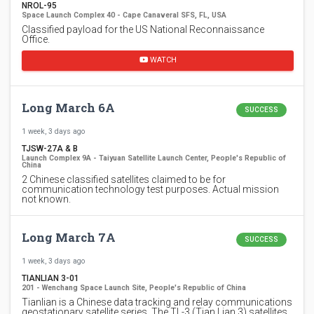
NROL-95
Space Launch Complex 40 - Cape Canaveral SFS, FL, USA
Classified payload for the US National Reconnaissance
Office.
WATCH
Long March 6A
SUCCESS
1 week, 3 days ago
TJSW-27A & B
Launch Complex 9A - Taiyuan Satellite Launch Center, People's Republic of
China
2 Chinese classified satellites claimed to be for
communication technology test purposes. Actual mission
not known.
Long March 7A
SUCCESS
1 week, 3 days ago
TIANLIAN 3-01
201 - Wenchang Space Launch Site, People's Republic of China
Tianlian is a Chinese data tracking and relay communications
geostationary satellite series. The TL-3 (Tian Lian 3) satellites