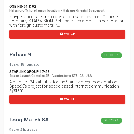
OSE HS-01 & 02
Haiyang offshore launch location - Haiyang Oriental Spaceport
2 hyper-spectral Earth observation satellites from Chinese
company STAR.VISION. Both satellites are built in corporation
with foreign customers: *…
WATCH
Falcon 9
SUCCESS
4 days, 18 hours ago
STARLINK GROUP 17-53
Space Launch Complex 4E - Vandenberg SFB, CA, USA
A batch of 24 satellites for the Starlink mega-constellation -
SpaceX's project for space-based Internet communication
system.
WATCH
Long March 8A
SUCCESS
5 days, 2 hours ago