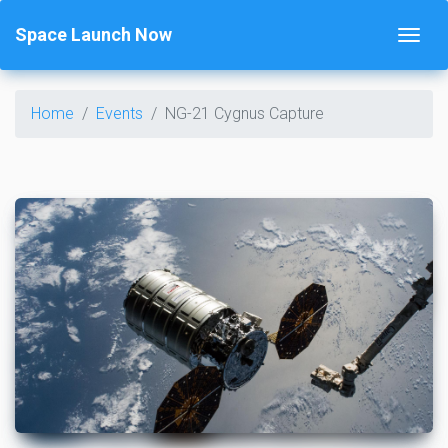
Space Launch Now
Home
Events
NG-21 Cygnus Capture