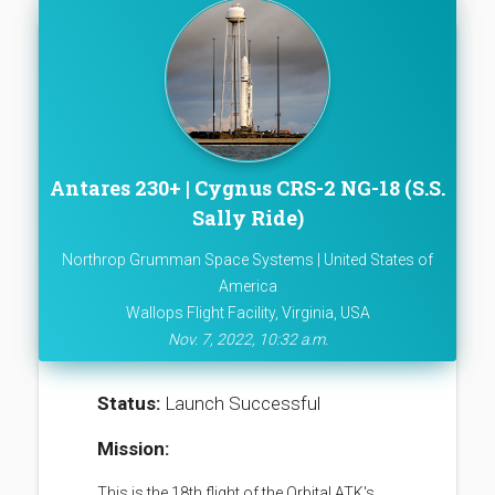
Antares 230+ | Cygnus CRS-2 NG-18 (S.S.
Sally Ride)
Northrop Grumman Space Systems | United States of
America
Wallops Flight Facility, Virginia, USA
Nov. 7, 2022, 10:32 a.m.
Status:
Launch Successful
Mission:
This is the 18th flight of the Orbital ATK's