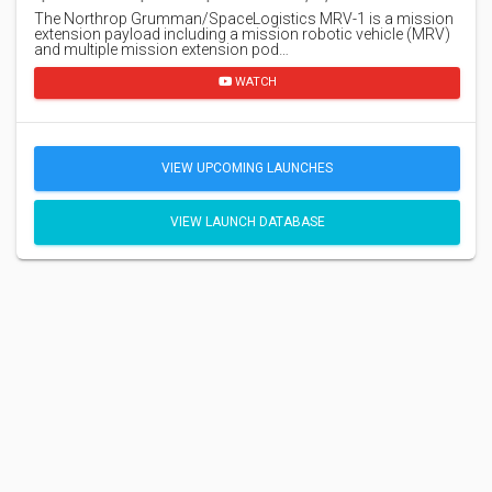
The Northrop Grumman/SpaceLogistics MRV-1 is a mission
extension payload including a mission robotic vehicle (MRV)
and multiple mission extension pod…
WATCH
VIEW UPCOMING LAUNCHES
VIEW LAUNCH DATABASE