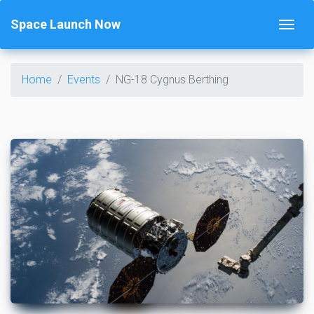
Space Launch Now
Home
Events
NG-18 Cygnus Berthing