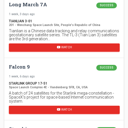
Long March 7A
SUCCESS
1 week, 3 days ago
TIANLIAN 3-01
201 - Wenchang Space Launch Site, People's Republic of China
Tianlian is a Chinese data tracking and relay communications
geostationary satellite series. The TL-3 (Tian Lian 3) satellites
are the 3rd generation…
WATCH
Falcon 9
SUCCESS
1 week, 6 days ago
STARLINK GROUP 17-51
Space Launch Complex 4E - Vandenberg SFB, CA, USA
A batch of 24 satellites for the Starlink mega-constellation -
SpaceX's project for space-based Internet communication
system.
WATCH