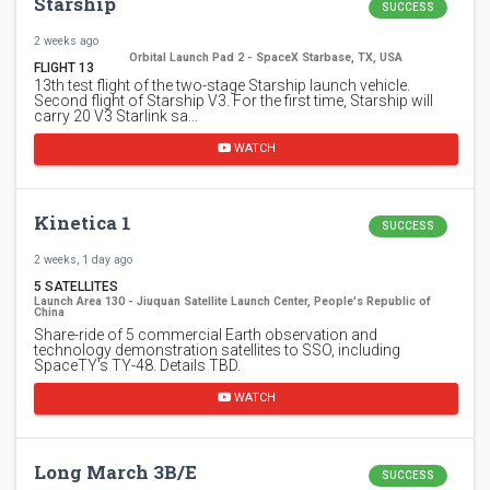
Starship
SUCCESS
2 weeks ago
Orbital Launch Pad 2 - SpaceX Starbase, TX, USA
FLIGHT 13
13th test flight of the two-stage Starship launch vehicle.
Second flight of Starship V3. For the first time, Starship will
carry 20 V3 Starlink sa…
WATCH
Kinetica 1
SUCCESS
2 weeks, 1 day ago
5 SATELLITES
Launch Area 130 - Jiuquan Satellite Launch Center, People's Republic of
China
Share-ride of 5 commercial Earth observation and
technology demonstration satellites to SSO, including
SpaceTY's TY-48. Details TBD.
WATCH
Long March 3B/E
SUCCESS