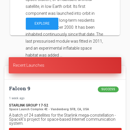
satellite, in low Earth orbit. Its first
component was launched into orbit in
1998, with the first long-term residents
EXPLORE
arriving in November 2000. It has been
inhabited continuously since that date. The
last pressurised module was fitted in 2011,
and an experimental inflatable space
habitat was added …
Recent Launches
Falcon 9
SUCCESS
1 week ago
STARLINK GROUP 17-52
Space Launch Complex 4E - Vandenberg SFB, CA, USA
A batch of 24 satellites for the Starlink mega-constellation -
SpaceX's project for space-based Internet communication
system.