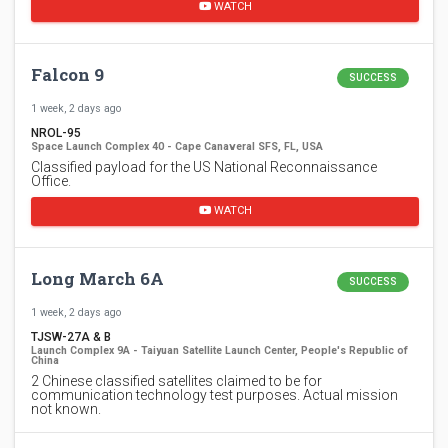
WATCH
Falcon 9
SUCCESS
1 week, 2 days ago
NROL-95
Space Launch Complex 40 - Cape Canaveral SFS, FL, USA
Classified payload for the US National Reconnaissance
Office.
WATCH
Long March 6A
SUCCESS
1 week, 2 days ago
TJSW-27A & B
Launch Complex 9A - Taiyuan Satellite Launch Center, People's Republic of
China
2 Chinese classified satellites claimed to be for
communication technology test purposes. Actual mission
not known.