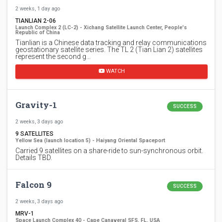
2 weeks, 1 day ago
TIANLIAN 2-06
Launch Complex 2 (LC-2) - Xichang Satellite Launch Center, People's
Republic of China
Tianlian is a Chinese data tracking and relay communications
geostationary satellite series. The TL 2 (Tian Lian 2) satellites
represent the second g…
WATCH
Gravity-1
SUCCESS
2 weeks, 3 days ago
9 SATELLITES
Yellow Sea (launch location 5) - Haiyang Oriental Spaceport
Carried 9 satellites on a share-ride to sun-synchronous orbit.
Details TBD.
Falcon 9
SUCCESS
2 weeks, 3 days ago
MRV-1
Space Launch Complex 40 - Cape Canaveral SFS, FL, USA