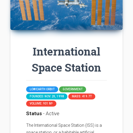
International
Space Station
LOW EARTH ORBIT
GOVERNMENT
FOUNDED: NOV. 20, 1998
MASS: 419.7T
VOLUME: 931 M³
Status
- Active
The International Space Station (ISS) is a
space station, or a habitable artificial