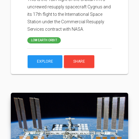
uncrewed resupply spacecraft Cygnus and
its 17th flight to the International Space
Station under the Commercial Resupply
Services contract with NASA.
LOW EARTH ORBIT
EXPLORE
SHARE