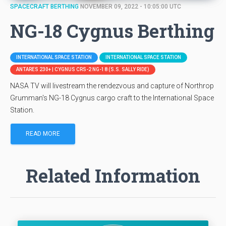
SPACECRAFT BERTHING
NOVEMBER 09, 2022 - 10:05:00 UTC
NG-18 Cygnus Berthing
INTERNATIONAL SPACE STATION
INTERNATIONAL SPACE STATION
ANTARES 230+ | CYGNUS CRS-2 NG-18 (S.S. SALLY RIDE)
NASA TV will livestream the rendezvous and capture of Northrop
Grumman's NG-18 Cygnus cargo craft to the International Space
Station.
READ MORE
Related Information