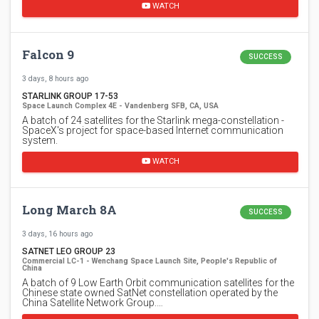
WATCH
Falcon 9
SUCCESS
3 days, 8 hours ago
STARLINK GROUP 17-53
Space Launch Complex 4E - Vandenberg SFB, CA, USA
A batch of 24 satellites for the Starlink mega-constellation -
SpaceX's project for space-based Internet communication
system.
WATCH
Long March 8A
SUCCESS
3 days, 16 hours ago
SATNET LEO GROUP 23
Commercial LC-1 - Wenchang Space Launch Site, People's Republic of
China
A batch of 9 Low Earth Orbit communication satellites for the
Chinese state owned SatNet constellation operated by the
China Satellite Network Group.…