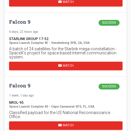
WATCH
Falcon 9
SUCCESS
6 days, 22 hours ago
STARLINK GROUP 17-52
Space Launch Complex 4E - Vandenberg SFB, CA, USA
A batch of 24 satellites for the Starlink mega-constellation -
SpaceX's project for space-based Internet communication
system.
WATCH
Falcon 9
SUCCESS
1 week, 1 day ago
NROL-95
Space Launch Complex 40 - Cape Canaveral SFS, FL, USA
Classified payload for the US National Reconnaissance
Office.
WATCH