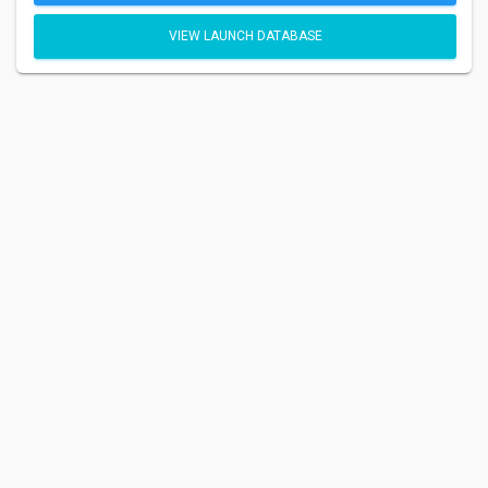
VIEW LAUNCH DATABASE