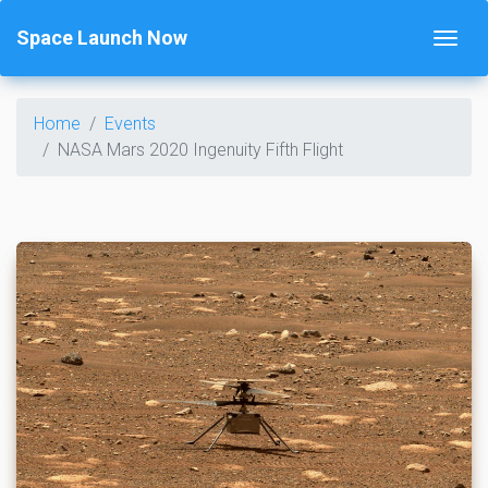
Space Launch Now
Home
Events
NASA Mars 2020 Ingenuity Fifth Flight