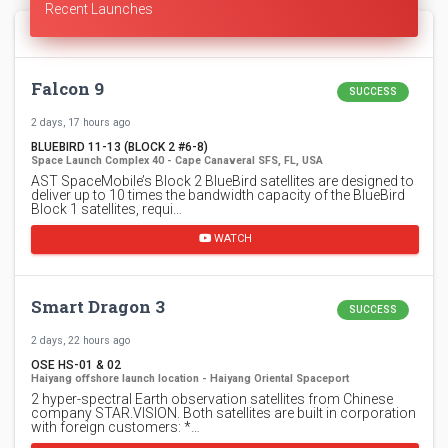
Recent Launches
Falcon 9
SUCCESS
2 days, 17 hours ago
BLUEBIRD 11-13 (BLOCK 2 #6-8)
Space Launch Complex 40 - Cape Canaveral SFS, FL, USA
AST SpaceMobile’s Block 2 BlueBird satellites are designed to
deliver up to 10 times the bandwidth capacity of the BlueBird
Block 1 satellites, requi…
WATCH
Smart Dragon 3
SUCCESS
2 days, 22 hours ago
OSE HS-01 & 02
Haiyang offshore launch location - Haiyang Oriental Spaceport
2 hyper-spectral Earth observation satellites from Chinese
company STAR.VISION. Both satellites are built in corporation
with foreign customers: *…