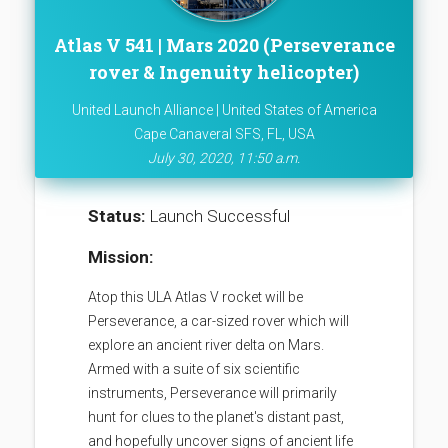
Atlas V 541 | Mars 2020 (Perseverance
rover & Ingenuity helicopter)
United Launch Alliance | United States of America
Cape Canaveral SFS, FL, USA
July 30, 2020, 11:50 a.m.
Status:
Launch Successful
Mission:
Atop this ULA Atlas V rocket will be
Perseverance, a car-sized rover which will
explore an ancient river delta on Mars.
Armed with a suite of six scientific
instruments, Perseverance will primarily
hunt for clues to the planet's distant past,
and hopefully uncover signs of ancient life