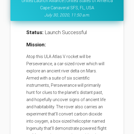
United Launch Alliance | United States of America
Cape Canaveral SFS, FL, USA
July 30, 2020, 11:50 a.m.
Status:
Launch Successful
Mission:
Atop this ULA Atlas V rocket will be
Perseverance, a car-sized rover which will
explore an ancient river delta on Mars.
Armed with a suite of six scientific
instruments, Perseverance will primarily
hunt for clues to the planet's distant past,
and hopefully uncover signs of ancient life
and habitability. The rover also carries an
experiment that'll convert carbon dioxide
into oxygen, a box-sized helicopter named
Ingenuity that'll demonstrate powered flight