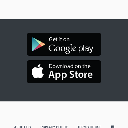
ABOUT US
PRIVACY POLICY
TERMS OF USE