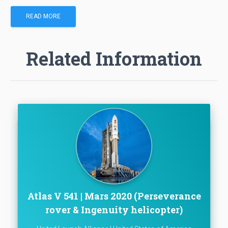
READ MORE
Related Information
Atlas V 541 | Mars 2020 (Perseverance
rover & Ingenuity helicopter)