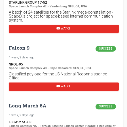
STARLINK GROUP 17-52
Space Launch Complex 4E - Vandenberg SFB, CA, USA
A batch of 24 satellites for the Starlink mega-constellation -
SpaceX's project for space-based Internet communication
system.
WATCH
Falcon 9
SUCCESS
1 week, 2 days ago
NROL-95
Space Launch Complex 40 - Cape Canaveral SFS, FL, USA
Classified payload for the US National Reconnaissance
Office.
WATCH
Long March 6A
SUCCESS
1 week, 2 days ago
TJSW-27A & B
Launch Complex 9A - Taiyuan Satellite Launch Center, People's Republic of