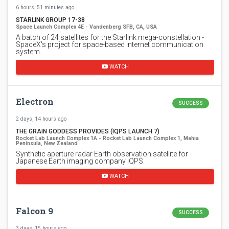
6 hours, 51 minutes ago
STARLINK GROUP 17-38
Space Launch Complex 4E - Vandenberg SFB, CA, USA
A batch of 24 satellites for the Starlink mega-constellation -
SpaceX's project for space-based Internet communication
system.
WATCH
Electron
SUCCESS
2 days, 14 hours ago
THE GRAIN GODDESS PROVIDES (IQPS LAUNCH 7)
Rocket Lab Launch Complex 1A - Rocket Lab Launch Complex 1, Mahia
Peninsula, New Zealand
Synthetic aperture radar Earth observation satellite for
Japanese Earth imaging company iQPS.
WATCH
Falcon 9
SUCCESS
3 days, 15 hours ago