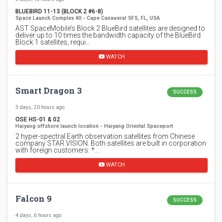
BLUEBIRD 11-13 (BLOCK 2 #6-8)
Space Launch Complex 40 - Cape Canaveral SFS, FL, USA
AST SpaceMobile’s Block 2 BlueBird satellites are designed to
deliver up to 10 times the bandwidth capacity of the BlueBird
Block 1 satellites, requi…
WATCH
Smart Dragon 3
SUCCESS
3 days, 20 hours ago
OSE HS-01 & 02
Haiyang offshore launch location - Haiyang Oriental Spaceport
2 hyper-spectral Earth observation satellites from Chinese
company STAR.VISION. Both satellites are built in corporation
with foreign customers: *…
WATCH
Falcon 9
SUCCESS
4 days, 6 hours ago