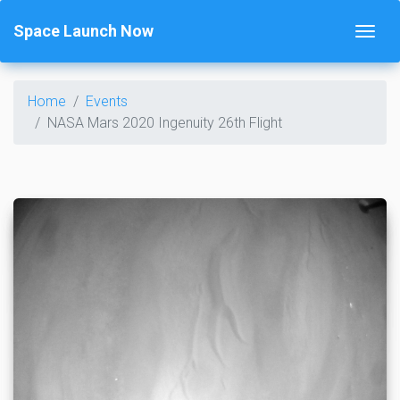
Space Launch Now
Home
Events
NASA Mars 2020 Ingenuity 26th Flight