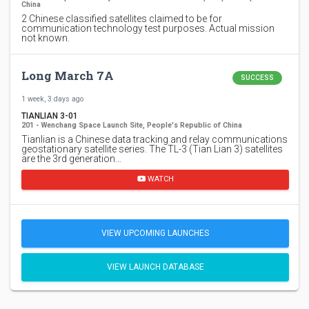
China
2 Chinese classified satellites claimed to be for
communication technology test purposes. Actual mission
not known.
Long March 7A
SUCCESS
1 week, 3 days ago
TIANLIAN 3-01
201 - Wenchang Space Launch Site, People's Republic of China
Tianlian is a Chinese data tracking and relay communications
geostationary satellite series. The TL-3 (Tian Lian 3) satellites
are the 3rd generation…
WATCH
VIEW UPCOMING LAUNCHES
VIEW LAUNCH DATABASE