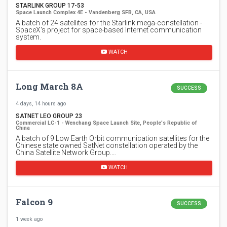
STARLINK GROUP 17-53
Space Launch Complex 4E - Vandenberg SFB, CA, USA
A batch of 24 satellites for the Starlink mega-constellation -
SpaceX's project for space-based Internet communication
system.
WATCH
Long March 8A
SUCCESS
4 days, 14 hours ago
SATNET LEO GROUP 23
Commercial LC-1 - Wenchang Space Launch Site, People's Republic of
China
A batch of 9 Low Earth Orbit communication satellites for the
Chinese state owned SatNet constellation operated by the
China Satellite Network Group.…
WATCH
Falcon 9
SUCCESS
1 week ago