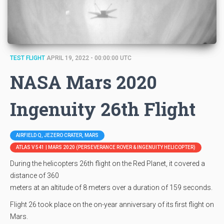
TEST FLIGHT
APRIL 19, 2022 - 00:00:00 UTC
NASA Mars 2020
Ingenuity 26th Flight
AIRFIELD Q, JEZERO CRATER, MARS
ATLAS V 541 | MARS 2020 (PERSEVERANCE ROVER & INGENUITY HELICOPTER)
During the helicopters 26th flight on the Red Planet, it covered a
distance of 360
meters at an altitude of 8 meters over a duration of 159 seconds.
Flight 26 took place on the on-year anniversary of its first flight on
Mars.