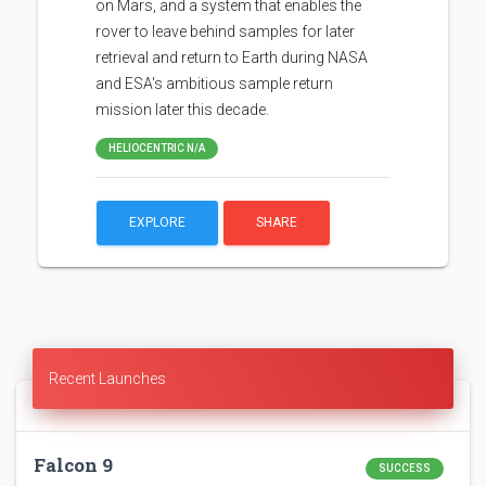
on Mars, and a system that enables the
rover to leave behind samples for later
retrieval and return to Earth during NASA
and ESA's ambitious sample return
mission later this decade.
HELIOCENTRIC N/A
EXPLORE
SHARE
Recent Launches
Falcon 9
SUCCESS