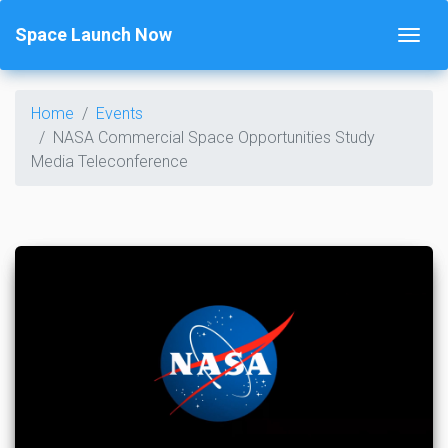
Space Launch Now
Home
Events
NASA Commercial Space Opportunities Study
Media Teleconference