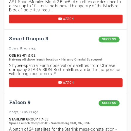
AST SpaceMobile’s Block 2 BlueBird satellites are designed to
deliver up to 10 times the bandwidth capacity of the BlueBird
Block 1 satellites, requi…
WATCH
Smart Dragon 3
SUCCESS
2 days, 8 hours ago
OSE HS-01 & 02
Haiyang offshore launch location - Haiyang Oriental Spaceport
2 hyper-spectral Earth observation satellites from Chinese
company STAR.VISION. Both satellites are built in corporation
with foreign customers: *…
WATCH
Falcon 9
SUCCESS
2 days, 17 hours ago
STARLINK GROUP 17-53
Space Launch Complex 4E - Vandenberg SFB, CA, USA
A batch of 24 satellites for the Starlink mega-constellation -