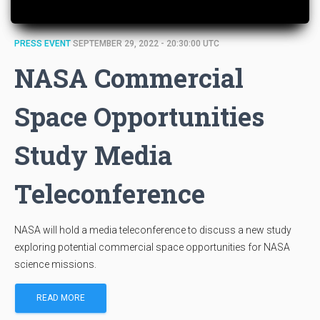
PRESS EVENT
SEPTEMBER 29, 2022 - 20:30:00 UTC
NASA Commercial
Space Opportunities
Study Media
Teleconference
NASA will hold a media teleconference to discuss a new study
exploring potential commercial space opportunities for NASA
science missions.
READ MORE