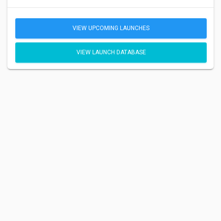
VIEW UPCOMING LAUNCHES
VIEW LAUNCH DATABASE