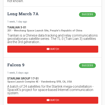
not known.
Long March 7A
SUCCESS
1 week, 1 day ago
TIANLIAN 3-01
201 - Wenchang Space Launch Site, People's Republic of China
Tianlian is a Chinese data tracking and relay communications
geostationary satellite series. The TL-3 (Tian Lian 3) satellites
are the 3rd generation…
WATCH
Falcon 9
SUCCESS
1 week, 5 days ago
STARLINK GROUP 17-51
Space Launch Complex 4E - Vandenberg SFB, CA, USA
A batch of 24 satellites for the Starlink mega-constellation -
SpaceX's project for space-based Internet communication
system.
WATCH