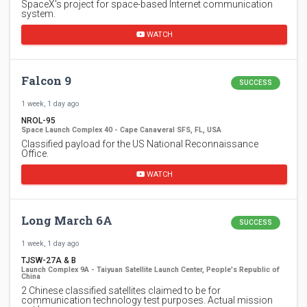
SpaceX's project for space-based Internet communication
system.
WATCH
Falcon 9
SUCCESS
1 week, 1 day ago
NROL-95
Space Launch Complex 40 - Cape Canaveral SFS, FL, USA
Classified payload for the US National Reconnaissance
Office.
WATCH
Long March 6A
SUCCESS
1 week, 1 day ago
TJSW-27A & B
Launch Complex 9A - Taiyuan Satellite Launch Center, People's Republic of
China
2 Chinese classified satellites claimed to be for
communication technology test purposes. Actual mission