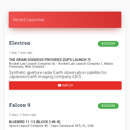
Recent Launches
Electron
SUCCESS
1 day, 1 hour ago
THE GRAIN GODDESS PROVIDES (IQPS LAUNCH 7)
Rocket Lab Launch Complex 1A - Rocket Lab Launch Complex 1, Mahia
Peninsula, New Zealand
Synthetic aperture radar Earth observation satellite for
Japanese Earth imaging company iQPS.
WATCH
Falcon 9
SUCCESS
2 days, 2 hours ago
BLUEBIRD 11-13 (BLOCK 2 #6-8)
Space Launch Complex 40 - Cape Canaveral SFS, FL, USA