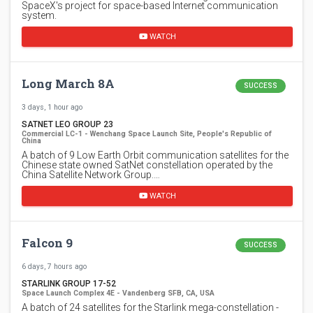
SpaceX's project for space-based Internet communication
system.
WATCH
Long March 8A
SUCCESS
3 days, 1 hour ago
SATNET LEO GROUP 23
Commercial LC-1 - Wenchang Space Launch Site, People's Republic of
China
A batch of 9 Low Earth Orbit communication satellites for the
Chinese state owned SatNet constellation operated by the
China Satellite Network Group.…
WATCH
Falcon 9
SUCCESS
6 days, 7 hours ago
STARLINK GROUP 17-52
Space Launch Complex 4E - Vandenberg SFB, CA, USA
A batch of 24 satellites for the Starlink mega-constellation -